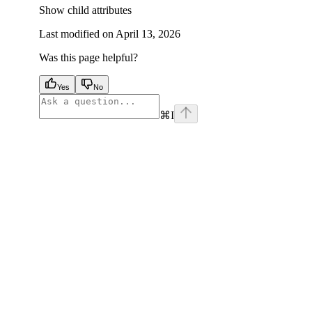
Show
child attributes
Last modified on
April 13, 2026
Was this page helpful?
Yes
No
⌘
I
facebook
instagram
youtube