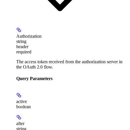
Authorization
string
header
required
The access token received from the authorization server in
the OAuth 2.0 flow.
Query Parameters
active
boolean
after
string