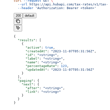
curl
 --request
 GET
 \
  --url
 https://api.hubapi.com/tax-rates/v1/tax-r
  --header
 'Authorization: Bearer <token>'
200
default
{
  "results"
: [
    {
      "active"
: 
true
,
      "createdAt"
: 
"2023-11-07T05:31:56Z"
,
      "id"
: 
"<string>"
,
      "label"
: 
"<string>"
,
      "name"
: 
"<string>"
,
      "percentageRate"
: 
123
,
      "updatedAt"
: 
"2023-11-07T05:31:56Z"
    }
  ],
  "paging"
: {
    "next"
: {
      "after"
: 
"<string>"
,
      "link"
: 
"<string>"
    }
  }
}