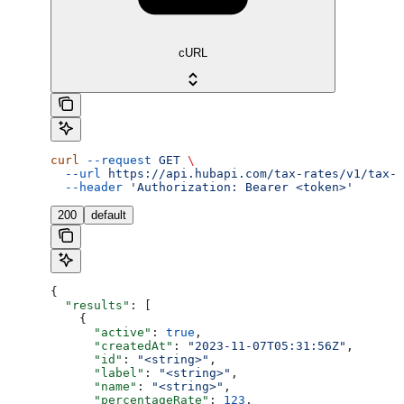
cURL
curl
 --request
 GET
 \
  --url
 https://api.hubapi.com/tax-rates/v1/tax-r
  --header
 'Authorization: Bearer <token>'
200
default
{
  "results"
: [
    {
      "active"
: 
true
,
      "createdAt"
: 
"2023-11-07T05:31:56Z"
,
      "id"
: 
"<string>"
,
      "label"
: 
"<string>"
,
      "name"
: 
"<string>"
,
      "percentageRate"
: 
123
,