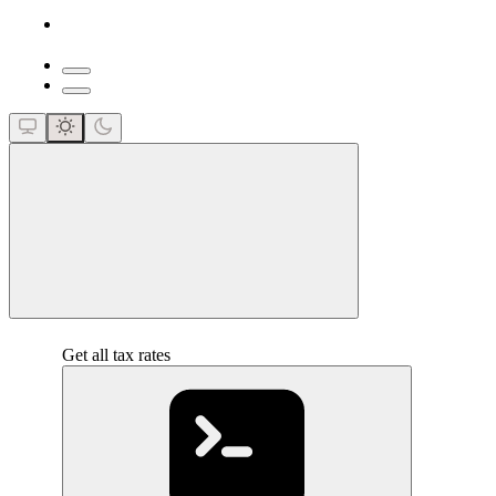
close
Get all tax rates