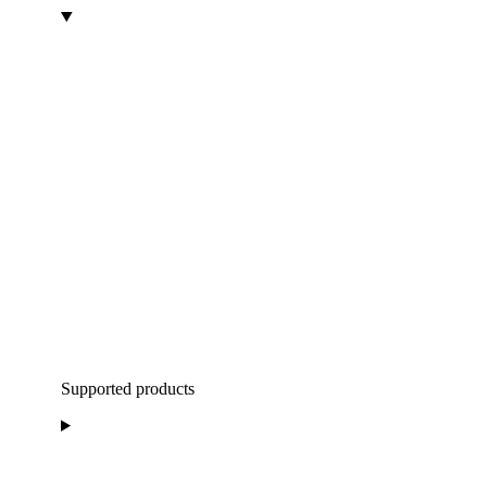
Supported products