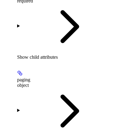
required
Show
child attributes
paging
object