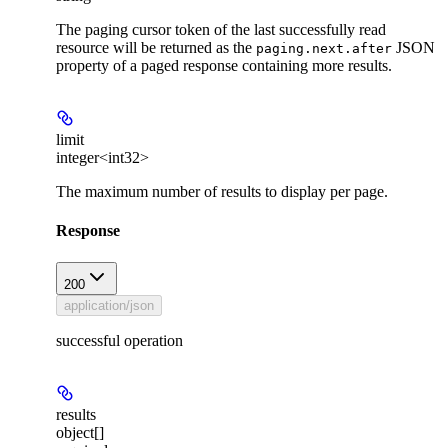
The paging cursor token of the last successfully read
resource will be returned as the
JSON
paging.next.after
property of a paged response containing more results.
limit
integer<int32>
The maximum number of results to display per page.
Response
200
application/json
successful operation
results
object[]