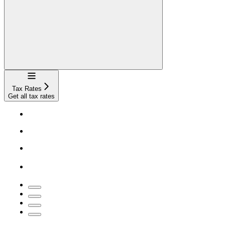
Navigation
Tax Rates
Get all tax rates