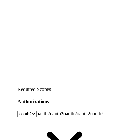
Required Scopes
Authorizations
oauth2
oauth2
oauth2
oauth2
oauth2