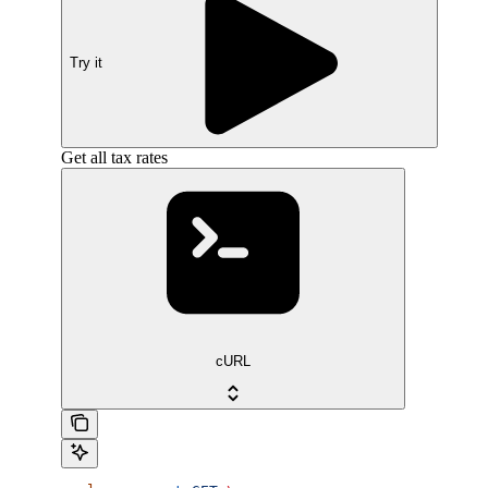
Try it
Get all tax rates
cURL