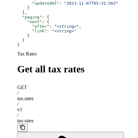
      "updatedAt"
: 
"2023-11-07T05:31:56Z"
    }
  ],
  "paging"
: {
    "next"
: {
      "after"
: 
"<string>"
,
      "link"
: 
"<string>"
    }
  }
}
Tax Rates
Get all tax rates
GET
/
tax-rates
/
v1
/
tax-rates