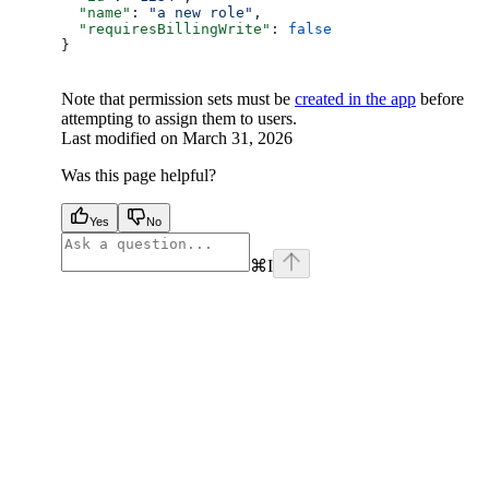
  "name"
: 
"a new role"
,
  "requiresBillingWrite"
: 
false
}
Note that permission sets must be
created in the app
before
attempting to assign them to users.
Last modified on
March 31, 2026
Was this page helpful?
Yes
No
⌘
I
facebook
instagram
youtube