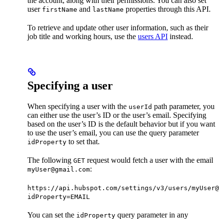
the account, along with their permissions. You can also set
user
and
properties through this API.
firstName
lastName
To retrieve and update other user information, such as their
job title and working hours, use the
users API
instead.
Specifying a user
When specifying a user with the
path parameter, you
userId
can either use the user’s ID or the user’s email. Specifying
based on the user’s ID is the default behavior but if you want
to use the user’s email, you can use the query parameter
to set that.
idProperty
The following
request would fetch a user with the email
GET
:
myUser@gmail.com
https://api.hubspot.com/settings/v3/users/myUser@
idProperty=EMAIL
You can set the
query parameter in any
idProperty