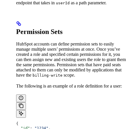
endpoint that takes in
as a path parameter.
userId
Permission Sets
HubSpot accounts can define permission sets to easily
manage multiple users’ permissions at once. Once you’ve
created a role and specified certain permissions for it, you
can then assign new and existing users the role to grant them
the same permissions. Permission sets that have paid seats
attached to them can only be modified by applications that
have the
scope.
billing-write
The following is an example of a role definition for a user:
{
  "id"
: 
"1234"
,