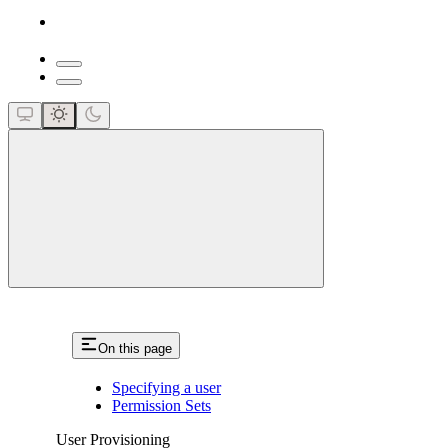
close
On this page
Specifying a user
Permission Sets
User Provisioning