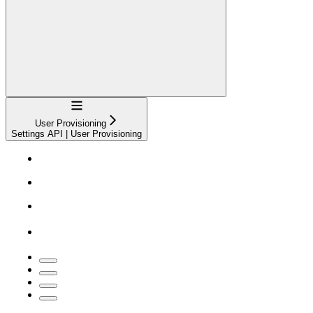
Navigation
User Provisioning
Settings API | User Provisioning