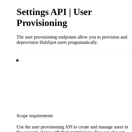
Settings API | User
Provisioning
The user provisioning endpoints allow you to provision and
deprovision HubSpot users programatically.
Scope requirements
Use the user provisioning API to create and manage users in