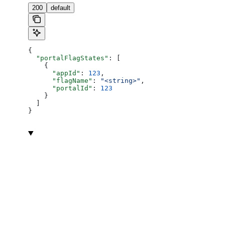
200
default
{
  "portalFlagStates"
: [
    {
      "appId"
: 
123
,
      "flagName"
: 
"<string>"
,
      "portalId"
: 
123
    }
  ]
}