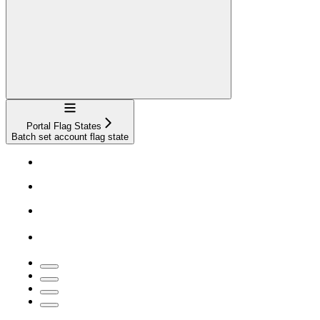
Navigation
Portal Flag States
Batch set account flag state