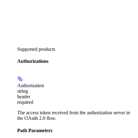
Supported products
Authorizations
Authorization
string
header
required
The access token received from the authorization server in
the OAuth 2.0 flow.
Path Parameters