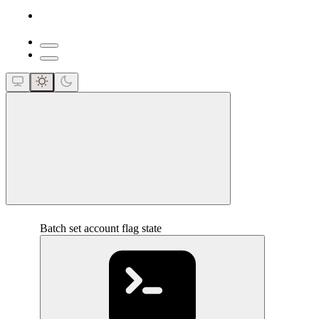
close
Batch set account flag state