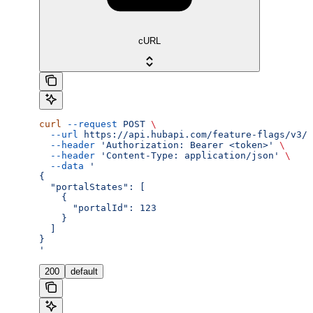
cURL
curl
 --request
 POST
 \
  --url
 https://api.hubapi.com/feature-flags/v3/{
  --header
 'Authorization: Bearer <token>'
 \
  --header
 'Content-Type: application/json'
 \
  --data
 '
{
  "portalStates": [
    {
      "portalId": 123
    }
  ]
}
'
200
default