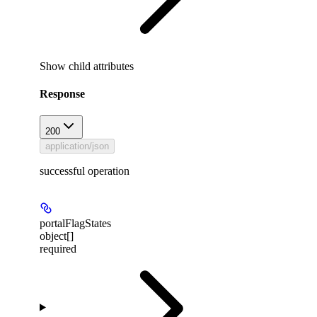
Show
child attributes
Response
200
application/json
successful operation
portalFlagStates
object[]
required