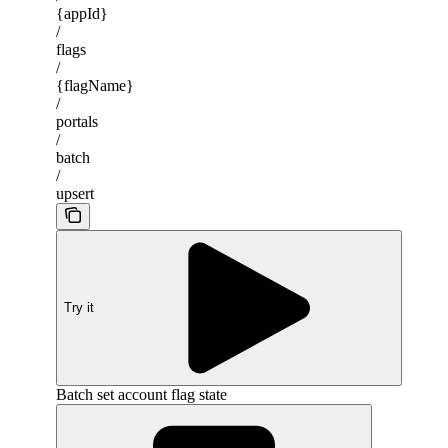
{appId}
/
flags
/
{flagName}
/
portals
/
batch
/
upsert
Try it
Batch set account flag state