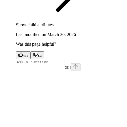
Show
child attributes
Last modified on
March 30, 2026
Was this page helpful?
Yes
No
⌘
I
facebook
instagram
youtube