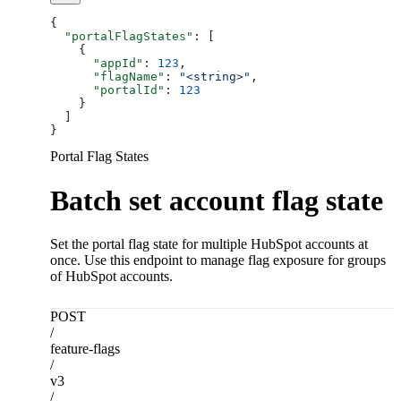
{
  "portalFlagStates"
: [
    {
      "appId"
: 
123
,
      "flagName"
: 
"<string>"
,
      "portalId"
: 
123
    }
  ]
}
Portal Flag States
Batch set account flag state
Set the portal flag state for multiple HubSpot accounts at
once. Use this endpoint to manage flag exposure for groups
of HubSpot accounts.
POST
/
feature-flags
/
v3
/