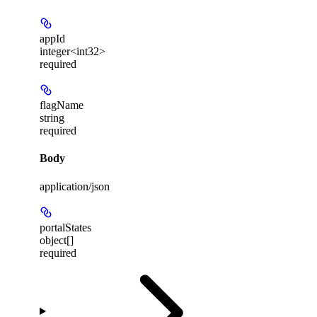
appId
integer<int32>
required
flagName
string
required
Body
application/json
portalStates
object[]
required