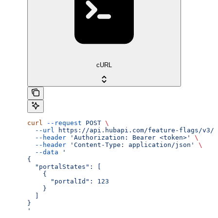
cURL
curl
 --request
 POST
 \
  --url
 https://api.hubapi.com/feature-flags/v3/{
  --header
 'Authorization: Bearer <token>'
 \
  --header
 'Content-Type: application/json'
 \
  --data
 '
{
  "portalStates": [
    {
      "portalId": 123
    }
  ]
}
'