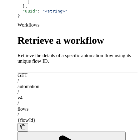
    ]
  },
  "uuid"
: 
"<string>"
}
Workflows
Retrieve a workflow
Retrieve the details of a specific automation flow using its
unique flow ID.
GET
/
automation
/
v4
/
flows
/
{flowId}