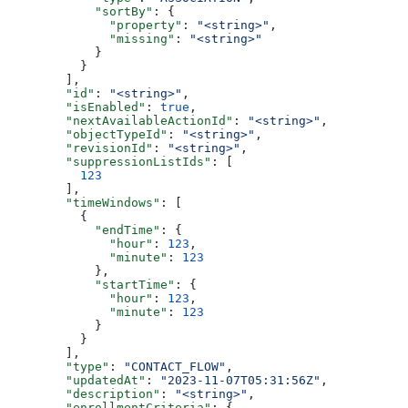
      "sortBy"
: {
        "property"
: 
"<string>"
,
        "missing"
: 
"<string>"
      }
    }
  ],
  "id"
: 
"<string>"
,
  "isEnabled"
: 
true
,
  "nextAvailableActionId"
: 
"<string>"
,
  "objectTypeId"
: 
"<string>"
,
  "revisionId"
: 
"<string>"
,
  "suppressionListIds"
: [
    123
  ],
  "timeWindows"
: [
    {
      "endTime"
: {
        "hour"
: 
123
,
        "minute"
: 
123
      },
      "startTime"
: {
        "hour"
: 
123
,
        "minute"
: 
123
      }
    }
  ],
  "type"
: 
"CONTACT_FLOW"
,
  "updatedAt"
: 
"2023-11-07T05:31:56Z"
,
  "description"
: 
"<string>"
,
  "enrollmentCriteria"
: {