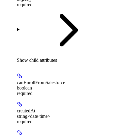
required
Show
child attributes
canEnrollFromSalesforce
boolean
required
createdAt
string<date-time>
required