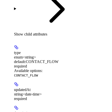
Show
child attributes
type
enum<string>
default:
CONTACT_FLOW
required
Available options
:
CONTACT_FLOW
updatedAt
string<date-time>
required