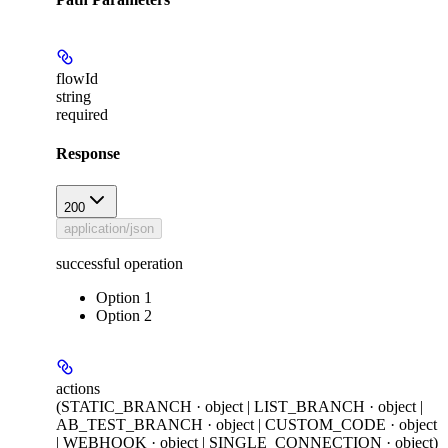
flowId
string
required
Response
200
application/json
successful operation
Option 1
Option 2
actions
(STATIC_BRANCH · object | LIST_BRANCH · object |
AB_TEST_BRANCH · object | CUSTOM_CODE · object
| WEBHOOK · object | SINGLE_CONNECTION · object)