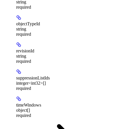
string
required
objectTypeId
string
required
revisionId
string
required
suppressionListIds
integer<int32>[]
required
timeWindows
object[]
required