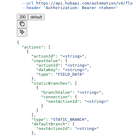
  --url
 https://api.hubapi.com/automation/v4/flow
  --header
 'Authorization: Bearer <token>'
200
default
{
  "actions"
: [
    {
      "actionId"
: 
"<string>"
,
      "inputValue"
: {
        "actionId"
: 
"<string>"
,
        "dataKey"
: 
"<string>"
,
        "type"
: 
"FIELD_DATA"
      },
      "staticBranches"
: [
        {
          "branchValue"
: 
"<string>"
,
          "connection"
: {
            "nextActionId"
: 
"<string>"
          }
        }
      ],
      "type"
: 
"STATIC_BRANCH"
,
      "defaultBranch"
: {
        "nextActionId"
: 
"<string>"
      },