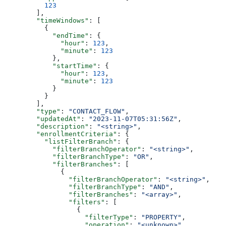
    123
  ],
  "timeWindows"
: [
    {
      "endTime"
: {
        "hour"
: 
123
,
        "minute"
: 
123
      },
      "startTime"
: {
        "hour"
: 
123
,
        "minute"
: 
123
      }
    }
  ],
  "type"
: 
"CONTACT_FLOW"
,
  "updatedAt"
: 
"2023-11-07T05:31:56Z"
,
  "description"
: 
"<string>"
,
  "enrollmentCriteria"
: {
    "listFilterBranch"
: {
      "filterBranchOperator"
: 
"<string>"
,
      "filterBranchType"
: 
"OR"
,
      "filterBranches"
: [
        {
          "filterBranchOperator"
: 
"<string>"
,
          "filterBranchType"
: 
"AND"
,
          "filterBranches"
: 
"<array>"
,
          "filters"
: [
            {
              "filterType"
: 
"PROPERTY"
,
              "operation"
: 
"<unknown>"
,