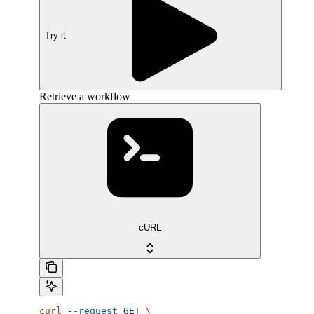
Try it
Retrieve a workflow
cURL
curl
 --request
 GET
 \