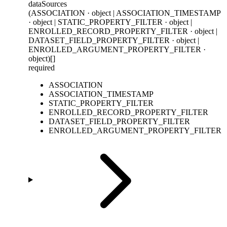
dataSources
(ASSOCIATION · object | ASSOCIATION_TIMESTAMP
· object | STATIC_PROPERTY_FILTER · object |
ENROLLED_RECORD_PROPERTY_FILTER · object |
DATASET_FIELD_PROPERTY_FILTER · object |
ENROLLED_ARGUMENT_PROPERTY_FILTER ·
object)[]
required
ASSOCIATION
ASSOCIATION_TIMESTAMP
STATIC_PROPERTY_FILTER
ENROLLED_RECORD_PROPERTY_FILTER
DATASET_FIELD_PROPERTY_FILTER
ENROLLED_ARGUMENT_PROPERTY_FILTER