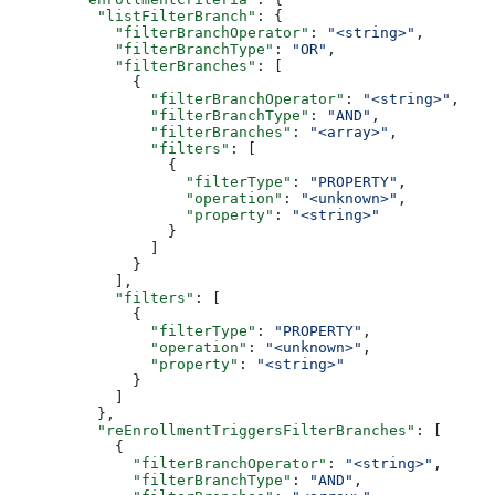
    "listFilterBranch"
: {
      "filterBranchOperator"
: 
"<string>"
,
      "filterBranchType"
: 
"OR"
,
      "filterBranches"
: [
        {
          "filterBranchOperator"
: 
"<string>"
,
          "filterBranchType"
: 
"AND"
,
          "filterBranches"
: 
"<array>"
,
          "filters"
: [
            {
              "filterType"
: 
"PROPERTY"
,
              "operation"
: 
"<unknown>"
,
              "property"
: 
"<string>"
            }
          ]
        }
      ],
      "filters"
: [
        {
          "filterType"
: 
"PROPERTY"
,
          "operation"
: 
"<unknown>"
,
          "property"
: 
"<string>"
        }
      ]
    },
    "reEnrollmentTriggersFilterBranches"
: [
      {
        "filterBranchOperator"
: 
"<string>"
,
        "filterBranchType"
: 
"AND"
,