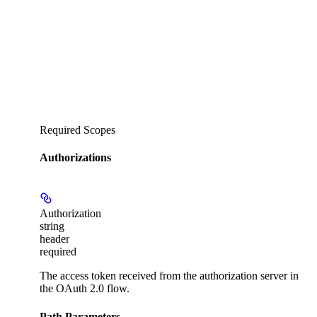
Required Scopes
Authorizations
Authorization
string
header
required
The access token received from the authorization server in
the OAuth 2.0 flow.
Path Parameters