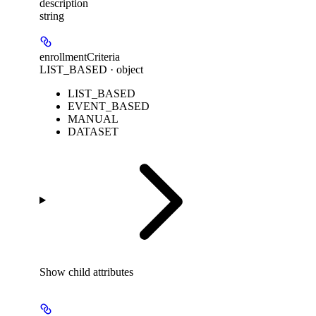
description
string
enrollmentCriteria
LIST_BASED · object
LIST_BASED
EVENT_BASED
MANUAL
DATASET
Show
child attributes