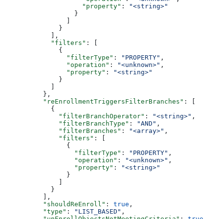
              "property"
: 
"<string>"
            }
          ]
        }
      ],
      "filters"
: [
        {
          "filterType"
: 
"PROPERTY"
,
          "operation"
: 
"<unknown>"
,
          "property"
: 
"<string>"
        }
      ]
    },
    "reEnrollmentTriggersFilterBranches"
: [
      {
        "filterBranchOperator"
: 
"<string>"
,
        "filterBranchType"
: 
"AND"
,
        "filterBranches"
: 
"<array>"
,
        "filters"
: [
          {
            "filterType"
: 
"PROPERTY"
,
            "operation"
: 
"<unknown>"
,
            "property"
: 
"<string>"
          }
        ]
      }
    ],
    "shouldReEnroll"
: 
true
,
    "type"
: 
"LIST_BASED"
,
    "unEnrollObjectsNotMeetingCriteria"
: 
true