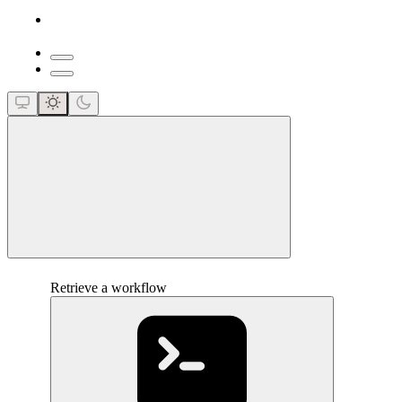
close
Retrieve a workflow