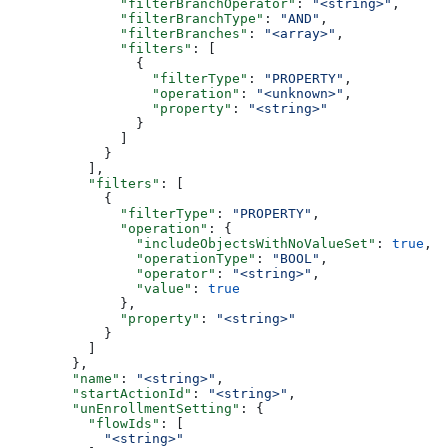
        "filterBranchOperator"
: 
"<string>"
,
        "filterBranchType"
: 
"AND"
,
        "filterBranches"
: 
"<array>"
,
        "filters"
: [
          {
            "filterType"
: 
"PROPERTY"
,
            "operation"
: 
"<unknown>"
,
            "property"
: 
"<string>"
          }
        ]
      }
    ],
    "filters"
: [
      {
        "filterType"
: 
"PROPERTY"
,
        "operation"
: {
          "includeObjectsWithNoValueSet"
: 
true
,
          "operationType"
: 
"BOOL"
,
          "operator"
: 
"<string>"
,
          "value"
: 
true
        },
        "property"
: 
"<string>"
      }
    ]
  },
  "name"
: 
"<string>"
,
  "startActionId"
: 
"<string>"
,
  "unEnrollmentSetting"
: {
    "flowIds"
: [
      "<string>"