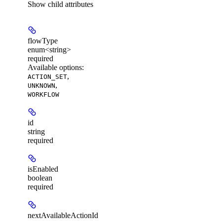
Show
child attributes
flowType
enum<string>
required
Available options
:
,
ACTION_SET
,
UNKNOWN
WORKFLOW
id
string
required
isEnabled
boolean
required
nextAvailableActionId