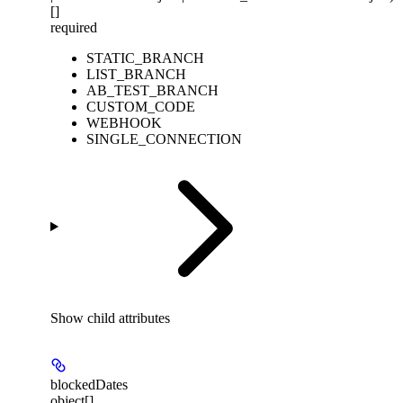
[]
required
STATIC_BRANCH
LIST_BRANCH
AB_TEST_BRANCH
CUSTOM_CODE
WEBHOOK
SINGLE_CONNECTION
Show
child attributes
blockedDates
object[]