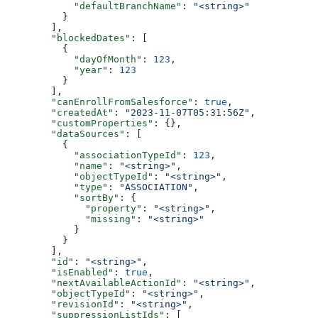
      "defaultBranchName"
: 
"<string>"
    }
  ],
  "blockedDates"
: [
    {
      "dayOfMonth"
: 
123
,
      "year"
: 
123
    }
  ],
  "canEnrollFromSalesforce"
: 
true
,
  "createdAt"
: 
"2023-11-07T05:31:56Z"
,
  "customProperties"
: {},
  "dataSources"
: [
    {
      "associationTypeId"
: 
123
,
      "name"
: 
"<string>"
,
      "objectTypeId"
: 
"<string>"
,
      "type"
: 
"ASSOCIATION"
,
      "sortBy"
: {
        "property"
: 
"<string>"
,
        "missing"
: 
"<string>"
      }
    }
  ],
  "id"
: 
"<string>"
,
  "isEnabled"
: 
true
,
  "nextAvailableActionId"
: 
"<string>"
,
  "objectTypeId"
: 
"<string>"
,
  "revisionId"
: 
"<string>"
,
  "suppressionListIds"
: [