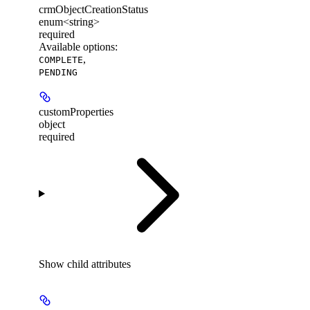
crmObjectCreationStatus
enum<string>
required
Available options
:
,
COMPLETE
PENDING
customProperties
object
required
Show
child attributes