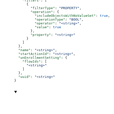
    "filters"
: [
      {
        "filterType"
: 
"PROPERTY"
,
        "operation"
: {
          "includeObjectsWithNoValueSet"
: 
true
,
          "operationType"
: 
"BOOL"
,
          "operator"
: 
"<string>"
,
          "value"
: 
true
        },
        "property"
: 
"<string>"
      }
    ]
  },
  "name"
: 
"<string>"
,
  "startActionId"
: 
"<string>"
,
  "unEnrollmentSetting"
: {
    "flowIds"
: [
      "<string>"
    ]
  },
  "uuid"
: 
"<string>"
}