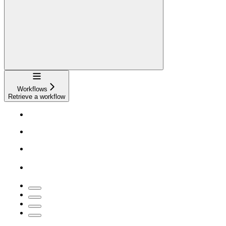
Navigation
Workflows
Retrieve a workflow