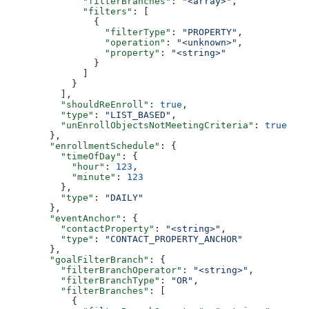
        "filterBranches"
: 
"<array>"
,
        "filters"
: [
          {
            "filterType"
: 
"PROPERTY"
,
            "operation"
: 
"<unknown>"
,
            "property"
: 
"<string>"
          }
        ]
      }
    ],
    "shouldReEnroll"
: 
true
,
    "type"
: 
"LIST_BASED"
,
    "unEnrollObjectsNotMeetingCriteria"
: 
true
  },
  "enrollmentSchedule"
: {
    "timeOfDay"
: {
      "hour"
: 
123
,
      "minute"
: 
123
    },
    "type"
: 
"DAILY"
  },
  "eventAnchor"
: {
    "contactProperty"
: 
"<string>"
,
    "type"
: 
"CONTACT_PROPERTY_ANCHOR"
  },
  "goalFilterBranch"
: {
    "filterBranchOperator"
: 
"<string>"
,
    "filterBranchType"
: 
"OR"
,
    "filterBranches"
: [
      {