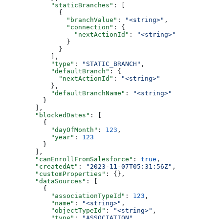
      "staticBranches"
: [
        {
          "branchValue"
: 
"<string>"
,
          "connection"
: {
            "nextActionId"
: 
"<string>"
          }
        }
      ],
      "type"
: 
"STATIC_BRANCH"
,
      "defaultBranch"
: {
        "nextActionId"
: 
"<string>"
      },
      "defaultBranchName"
: 
"<string>"
    }
  ],
  "blockedDates"
: [
    {
      "dayOfMonth"
: 
123
,
      "year"
: 
123
    }
  ],
  "canEnrollFromSalesforce"
: 
true
,
  "createdAt"
: 
"2023-11-07T05:31:56Z"
,
  "customProperties"
: {},
  "dataSources"
: [
    {
      "associationTypeId"
: 
123
,
      "name"
: 
"<string>"
,
      "objectTypeId"
: 
"<string>"
,
      "type"
: 
"ASSOCIATION"
,