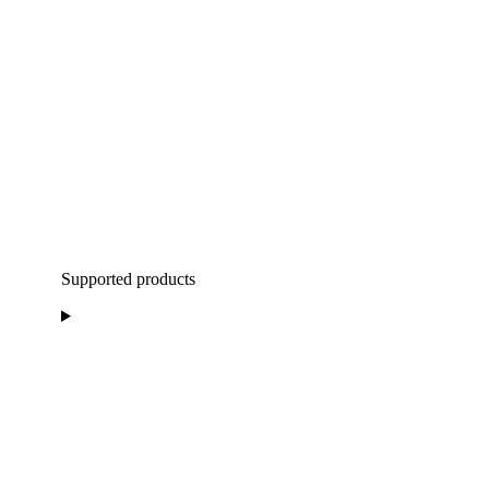
Supported products