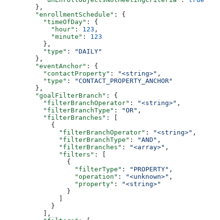
  },
  "enrollmentSchedule"
: {
    "timeOfDay"
: {
      "hour"
: 
123
,
      "minute"
: 
123
    },
    "type"
: 
"DAILY"
  },
  "eventAnchor"
: {
    "contactProperty"
: 
"<string>"
,
    "type"
: 
"CONTACT_PROPERTY_ANCHOR"
  },
  "goalFilterBranch"
: {
    "filterBranchOperator"
: 
"<string>"
,
    "filterBranchType"
: 
"OR"
,
    "filterBranches"
: [
      {
        "filterBranchOperator"
: 
"<string>"
,
        "filterBranchType"
: 
"AND"
,
        "filterBranches"
: 
"<array>"
,
        "filters"
: [
          {
            "filterType"
: 
"PROPERTY"
,
            "operation"
: 
"<unknown>"
,
            "property"
: 
"<string>"
          }
        ]
      }
    ],