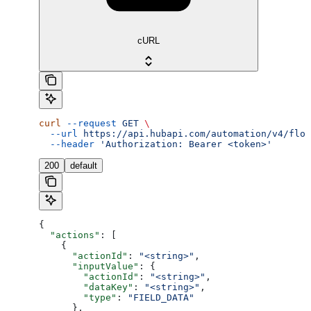
cURL
curl
 --request
 GET
 \
  --url
 https://api.hubapi.com/automation/v4/flow
  --header
 'Authorization: Bearer <token>'
200
default
{
  "actions"
: [
    {
      "actionId"
: 
"<string>"
,
      "inputValue"
: {
        "actionId"
: 
"<string>"
,
        "dataKey"
: 
"<string>"
,
        "type"
: 
"FIELD_DATA"
      },