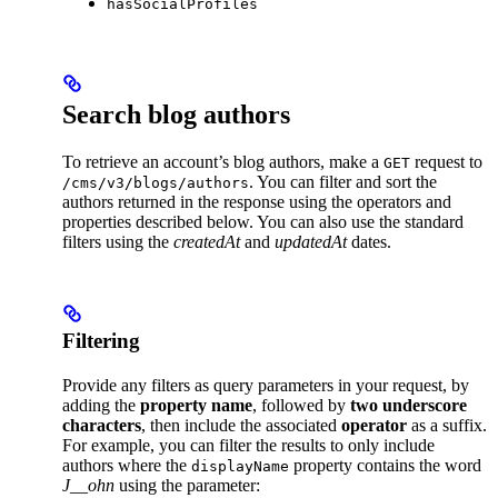
hasSocialProfiles
Search blog authors
To retrieve an account’s blog authors, make a
request to
GET
. You can filter and sort the
/cms/v3/blogs/authors
authors returned in the response using the operators and
properties described below. You can also use the standard
filters using the
createdAt
and
updatedAt
dates.
Filtering
Provide any filters as query parameters in your request, by
adding the
property name
, followed by
two underscore
characters
, then include the associated
operator
as a suffix.
For example, you can filter the results to only include
authors where the
property contains the word
displayName
J__ohn
using the parameter: