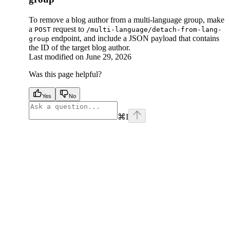
To remove a blog author from a multi-language group, make
a
request to
POST
/multi-language/detach-from-lang-
endpoint, and include a JSON payload that contains
group
the ID of the target blog author.
Last modified on
June 29, 2026
Was this page helpful?
Yes
No
⌘
I
facebook
instagram
youtube