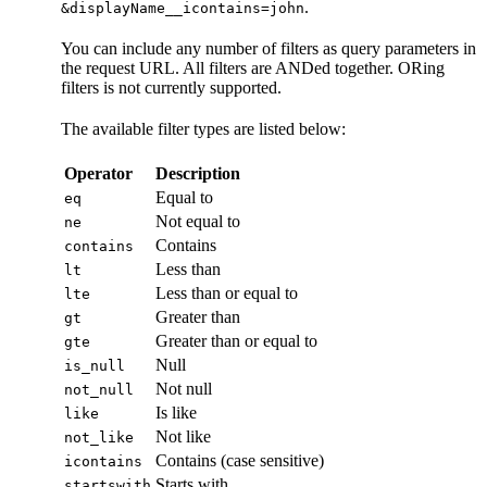
.
&displayName__icontains=john
You can include any number of filters as query parameters in
the request URL. All filters are ANDed together. ORing
filters is not currently supported.
The available filter types are listed below:
Operator
Description
Equal to
eq
Not equal to
ne
Contains
contains
Less than
lt
Less than or equal to
lte
Greater than
gt
Greater than or equal to
gte
Null
is_null
Not null
not_null
Is like
like
Not like
not_like
Contains (case sensitive)
icontains
Starts with
startswith