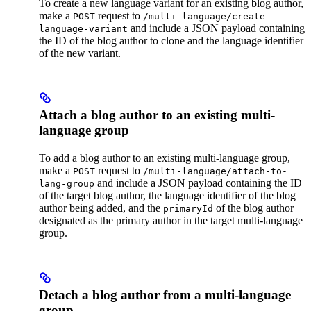
To create a new language variant for an existing blog author,
make a
request to
POST
/multi-language/create-
and include a JSON payload containing
language-variant
the ID of the blog author to clone and the language identifier
of the new variant.
Attach a blog author to an existing multi-
language group
To add a blog author to an existing multi-language group,
make a
request to
POST
/multi-language/attach-to-
and include a JSON payload containing the ID
lang-group
of the target blog author, the language identifier of the blog
author being added, and the
of the blog author
primaryId
designated as the primary author in the target multi-language
group.
Detach a blog author from a multi-language
group