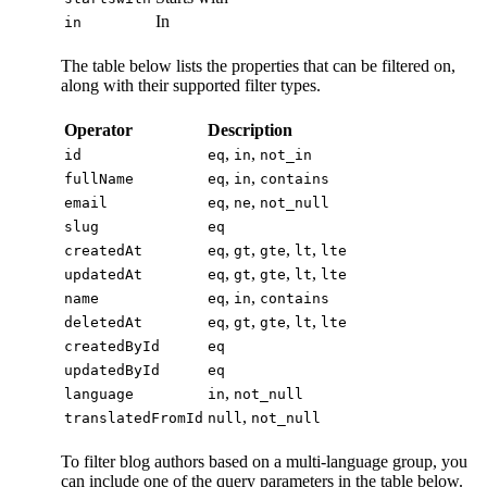
In
in
The table below lists the properties that can be filtered on,
along with their supported filter types.
Operator
Description
,
,
id
eq
in
not_in
,
,
fullName
eq
in
contains
,
,
email
eq
ne
not_null
slug
eq
,
,
,
,
createdAt
eq
gt
gte
lt
lte
,
,
,
,
updatedAt
eq
gt
gte
lt
lte
,
,
name
eq
in
contains
,
,
,
,
deletedAt
eq
gt
gte
lt
lte
createdById
eq
updatedById
eq
,
language
in
not_null
,
translatedFromId
null
not_null
To filter blog authors based on a multi-language group, you
can include one of the query parameters in the table below.