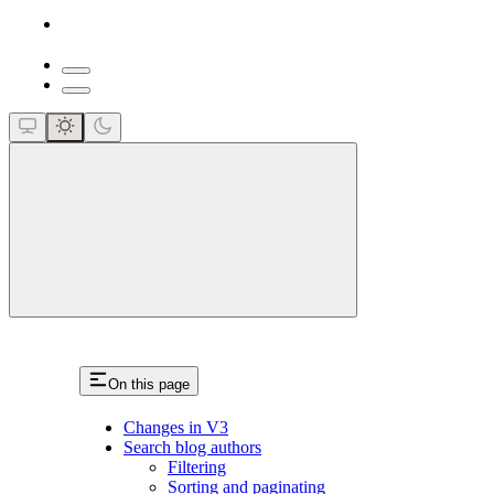
close
On this page
Changes in V3
Search blog authors
Filtering
Sorting and paginating