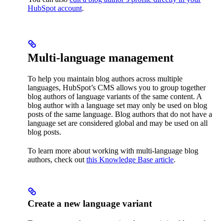
HubSpot account
.
Multi-language management
To help you maintain blog authors across multiple
languages, HubSpot’s CMS allows you to group together
blog authors of language variants of the same content. A
blog author with a language set may only be used on blog
posts of the same language. Blog authors that do not have a
language set are considered global and may be used on all
blog posts.
To learn more about working with multi-language blog
authors, check out
this Knowledge Base article
.
Create a new language variant