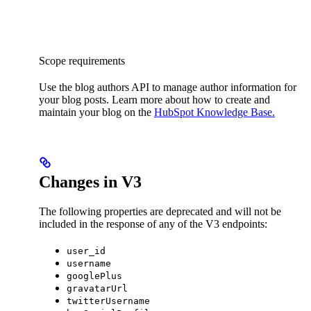
Scope requirements
Use the blog authors API to manage author information for
your blog posts. Learn more about how to create and
maintain your blog on the
HubSpot Knowledge Base.
Changes in V3
The following properties are deprecated and will not be
included in the response of any of the V3 endpoints:
user_id
username
googlePlus
gravatarUrl
twitterUsername