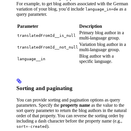
For example, to get blog authors associated with the German
variation of your blog, you’d include
as a
language_in=de
query parameter.
Parameter
Description
Primary blog author in a
translatedFromId__is_null
multi-language group.
Variation blog author in a
translatedFromId__not_null
multi-language group.
Blog author with a
language__in
specific language.
Sorting and paginating
You can provide sorting and pagination options as query
parameters. Specify the
property name
as the value to the
sort query parameter to return the blog authors in the natural
order of that property. You can reverse the sorting order by
including a dash character before the property name (e.g.,
).
sort=-created