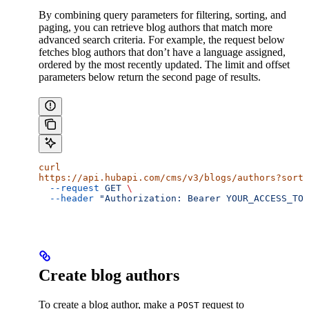
By combining query parameters for filtering, sorting, and
paging, you can retrieve blog authors that match more
advanced search criteria. For example, the request below
fetches blog authors that don’t have a language assigned,
ordered by the most recently updated. The limit and offset
parameters below return the second page of results.
curl
https://api.hubapi.com/cms/v3/blogs/authors?sort
=
  --request
 GET
 \
  --header
 "Authorization: Bearer YOUR_ACCESS_TOK
Create blog authors
To create a blog author, make a
request to
POST