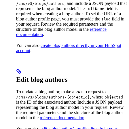
, and include a JSON payload that
/cms/v3/blogs/authors
represents the blog author model. The
field is
fullName
required when creating a blog author. To set the URL of a
blog author profile page, you must provide the
field in
slug
your request. Review the required parameters and the
structure of the blog author model in the
reference
documentation
.
You can also
create blog authors directly in your HubSpot
account
.
Edit blog authors
To update a blog author, make a
request to
PATCH
, where
/cms/v3/blogs/authors/{objectId}
objectId
is the ID of the associated author. Include a JSON payload
representing the blog author model in your request. Review
the required parameters and the structure of the blog author
model in the
reference documentation
.
You can also
edit a blog author’s profile directly in your