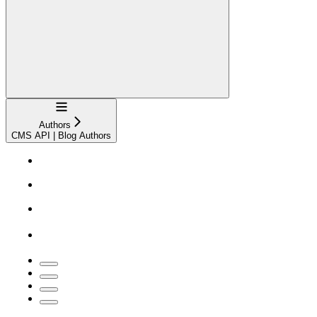
Navigation
Authors
CMS API | Blog Authors