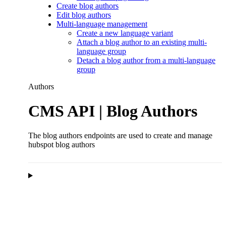
Create blog authors
Edit blog authors
Multi-language management
Create a new language variant
Attach a blog author to an existing multi-
language group
Detach a blog author from a multi-language
group
Authors
CMS API | Blog Authors
The blog authors endpoints are used to create and manage
hubspot blog authors