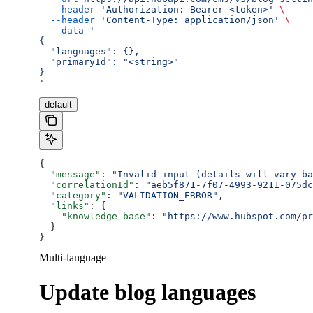
  --header
 'Authorization: Bearer <token>'
 \
  --header
 'Content-Type: application/json'
 \
  --data
 '
{
  "languages": {},
  "primaryId": "<string>"
}
'
default
{
  "message"
: 
"Invalid input (details will vary ba
  "correlationId"
: 
"aeb5f871-7f07-4993-9211-075dc
  "category"
: 
"VALIDATION_ERROR"
,
  "links"
: {
    "knowledge-base"
: 
"https://www.hubspot.com/pr
  }
}
Multi-language
Update blog languages