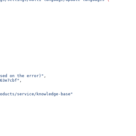
sed on the error)"
,
63e7cbf"
,
oducts/service/knowledge-base"