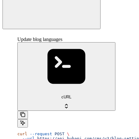
Update blog languages
cURL
curl
 --request
 POST
 \
  --url
 https://api.hubapi.com/cms/v3/blog-settin