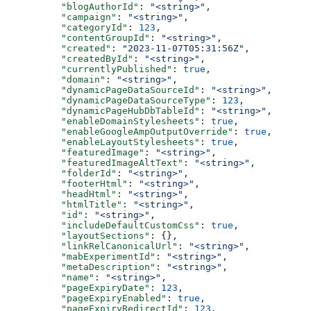
    "blogAuthorId"
: 
"<string>"
,
    "campaign"
: 
"<string>"
,
    "categoryId"
: 
123
,
    "contentGroupId"
: 
"<string>"
,
    "created"
: 
"2023-11-07T05:31:56Z"
,
    "createdById"
: 
"<string>"
,
    "currentlyPublished"
: 
true
,
    "domain"
: 
"<string>"
,
    "dynamicPageDataSourceId"
: 
"<string>"
,
    "dynamicPageDataSourceType"
: 
123
,
    "dynamicPageHubDbTableId"
: 
"<string>"
,
    "enableDomainStylesheets"
: 
true
,
    "enableGoogleAmpOutputOverride"
: 
true
,
    "enableLayoutStylesheets"
: 
true
,
    "featuredImage"
: 
"<string>"
,
    "featuredImageAltText"
: 
"<string>"
,
    "folderId"
: 
"<string>"
,
    "footerHtml"
: 
"<string>"
,
    "headHtml"
: 
"<string>"
,
    "htmlTitle"
: 
"<string>"
,
    "id"
: 
"<string>"
,
    "includeDefaultCustomCss"
: 
true
,
    "layoutSections"
: {},
    "linkRelCanonicalUrl"
: 
"<string>"
,
    "mabExperimentId"
: 
"<string>"
,
    "metaDescription"
: 
"<string>"
,
    "name"
: 
"<string>"
,
    "pageExpiryDate"
: 
123
,
    "pageExpiryEnabled"
: 
true
,
    "pageExpiryRedirectId"
: 
123
,