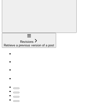
Navigation
Revisions
Retrieve a previous version of a post