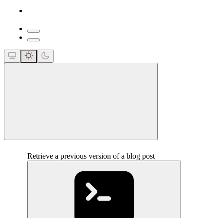
close
Retrieve a previous version of a blog post