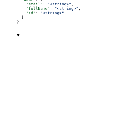
    "email"
: 
"<string>"
,
    "fullName"
: 
"<string>"
,
    "id"
: 
"<string>"
  }
}