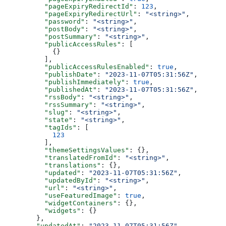
    "pageExpiryRedirectId"
: 
123
,
    "pageExpiryRedirectUrl"
: 
"<string>"
,
    "password"
: 
"<string>"
,
    "postBody"
: 
"<string>"
,
    "postSummary"
: 
"<string>"
,
    "publicAccessRules"
: [
      {}
    ],
    "publicAccessRulesEnabled"
: 
true
,
    "publishDate"
: 
"2023-11-07T05:31:56Z"
,
    "publishImmediately"
: 
true
,
    "publishedAt"
: 
"2023-11-07T05:31:56Z"
,
    "rssBody"
: 
"<string>"
,
    "rssSummary"
: 
"<string>"
,
    "slug"
: 
"<string>"
,
    "state"
: 
"<string>"
,
    "tagIds"
: [
      123
    ],
    "themeSettingsValues"
: {},
    "translatedFromId"
: 
"<string>"
,
    "translations"
: {},
    "updated"
: 
"2023-11-07T05:31:56Z"
,
    "updatedById"
: 
"<string>"
,
    "url"
: 
"<string>"
,
    "useFeaturedImage"
: 
true
,
    "widgetContainers"
: {},
    "widgets"
: {}
  },
  "updatedAt"
: 
"2023-11-07T05:31:56Z"
,