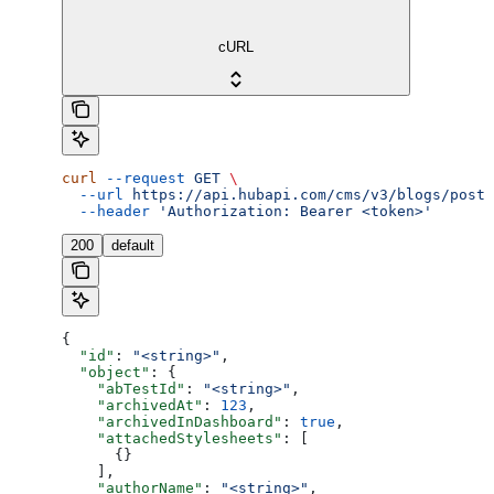
cURL
curl
 --request
 GET
 \
  --url
 https://api.hubapi.com/cms/v3/blogs/posts
  --header
 'Authorization: Bearer <token>'
200
default
{
  "id"
: 
"<string>"
,
  "object"
: {
    "abTestId"
: 
"<string>"
,
    "archivedAt"
: 
123
,
    "archivedInDashboard"
: 
true
,
    "attachedStylesheets"
: [
      {}
    ],
    "authorName"
: 
"<string>"
,