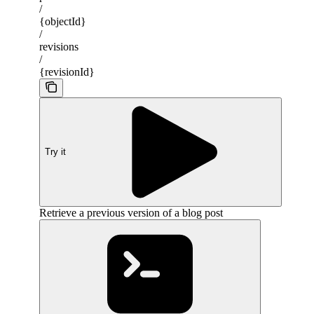
/
{objectId}
/
revisions
/
{revisionId}
Try it
Retrieve a previous version of a blog post