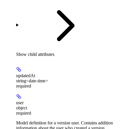
Show
child attributes
updatedAt
string<date-time>
required
user
object
required
Model definition for a version user. Contains addition
information about the user who created a version.