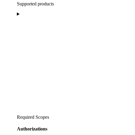
Supported products
Required Scopes
Authorizations