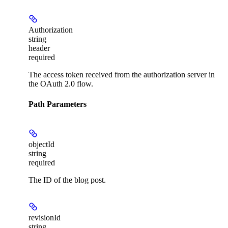
Authorization
string
header
required
The access token received from the authorization server in
the OAuth 2.0 flow.
Path Parameters
objectId
string
required
The ID of the blog post.
revisionId
string