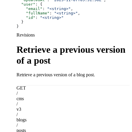
  "user"
: {
    "email"
: 
"<string>"
,
    "fullName"
: 
"<string>"
,
    "id"
: 
"<string>"
  }
}
Revisions
Retrieve a previous version
of a post
Retrieve a previous version of a blog post.
GET
/
cms
/
v3
/
blogs
/
posts