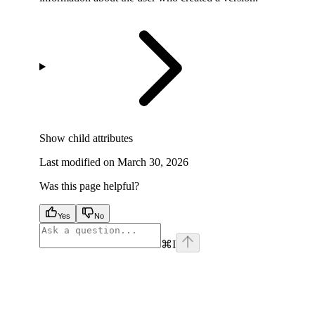
Show
child attributes
Last modified on
March 30, 2026
Was this page helpful?
Yes
No
⌘
I
facebook
instagram