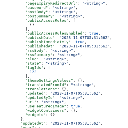
    "pageExpiryRedirectUrl"
: 
"<string>"
,
    "password"
: 
"<string>"
,
    "postBody"
: 
"<string>"
,
    "postSummary"
: 
"<string>"
,
    "publicAccessRules"
: [
      {}
    ],
    "publicAccessRulesEnabled"
: 
true
,
    "publishDate"
: 
"2023-11-07T05:31:56Z"
,
    "publishImmediately"
: 
true
,
    "publishedAt"
: 
"2023-11-07T05:31:56Z"
,
    "rssBody"
: 
"<string>"
,
    "rssSummary"
: 
"<string>"
,
    "slug"
: 
"<string>"
,
    "state"
: 
"<string>"
,
    "tagIds"
: [
      123
    ],
    "themeSettingsValues"
: {},
    "translatedFromId"
: 
"<string>"
,
    "translations"
: {},
    "updated"
: 
"2023-11-07T05:31:56Z"
,
    "updatedById"
: 
"<string>"
,
    "url"
: 
"<string>"
,
    "useFeaturedImage"
: 
true
,
    "widgetContainers"
: {},
    "widgets"
: {}
  },
  "updatedAt"
: 
"2023-11-07T05:31:56Z"
,
  "user"
: {