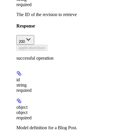
required
The ID of the revision to retrieve
Response
200
application/json
successful operation
id
string
required
object
object
required
Model definition for a Blog Post.