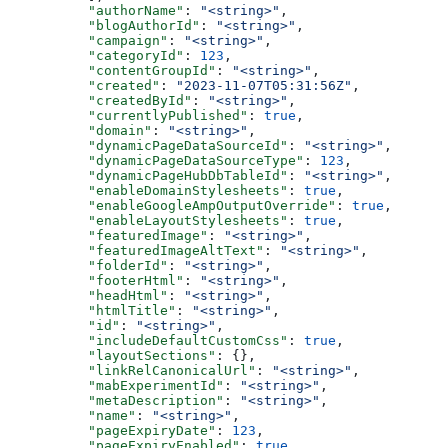
    "authorName"
: 
"<string>"
,
    "blogAuthorId"
: 
"<string>"
,
    "campaign"
: 
"<string>"
,
    "categoryId"
: 
123
,
    "contentGroupId"
: 
"<string>"
,
    "created"
: 
"2023-11-07T05:31:56Z"
,
    "createdById"
: 
"<string>"
,
    "currentlyPublished"
: 
true
,
    "domain"
: 
"<string>"
,
    "dynamicPageDataSourceId"
: 
"<string>"
,
    "dynamicPageDataSourceType"
: 
123
,
    "dynamicPageHubDbTableId"
: 
"<string>"
,
    "enableDomainStylesheets"
: 
true
,
    "enableGoogleAmpOutputOverride"
: 
true
,
    "enableLayoutStylesheets"
: 
true
,
    "featuredImage"
: 
"<string>"
,
    "featuredImageAltText"
: 
"<string>"
,
    "folderId"
: 
"<string>"
,
    "footerHtml"
: 
"<string>"
,
    "headHtml"
: 
"<string>"
,
    "htmlTitle"
: 
"<string>"
,
    "id"
: 
"<string>"
,
    "includeDefaultCustomCss"
: 
true
,
    "layoutSections"
: {},
    "linkRelCanonicalUrl"
: 
"<string>"
,
    "mabExperimentId"
: 
"<string>"
,
    "metaDescription"
: 
"<string>"
,
    "name"
: 
"<string>"
,
    "pageExpiryDate"
: 
123
,
    "pageExpiryEnabled"
: 
true
,