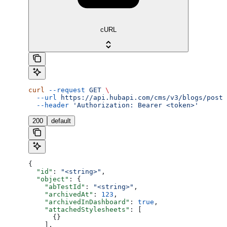
cURL
curl
 --request
 GET
 \
  --url
 https://api.hubapi.com/cms/v3/blogs/posts
  --header
 'Authorization: Bearer <token>'
200
default
{
  "id"
: 
"<string>"
,
  "object"
: {
    "abTestId"
: 
"<string>"
,
    "archivedAt"
: 
123
,
    "archivedInDashboard"
: 
true
,
    "attachedStylesheets"
: [
      {}
    ],