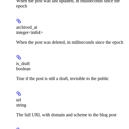
When the post was last updated, in milliseconds since the
epoch
archived_at
integer<int64>
When the post was deleted, in milliseconds since the epoch
is_draft
boolean
True if the post is still a draft, invisible to the public
url
string
The full URL with domain and scheme to the blog post