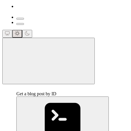
close
Get a blog post by ID