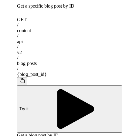
Get a specific blog post by ID.
GET
/
content
/
api
/
v2
/
blog-posts
/
{blog_post_id}
Try it
Get a blog post by ID