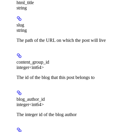
html_title
string
slug
string
The path of the URL on which the post will live
content_group_id
integer<int64>
The id of the blog that this post belongs to
blog_author_id
integer<int64>
The integer id of the blog author