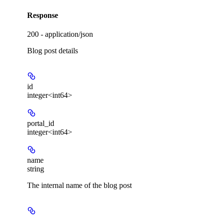
Response
200 - application/json
Blog post details
id
integer<int64>
portal_id
integer<int64>
name
string
The internal name of the blog post