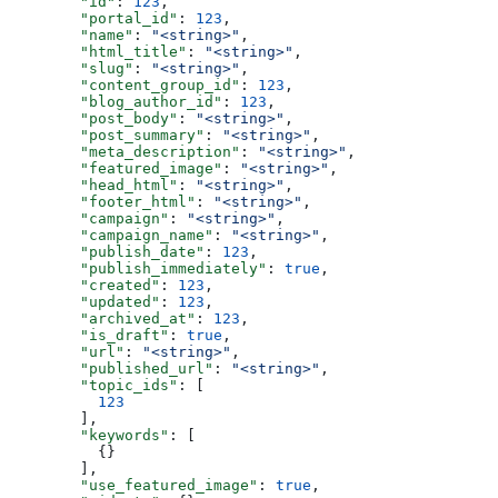
  "id"
: 
123
,
  "portal_id"
: 
123
,
  "name"
: 
"<string>"
,
  "html_title"
: 
"<string>"
,
  "slug"
: 
"<string>"
,
  "content_group_id"
: 
123
,
  "blog_author_id"
: 
123
,
  "post_body"
: 
"<string>"
,
  "post_summary"
: 
"<string>"
,
  "meta_description"
: 
"<string>"
,
  "featured_image"
: 
"<string>"
,
  "head_html"
: 
"<string>"
,
  "footer_html"
: 
"<string>"
,
  "campaign"
: 
"<string>"
,
  "campaign_name"
: 
"<string>"
,
  "publish_date"
: 
123
,
  "publish_immediately"
: 
true
,
  "created"
: 
123
,
  "updated"
: 
123
,
  "archived_at"
: 
123
,
  "is_draft"
: 
true
,
  "url"
: 
"<string>"
,
  "published_url"
: 
"<string>"
,
  "topic_ids"
: [
    123
  ],
  "keywords"
: [
    {}
  ],
  "use_featured_image"
: 
true
,