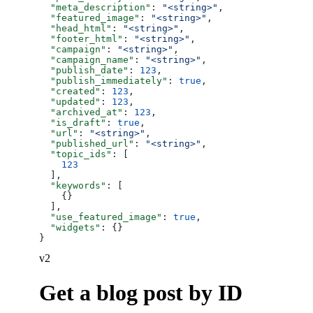
  "meta_description"
: 
"<string>"
,
  "featured_image"
: 
"<string>"
,
  "head_html"
: 
"<string>"
,
  "footer_html"
: 
"<string>"
,
  "campaign"
: 
"<string>"
,
  "campaign_name"
: 
"<string>"
,
  "publish_date"
: 
123
,
  "publish_immediately"
: 
true
,
  "created"
: 
123
,
  "updated"
: 
123
,
  "archived_at"
: 
123
,
  "is_draft"
: 
true
,
  "url"
: 
"<string>"
,
  "published_url"
: 
"<string>"
,
  "topic_ids"
: [
    123
  ],
  "keywords"
: [
    {}
  ],
  "use_featured_image"
: 
true
,
  "widgets"
: {}
}
v2
Get a blog post by ID