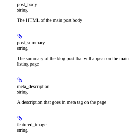
post_body
string
The HTML of the main post body
post_summary
string
The summary of the blog post that will appear on the main
listing page
meta_description
string
A description that goes in meta tag on the page
featured_image
string