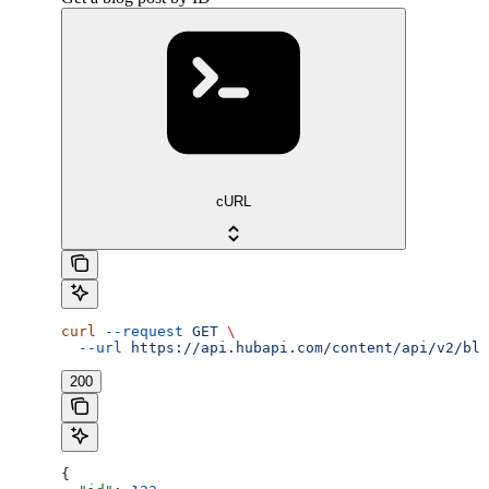
cURL
curl
 --request
 GET
 \
  --url
 https://api.hubapi.com/content/api/v2/blo
200
{