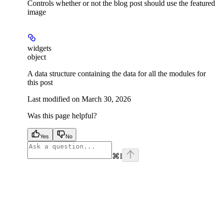
Controls whether or not the blog post should use the featured
image
widgets
object
A data structure containing the data for all the modules for
this post
Last modified on
March 30, 2026
Was this page helpful?
Yes
No
⌘
I
facebook
instagram