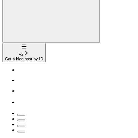
Navigation
v2
Get a blog post by ID