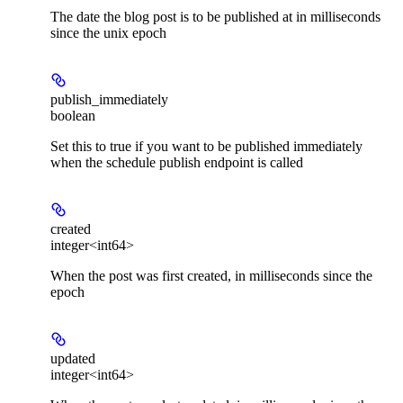
The date the blog post is to be published at in milliseconds
since the unix epoch
publish_immediately
boolean
Set this to true if you want to be published immediately
when the schedule publish endpoint is called
created
integer<int64>
When the post was first created, in milliseconds since the
epoch
updated
integer<int64>