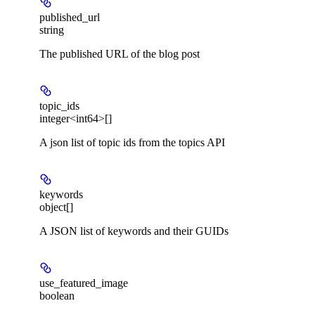
published_url
string
The published URL of the blog post
topic_ids
integer<int64>[]
A json list of topic ids from the topics API
keywords
object[]
A JSON list of keywords and their GUIDs
use_featured_image
boolean