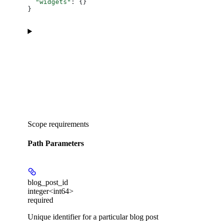
  "widgets"
: {}
}
Scope requirements
Path Parameters
blog_post_id
integer<int64>
required
Unique identifier for a particular blog post