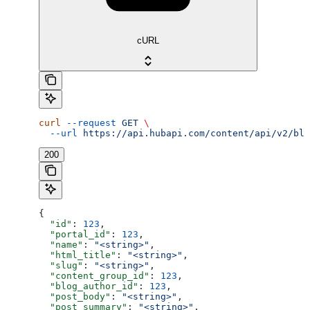
cURL
curl
 --request
 GET
 \
  --url
 https://api.hubapi.com/content/api/v2/blo
200
{
  "id"
: 
123
,
  "portal_id"
: 
123
,
  "name"
: 
"<string>"
,
  "html_title"
: 
"<string>"
,
  "slug"
: 
"<string>"
,
  "content_group_id"
: 
123
,
  "blog_author_id"
: 
123
,
  "post_body"
: 
"<string>"
,
  "post_summary"
: 
"<string>"
,