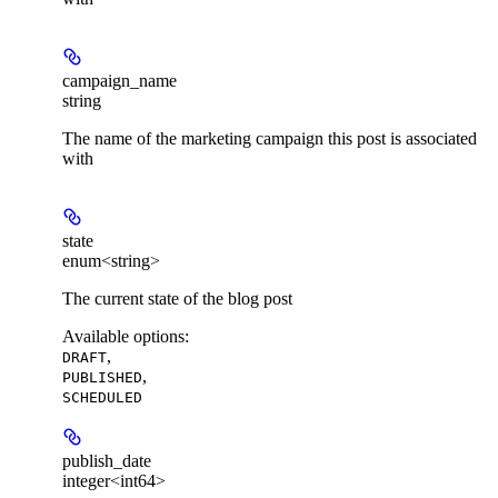
campaign_name
string
The name of the marketing campaign this post is associated
with
state
enum<string>
The current state of the blog post
Available options
:
,
DRAFT
,
PUBLISHED
SCHEDULED
publish_date
integer<int64>