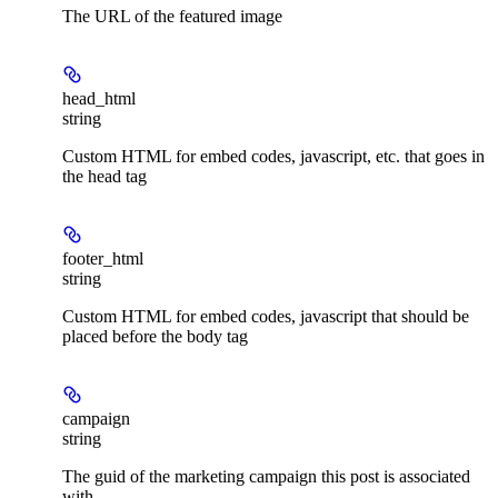
The URL of the featured image
head_html
string
Custom HTML for embed codes, javascript, etc. that goes in
the head tag
footer_html
string
Custom HTML for embed codes, javascript that should be
placed before the body tag
campaign
string
The guid of the marketing campaign this post is associated
with