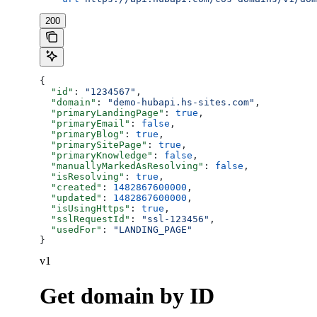
200
{
  "id"
: 
"1234567"
,
  "domain"
: 
"demo-hubapi.hs-sites.com"
,
  "primaryLandingPage"
: 
true
,
  "primaryEmail"
: 
false
,
  "primaryBlog"
: 
true
,
  "primarySitePage"
: 
true
,
  "primaryKnowledge"
: 
false
,
  "manuallyMarkedAsResolving"
: 
false
,
  "isResolving"
: 
true
,
  "created"
: 
1482867600000
,
  "updated"
: 
1482867600000
,
  "isUsingHttps"
: 
true
,
  "sslRequestId"
: 
"ssl-123456"
,
  "usedFor"
: 
"LANDING_PAGE"
}
v1
Get domain by ID