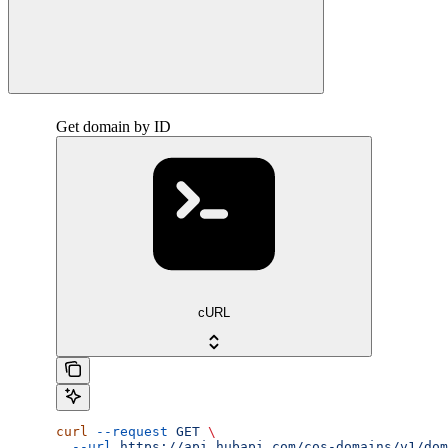
Get domain by ID
cURL
curl
 --request
 GET
 \
  --url
 https://api.hubapi.com/cos-domains/v1/dom