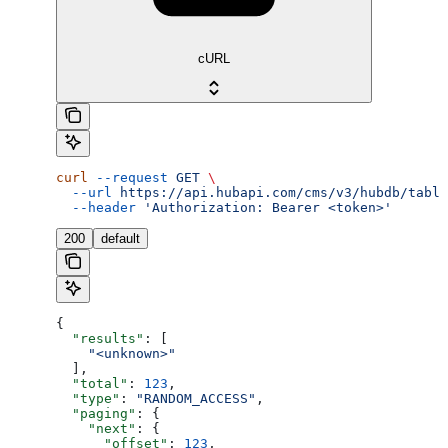
cURL
curl
 --request
 GET
 \
  --url
 https://api.hubapi.com/cms/v3/hubdb/table
  --header
 'Authorization: Bearer <token>'
200
default
{
  "results"
: [
    "<unknown>"
  ],
  "total"
: 
123
,
  "type"
: 
"RANDOM_ACCESS"
,
  "paging"
: {
    "next"
: {
      "offset"
: 
123
,