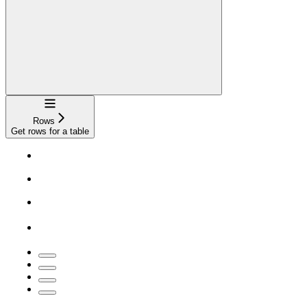
Navigation
Rows
Get rows for a table