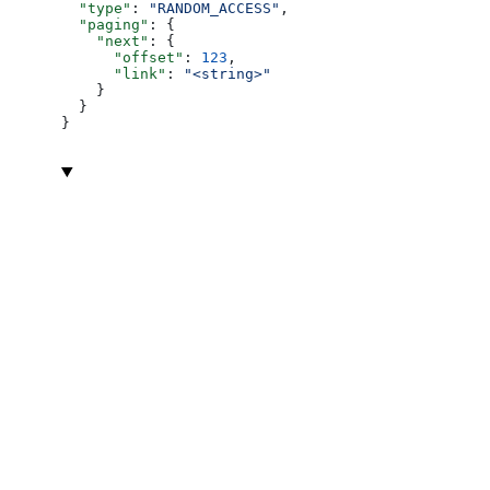
  "type"
: 
"RANDOM_ACCESS"
,
  "paging"
: {
    "next"
: {
      "offset"
: 
123
,
      "link"
: 
"<string>"
    }
  }
}