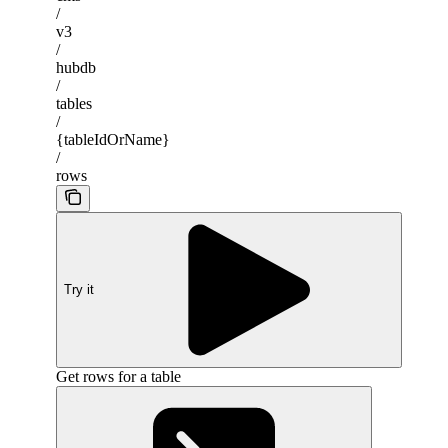
/
v3
/
hubdb
/
tables
/
{tableIdOrName}
/
rows
Try it
Get rows for a table