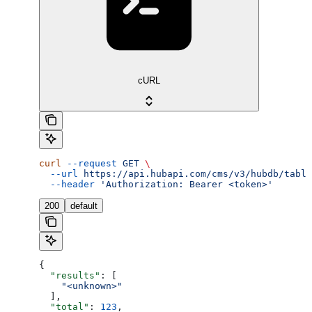
cURL
curl
 --request
 GET
 \
  --url
 https://api.hubapi.com/cms/v3/hubdb/table
  --header
 'Authorization: Bearer <token>'
200
default
{
  "results"
: [
    "<unknown>"
  ],
  "total"
: 
123
,