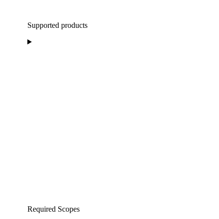
Supported products
Required Scopes