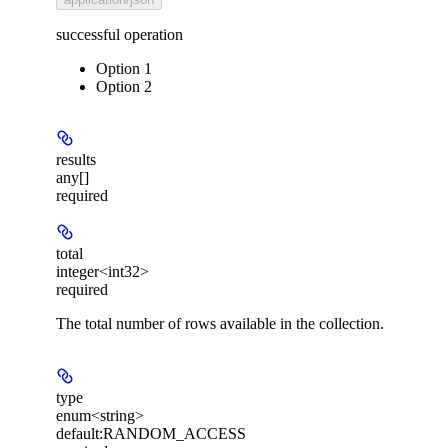
successful operation
Option 1
Option 2
results
any[]
required
total
integer<int32>
required
The total number of rows available in the collection.
type
enum<string>
default:
RANDOM_ACCESS