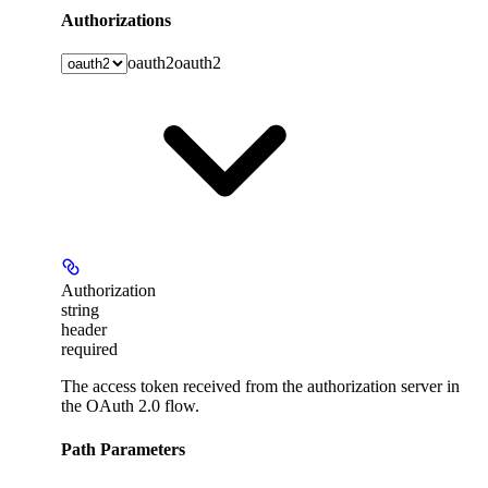
Authorizations
oauth2
oauth2
Authorization
string
header
required
The access token received from the authorization server in
the OAuth 2.0 flow.
Path Parameters