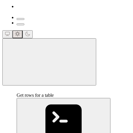
close
Get rows for a table