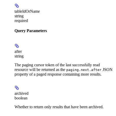
tableIdOrName
string
required
Query Parameters
after
string
The paging cursor token of the last successfully read
resource will be returned as the
JSON
paging.next.after
property of a paged response containing more results.
archived
boolean
Whether to return only results that have been archived.