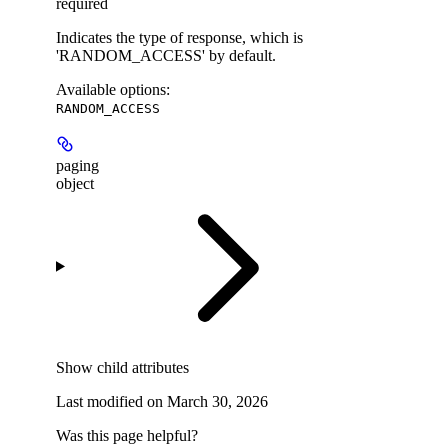
required
Indicates the type of response, which is
'RANDOM_ACCESS' by default.
Available options
:
RANDOM_ACCESS
paging
object
Show
child attributes
Last modified on
March 30, 2026
Was this page helpful?