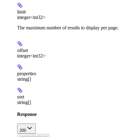
limit
integer<int32>
The maximum number of results to display per page.
offset
integer<int32>
properties
string[]
sort
string[]
Response
200
application/json