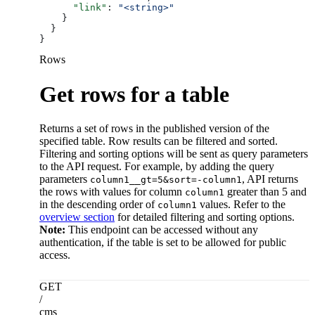
      "link"
: 
"<string>"
    }
  }
}
Rows
Get rows for a table
Returns a set of rows in the published version of the
specified table. Row results can be filtered and sorted.
Filtering and sorting options will be sent as query parameters
to the API request. For example, by adding the query
parameters
, API returns
column1__gt=5&sort=-column1
the rows with values for column
greater than 5 and
column1
in the descending order of
values. Refer to the
column1
overview section
for detailed filtering and sorting options.
Note:
This endpoint can be accessed without any
authentication, if the table is set to be allowed for public
access.
GET
/
cms