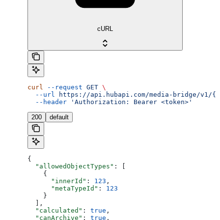
cURL
curl
 --request
 GET
 \
  --url
 https://api.hubapi.com/media-bridge/v1/{a
  --header
 'Authorization: Bearer <token>'
200
default
{
  "allowedObjectTypes"
: [
    {
      "innerId"
: 
123
,
      "metaTypeId"
: 
123
    }
  ],
  "calculated"
: 
true
,
  "canArchive"
: 
true
,