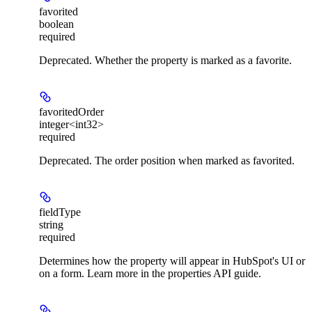
favorited
boolean
required
Deprecated. Whether the property is marked as a favorite.
favoritedOrder
integer<int32>
required
Deprecated. The order position when marked as favorited.
fieldType
string
required
Determines how the property will appear in HubSpot's UI or
on a form. Learn more in the properties API guide.