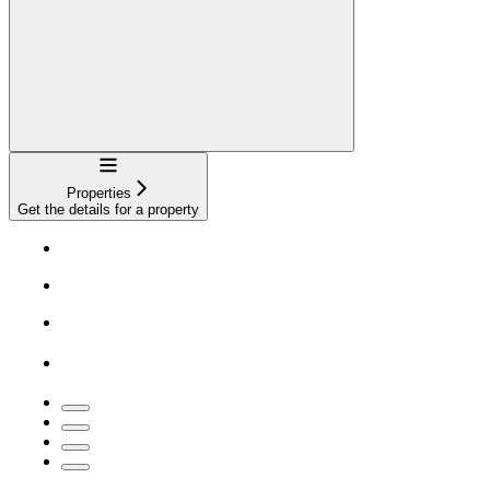
Navigation
Properties
Get the details for a property