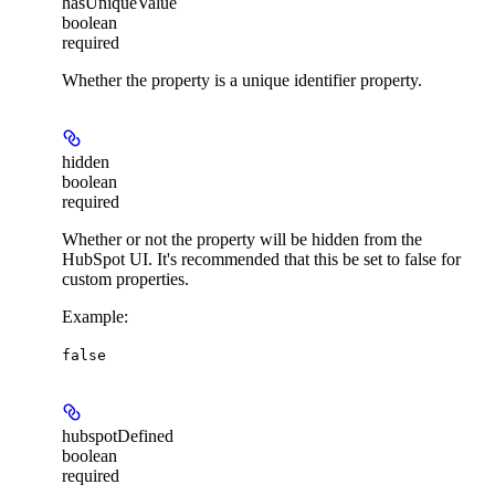
hasUniqueValue
boolean
required
Whether the property is a unique identifier property.
hidden
boolean
required
Whether or not the property will be hidden from the
HubSpot UI. It's recommended that this be set to false for
custom properties.
Example
:
false
hubspotDefined
boolean
required