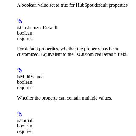
A boolean value set to true for HubSpot default properties.
isCustomizedDefault
boolean
required
For default properties, whether the property has been
customized. Equivalent to the 'isCustomizedDefault' field.
isMultiValued
boolean
required
Whether the property can contain multiple values.
isPartial
boolean
required