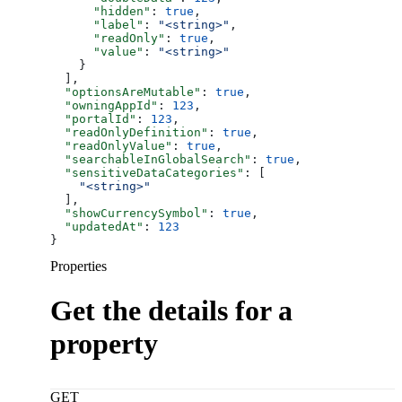
      "hidden"
: 
true
,
      "label"
: 
"<string>"
,
      "readOnly"
: 
true
,
      "value"
: 
"<string>"
    }
  ],
  "optionsAreMutable"
: 
true
,
  "owningAppId"
: 
123
,
  "portalId"
: 
123
,
  "readOnlyDefinition"
: 
true
,
  "readOnlyValue"
: 
true
,
  "searchableInGlobalSearch"
: 
true
,
  "sensitiveDataCategories"
: [
    "<string>"
  ],
  "showCurrencySymbol"
: 
true
,
  "updatedAt"
: 
123
}
Properties
Get the details for a
property
GET