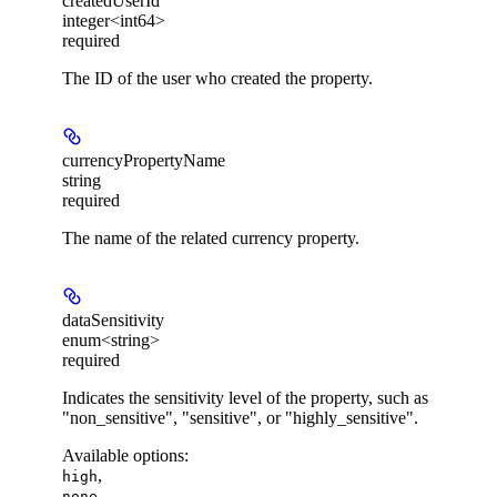
createdUserId
integer<int64>
required
The ID of the user who created the property.
currencyPropertyName
string
required
The name of the related currency property.
dataSensitivity
enum<string>
required
Indicates the sensitivity level of the property, such as
"non_sensitive", "sensitive", or "highly_sensitive".
Available options
:
,
high
,
none