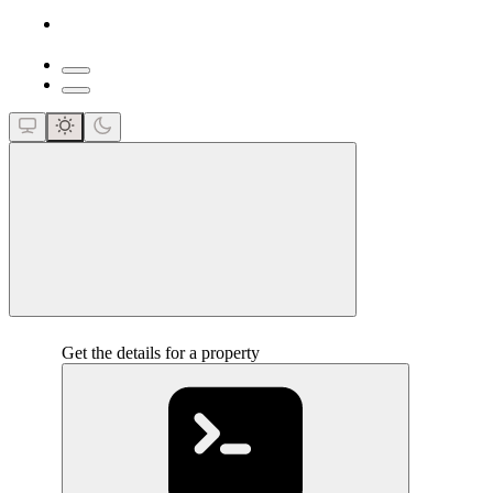
close
Get the details for a property