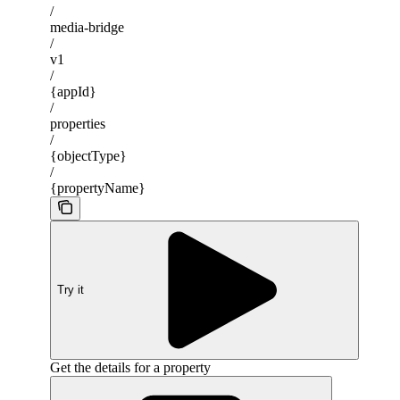
/
media-bridge
/
v1
/
{appId}
/
properties
/
{objectType}
/
{propertyName}
Try it
Get the details for a property