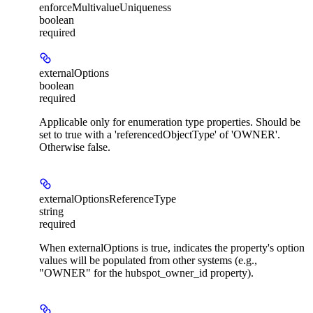
enforceMultivalueUniqueness
boolean
required
externalOptions
boolean
required
Applicable only for enumeration type properties. Should be
set to true with a 'referencedObjectType' of 'OWNER'.
Otherwise false.
externalOptionsReferenceType
string
required
When externalOptions is true, indicates the property's option
values will be populated from other systems (e.g.,
"OWNER" for the hubspot_owner_id property).