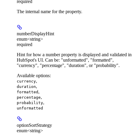
required
The internal name for the property.
numberDisplayHint
enum<string>
required
Hint for how a number property is displayed and validated in
HubSpot's UI. Can be: "unformatted", "formatted",
"currency", "percentage", "duration", or "probability".
Available options
:
,
currency
,
duration
,
formatted
,
percentage
,
probability
unformatted
optionSortStrategy
enum<string>