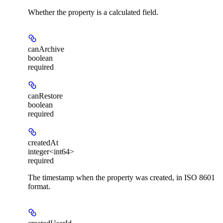
Whether the property is a calculated field.
canArchive
boolean
required
canRestore
boolean
required
createdAt
integer<int64>
required
The timestamp when the property was created, in ISO 8601
format.