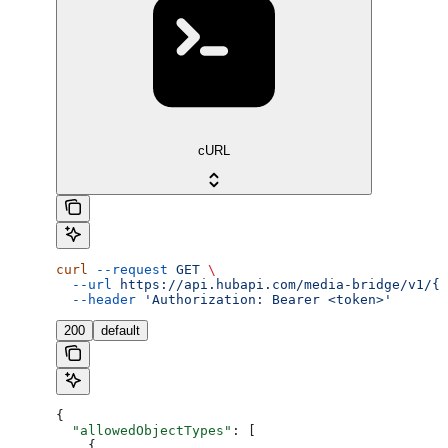
cURL
curl
 --request
 GET
 \
  --url
 https://api.hubapi.com/media-bridge/v1/{a
  --header
 'Authorization: Bearer <token>'
200
default
{
  "allowedObjectTypes"
: [
    {