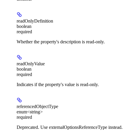
readOnlyDefinition
boolean
required
Whether the property's description is read-only.
readOnlyValue
boolean
required
Indicates if the property's value is read-only.
referencedObjectType
enum<string>
required
Deprecated. Use externalOptionsReferenceType instead.