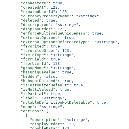
  "canRestore"
: 
true
,
  "createdAt"
: 
123
,
  "createdUserId"
: 
123
,
  "currencyPropertyName"
: 
"<string>"
,
  "deleted"
: 
true
,
  "description"
: 
"<string>"
,
  "displayOrder"
: 
123
,
  "enforceMultivalueUniqueness"
: 
true
,
  "externalOptions"
: 
true
,
  "externalOptionsReferenceType"
: 
"<string>"
,
  "favorited"
: 
true
,
  "favoritedOrder"
: 
123
,
  "fieldType"
: 
"<string>"
,
  "formField"
: 
true
,
  "fromUserId"
: 
123
,
  "groupName"
: 
"<string>"
,
  "hasUniqueValue"
: 
true
,
  "hidden"
: 
false
,
  "hubspotDefined"
: 
true
,
  "isCustomizedDefault"
: 
true
,
  "isMultiValued"
: 
true
,
  "isPartial"
: 
true
,
  "label"
: 
"<string>"
,
  "mutableDefinitionNotDeletable"
: 
true
,
  "name"
: 
"<string>"
,
  "options"
: [
    {
      "description"
: 
"<string>"
,
      "displayOrder"
: 
123
,
      "doubleData"
: 
123
,