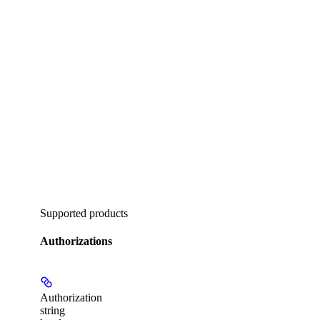
Supported products
Authorizations
Authorization
string