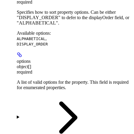
required
Specifies how to sort property options. Can be either
"DISPLAY_ORDER" to defer to the displayOrder field, or
"ALPHABETICAL".
Available options
:
,
ALPHABETICAL
DISPLAY_ORDER
options
object[]
required
A list of valid options for the property. This field is required
for enumerated properties.