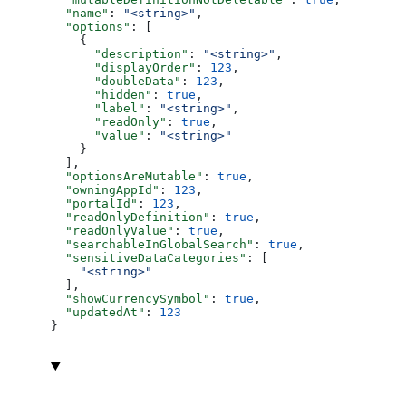
  "name"
: 
"<string>"
,
  "options"
: [
    {
      "description"
: 
"<string>"
,
      "displayOrder"
: 
123
,
      "doubleData"
: 
123
,
      "hidden"
: 
true
,
      "label"
: 
"<string>"
,
      "readOnly"
: 
true
,
      "value"
: 
"<string>"
    }
  ],
  "optionsAreMutable"
: 
true
,
  "owningAppId"
: 
123
,
  "portalId"
: 
123
,
  "readOnlyDefinition"
: 
true
,
  "readOnlyValue"
: 
true
,
  "searchableInGlobalSearch"
: 
true
,
  "sensitiveDataCategories"
: [
    "<string>"
  ],
  "showCurrencySymbol"
: 
true
,
  "updatedAt"
: 
123
}