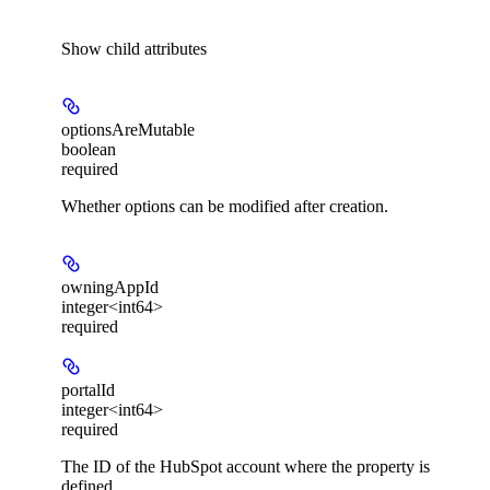
Show
child attributes
optionsAreMutable
boolean
required
Whether options can be modified after creation.
owningAppId
integer<int64>
required
portalId
integer<int64>
required
The ID of the HubSpot account where the property is
defined.