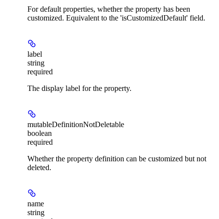
For default properties, whether the property has been
customized. Equivalent to the 'isCustomizedDefault' field.
label
string
required
The display label for the property.
mutableDefinitionNotDeletable
boolean
required
Whether the property definition can be customized but not
deleted.
name
string