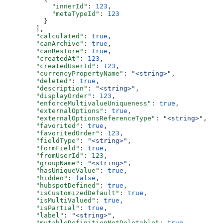
      "innerId"
: 
123
,
      "metaTypeId"
: 
123
    }
  ],
  "calculated"
: 
true
,
  "canArchive"
: 
true
,
  "canRestore"
: 
true
,
  "createdAt"
: 
123
,
  "createdUserId"
: 
123
,
  "currencyPropertyName"
: 
"<string>"
,
  "deleted"
: 
true
,
  "description"
: 
"<string>"
,
  "displayOrder"
: 
123
,
  "enforceMultivalueUniqueness"
: 
true
,
  "externalOptions"
: 
true
,
  "externalOptionsReferenceType"
: 
"<string>"
,
  "favorited"
: 
true
,
  "favoritedOrder"
: 
123
,
  "fieldType"
: 
"<string>"
,
  "formField"
: 
true
,
  "fromUserId"
: 
123
,
  "groupName"
: 
"<string>"
,
  "hasUniqueValue"
: 
true
,
  "hidden"
: 
false
,
  "hubspotDefined"
: 
true
,
  "isCustomizedDefault"
: 
true
,
  "isMultiValued"
: 
true
,
  "isPartial"
: 
true
,
  "label"
: 
"<string>"
,
  "mutableDefinitionNotDeletable"
: 
true
,