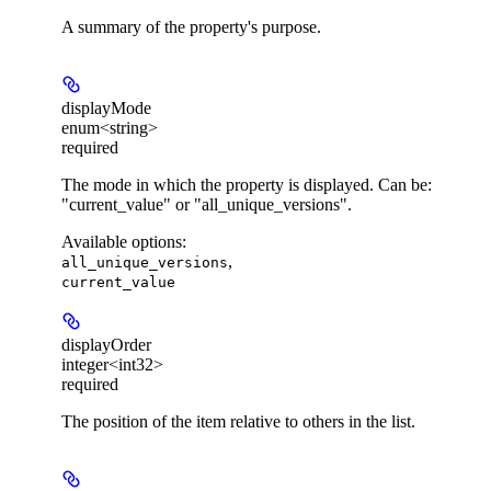
A summary of the property's purpose.
displayMode
enum<string>
required
The mode in which the property is displayed. Can be:
"current_value" or "all_unique_versions".
Available options
:
,
all_unique_versions
current_value
displayOrder
integer<int32>
required
The position of the item relative to others in the list.