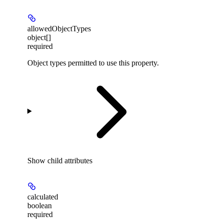
allowedObjectTypes
object[]
required
Object types permitted to use this property.
Show
child attributes
calculated
boolean
required