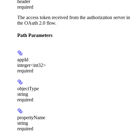
header
required
The access token received from the authorization server in
the OAuth 2.0 flow.
Path Parameters
appId
integer<int32>
required
objectType
string
required
propertyName
string
required