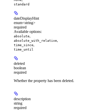
standard
dateDisplayHint
enum<string>
required
Available options
:
,
absolute
,
absolute_with_relative
,
time_since
time_until
deleted
boolean
required
Whether the property has been deleted.
description
string
required