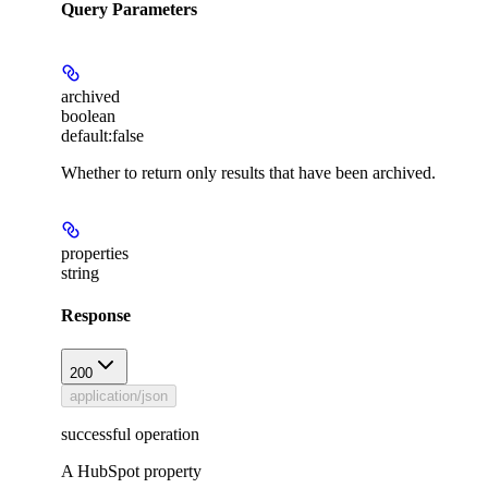
Query Parameters
archived
boolean
default:
false
Whether to return only results that have been archived.
properties
string
Response
200
application/json
successful operation
A HubSpot property