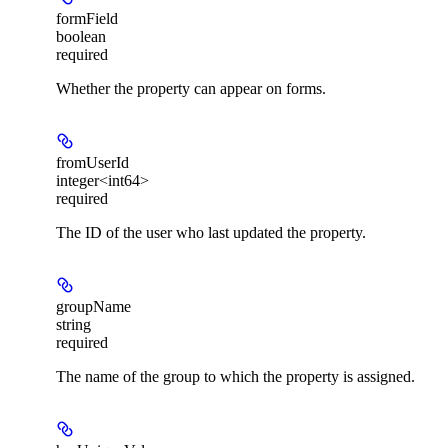
formField
boolean
required
Whether the property can appear on forms.
fromUserId
integer<int64>
required
The ID of the user who last updated the property.
groupName
string
required
The name of the group to which the property is assigned.