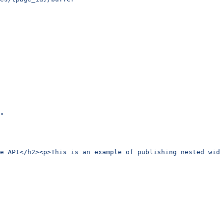
"
e API</h2><p>This is an example of publishing nested wid