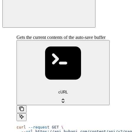
Gets the current contents of the auto-save buffer
cURL
curl
 --request
 GET
 \
  --url
 https://api.hubapi.com/content/api/v2/pag