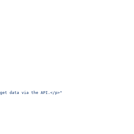
get data via the API.</p>"