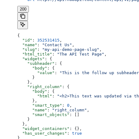
200
{
  "id"
: 
352531415
,
  "name"
: 
"Contact Us"
,
  "slug"
: 
"my-api-demo-page-slug"
,
  "html_title"
: 
"The API Test Page"
,
  "widgets"
: {
    "subheader"
: {
      "body"
: {
        "value"
: 
"This is the follow up subheader
      }
    },
    "right_column"
: {
      "body"
: {
        "html"
: 
"<h2>This text was updated via th
      },
      "smart_type"
: 
0
,
      "name"
: 
"right_column"
,
      "smart_objects"
: []
    }
  },
  "widget_containers"
: {},
  "has_user_changes"
: 
true
}