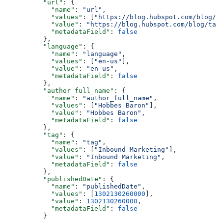
    "url"
: {
      "name"
: 
"url"
,
      "values"
: [
"https://blog.hubspot.com/blog/t
      "value"
: 
"https://blog.hubspot.com/blog/tab
      "metadataField"
: 
false
    },
    "language"
: {
      "name"
: 
"language"
,
      "values"
: [
"en-us"
],
      "value"
: 
"en-us"
,
      "metadataField"
: 
false
    },
    "author_full_name"
: {
      "name"
: 
"author_full_name"
,
      "values"
: [
"Hobbes Baron"
],
      "value"
: 
"Hobbes Baron"
,
      "metadataField"
: 
false
    },
    "tag"
: {
      "name"
: 
"tag"
,
      "values"
: [
"Inbound Marketing"
],
      "value"
: 
"Inbound Marketing"
,
      "metadataField"
: 
false
    },
    "publishedDate"
: {
      "name"
: 
"publishedDate"
,
      "values"
: [
1302130260000
],
      "value"
: 
1302130260000
,
      "metadataField"
: 
false
    }