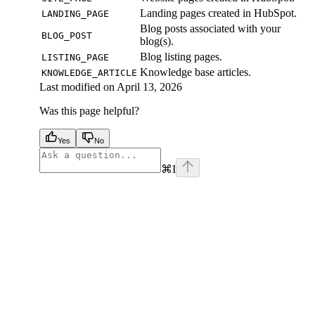
Landing pages created in HubSpot.
LANDING_PAGE
Blog posts associated with your
BLOG_POST
blog(s).
Blog listing pages.
LISTING_PAGE
Knowledge base articles.
KNOWLEDGE_ARTICLE
Last modified on
April 13, 2026
Was this page helpful?
Yes
No
⌘
I
facebook
instagram
youtube