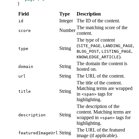
}
Field
Type
Description
Integer
The ID of the content.
id
The matching score of the
Number
score
content.
The type of content
(
,
,
SITE_PAGE
LANDING_PAGE
String
type
,
,
BLOG_POST
LISTING_PAGE
).
KNOWLEDGE_ARTICLE
The domain the content is
String
domain
hosted on.
String
The URL of the content.
url
The title of the content.
Matching terms are wrapped
String
title
in
tags for
<span>
highlighting.
The description of the
content. Matching terms are
String
description
wrapped in
tags for
<span>
highlighting.
The URL of the featured
String
featuredImageUrl
image (if applicable).