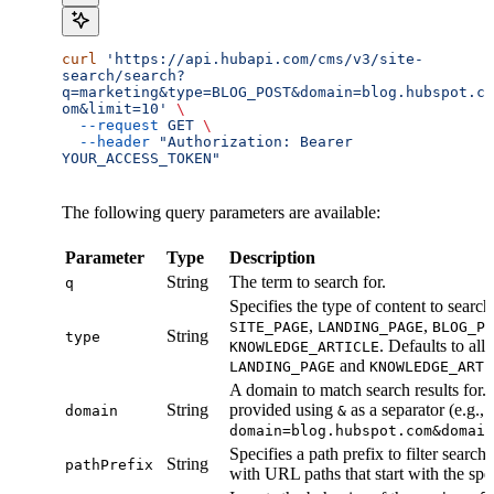
curl
 'https://api.hubapi.com/cms/v3/site-
search/search?
q=marketing&type=BLOG_POST&domain=blog.hubspot.c
om&limit=10'
 \
  --request
 GET
 \
  --header
 "Authorization: Bearer 
YOUR_ACCESS_TOKEN"
The following query parameters are available:
Parameter
Type
Description
String
The term to search for.
q
Specifies the type of content to search
,
,
SITE_PAGE
LANDING_PAGE
BLOG_PO
String
type
. Defaults to all
KNOWLEDGE_ARTICLE
and
LANDING_PAGE
KNOWLEDGE_ARTI
A domain to match search results for.
String
provided using
as a separator (e.g.,
domain
&
domain=blog.hubspot.com&domai
Specifies a path prefix to filter search 
String
pathPrefix
with URL paths that start with the spe