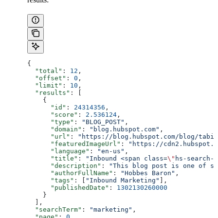
{
  "total"
: 
12
,
  "offset"
: 
0
,
  "limit"
: 
10
,
  "results"
: [
    {
      "id"
: 
24314356
,
      "score"
: 
2.536124
,
      "type"
: 
"BLOG_POST"
,
      "domain"
: 
"blog.hubspot.com"
,
      "url"
: 
"https://blog.hubspot.com/blog/tabid
      "featuredImageUrl"
: 
"https://cdn2.hubspot.n
      "language"
: 
"en-us"
,
      "title"
: 
"Inbound <span class=
\"
hs-search-h
      "description"
: 
"This blog post is one of se
      "authorFullName"
: 
"Hobbes Baron"
,
      "tags"
: [
"Inbound Marketing"
],
      "publishedDate"
: 
1302130260000
    }
  ],
  "searchTerm"
: 
"marketing"
,
  "page"
: 
0