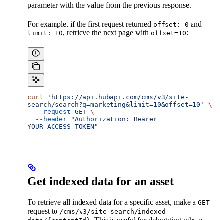
parameter with the value from the previous response.
For example, if the first request returned
and
offset: 0
, retrieve the next page with
:
limit: 10
offset=10
curl
 'https://api.hubapi.com/cms/v3/site-
search/search?q=marketing&limit=10&offset=10'
 \
  --request
 GET
 \
  --header
 "Authorization: Bearer 
YOUR_ACCESS_TOKEN"
Get indexed data for an asset
To retrieve all indexed data for a specific asset, make a
GET
request to
/cms/v3/site-search/indexed-
. This is useful for debugging why a