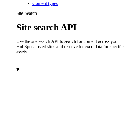
Content types
Site Search
Site search API
Use the site search API to search for content across your
HubSpot-hosted sites and retrieve indexed data for specific
assets.