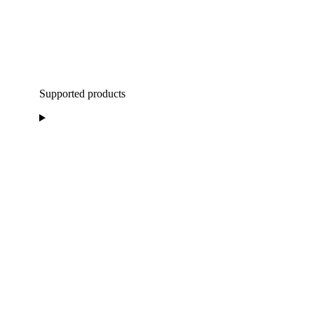
Supported products