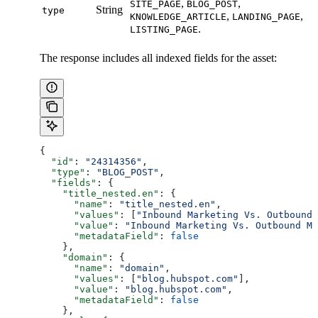
,
,
SITE_PAGE
BLOG_POST
String
type
,
,
KNOWLEDGE_ARTICLE
LANDING_PAGE
.
LISTING_PAGE
The response includes all indexed fields for the asset:
{
  "id"
: 
"24314356"
,
  "type"
: 
"BLOG_POST"
,
  "fields"
: {
    "title_nested.en"
: {
      "name"
: 
"title_nested.en"
,
      "values"
: [
"Inbound Marketing Vs. Outbound 
      "value"
: 
"Inbound Marketing Vs. Outbound Ma
      "metadataField"
: 
false
    },
    "domain"
: {
      "name"
: 
"domain"
,
      "values"
: [
"blog.hubspot.com"
],
      "value"
: 
"blog.hubspot.com"
,
      "metadataField"
: 
false
    },