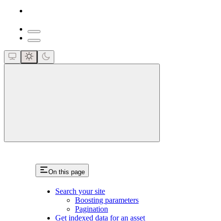
close
On this page
Search your site
Boosting parameters
Pagination
Get indexed data for an asset