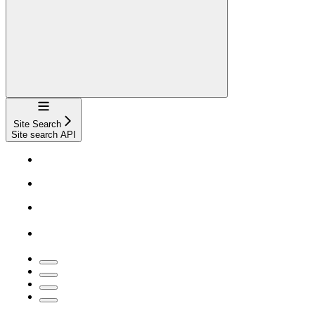
Navigation
Site Search
Site search API