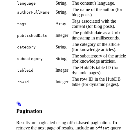
String
The content’s language.
language
The name of the author (for
String
authorFullName
blog posts).
Tags associated with the
Array
tags
content (for blog posts).
The publish date as a Unix
Integer
publishedDate
timestamp in milliseconds.
The category of the article
String
category
(for knowledge articles).
The subcategory of the article
String
subcategory
(for knowledge articles).
The HubDB table ID (for
Integer
tableId
dynamic pages).
The row ID in the HubDB
Integer
rowId
table (for dynamic pages).
Pagination
Results are paginated using offset-based pagination. To
retrieve the next page of results, include an
query
offset