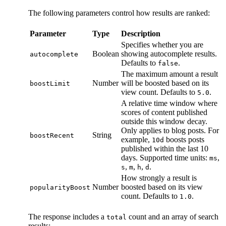
The following parameters control how results are ranked:
Parameter
Type
Description
Specifies whether you are
Boolean
showing autocomplete results.
autocomplete
Defaults to
.
false
The maximum amount a result
Number
will be boosted based on its
boostLimit
view count. Defaults to
.
5.0
A relative time window where
scores of content published
outside this window decay.
Only applies to blog posts. For
String
boostRecent
example,
boosts posts
10d
published within the last 10
days. Supported time units:
,
ms
,
,
,
.
s
m
h
d
How strongly a result is
Number
boosted based on its view
popularityBoost
count. Defaults to
.
1.0
The response includes a
count and an array of search
total
results: