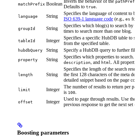
Inverts the behavior of the
pathPref
Boolean
matchPrefix
Defaults to
.
true
Specifies the language of content to b
String
language
ISO 639-1 language code
(e.g.,
for
es
Specifies which blog(s) to search by 
String
groupId
times to search more than one blog.
Specifies a specific HubDB table to se
Integer
tableId
from the specified table.
String
Specify a HubDB query to further filte
hubdbQuery
Specifies which properties to search.
String
property
, and
. All properti
description
html
Specifies the length of the search resu
String
the first 128 characters of the meta de
length
detailed snippet based on the page con
The number of results to return per pa
Integer
limit
is
.
100
Used to page through results. Use the
Integer
offset
previous response to get the next set of
Boosting parameters