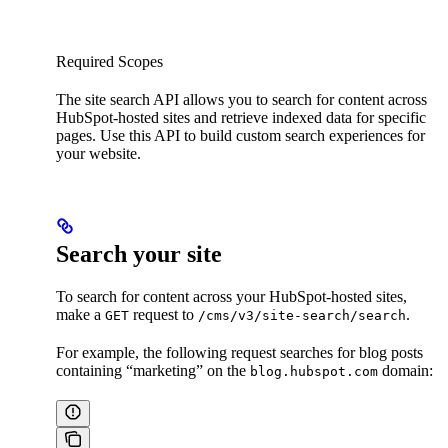
Required Scopes
The site search API allows you to search for content across
HubSpot-hosted sites and retrieve indexed data for specific
pages. Use this API to build custom search experiences for
your website.
Search your site
To search for content across your HubSpot-hosted sites,
make a
request to
.
GET
/cms/v3/site-search/search
For example, the following request searches for blog posts
containing “marketing” on the
domain:
blog.hubspot.com