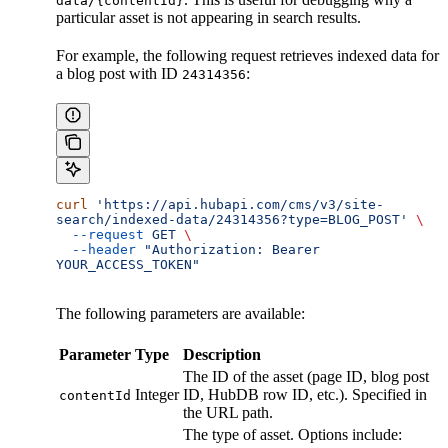
data/{contentId}
particular asset is not appearing in search results.
For example, the following request retrieves indexed data for
a blog post with ID
:
24314356
curl
 'https://api.hubapi.com/cms/v3/site-
search/indexed-data/24314356?type=BLOG_POST'
 \
  --request
 GET
 \
  --header
 "Authorization: Bearer 
YOUR_ACCESS_TOKEN"
The following parameters are available:
Parameter
Type
Description
The ID of the asset (page ID, blog post
Integer
ID, HubDB row ID, etc.). Specified in
contentId
the URL path.
The type of asset. Options include: