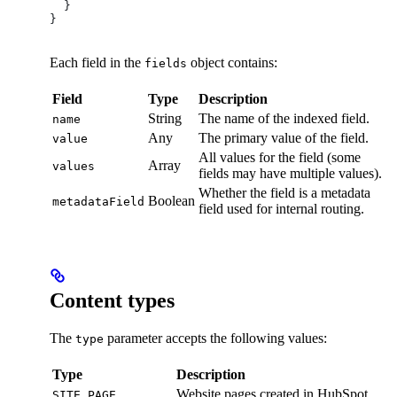
  }
}
Each field in the
object contains:
fields
Field
Type
Description
String
The name of the indexed field.
name
Any
The primary value of the field.
value
All values for the field (some
Array
values
fields may have multiple values).
Whether the field is a metadata
Boolean
metadataField
field used for internal routing.
Content types
The
parameter accepts the following values:
type
Type
Description
Website pages created in HubSpot.
SITE_PAGE