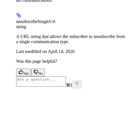
all communications.
unsubscribeSingleUrl
string
A URL string that allows the subscriber to unsubscribe from
a single communication type.
Last modified on
April 14, 2026
Was this page helpful?
Yes
No
⌘
I
facebook
instagram