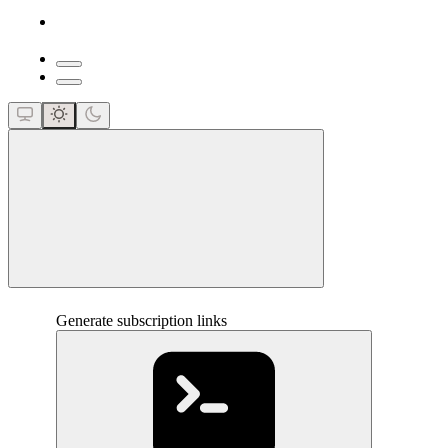
close
Generate subscription links