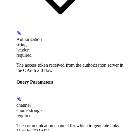
Authorization
string
header
required
The access token received from the authorization server in
the OAuth 2.0 flow.
Query Parameters
channel
enum<string>
required
The communication channel for which to generate links.
Must be 'EMAIL'.