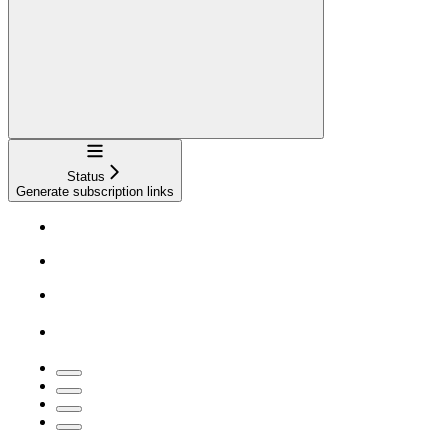
Navigation
Status
Generate subscription links