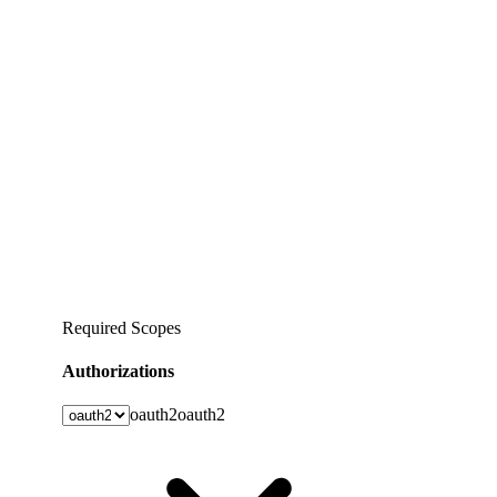
Required Scopes
Authorizations
oauth2
oauth2