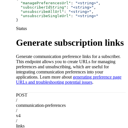
  "managePreferencesUrl"
: 
"<string>"
,
  "subscriberIdString"
: 
"<string>"
,
  "unsubscribeAllUrl"
: 
"<string>"
,
  "unsubscribeSingleUrl"
: 
"<string>"
}
Status
Generate subscription links
Generate communication preference links for a subscriber.
This endpoint allows you to create URLs for managing
preferences and unsubscribing, which are useful for
integrating communication preferences into your
applications. Learn more about
generating preference page
URLs and troubleshooting potential issues
.
POST
/
communication-preferences
/
v4
/
links