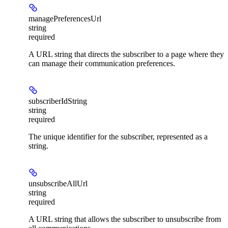
managePreferencesUrl
string
required
A URL string that directs the subscriber to a page where they
can manage their communication preferences.
subscriberIdString
string
required
The unique identifier for the subscriber, represented as a
string.
unsubscribeAllUrl
string
required
A URL string that allows the subscriber to unsubscribe from