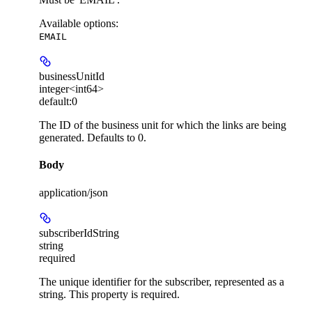
Available options
:
EMAIL
businessUnitId
integer<int64>
default:
0
The ID of the business unit for which the links are being
generated. Defaults to 0.
Body
application/json
subscriberIdString
string
required
The unique identifier for the subscriber, represented as a
string. This property is required.