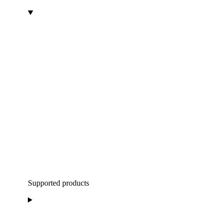
Supported products