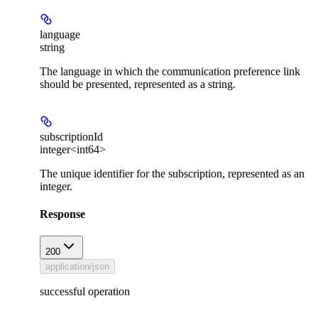
language
string
The language in which the communication preference link
should be presented, represented as a string.
subscriptionId
integer<int64>
The unique identifier for the subscription, represented as an
integer.
Response
200
application/json
successful operation