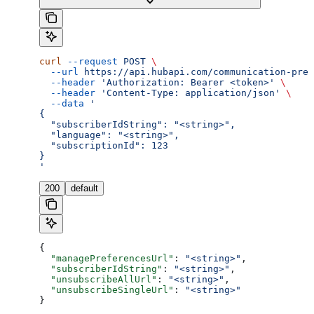
curl
 --request
 POST
 \
  --url
 https://api.hubapi.com/communication-pref
  --header
 'Authorization: Bearer <token>'
 \
  --header
 'Content-Type: application/json'
 \
  --data
 '
{
  "subscriberIdString": "<string>",
  "language": "<string>",
  "subscriptionId": 123
}
'
200
default
{
  "managePreferencesUrl"
: 
"<string>"
,
  "subscriberIdString"
: 
"<string>"
,
  "unsubscribeAllUrl"
: 
"<string>"
,
  "unsubscribeSingleUrl"
: 
"<string>"
}