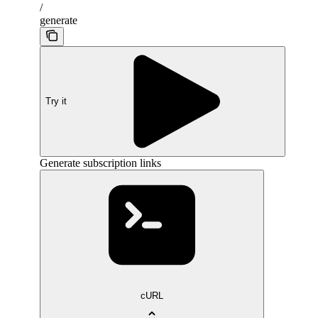
/
generate
Try it
Generate subscription links
cURL