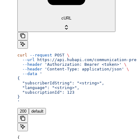
cURL
curl
 --request
 POST
 \
  --url
 https://api.hubapi.com/communication-pref
  --header
 'Authorization: Bearer <token>'
 \
  --header
 'Content-Type: application/json'
 \
  --data
 '
{
  "subscriberIdString": "<string>",
  "language": "<string>",
  "subscriptionId": 123
}
'
200
default
{