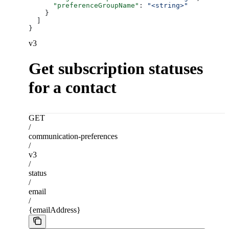
      "preferenceGroupName"
: 
"<string>"
    }
  ]
}
v3
Get subscription statuses
for a contact
GET
/
communication-preferences
/
v3
/
status
/
email
/
{emailAddress}