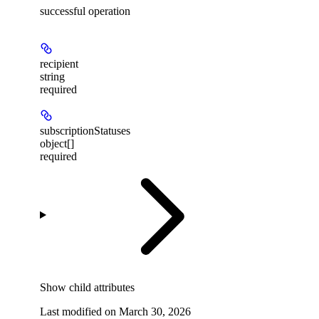
successful operation
recipient
string
required
subscriptionStatuses
object[]
required
Show
child attributes
Last modified on
March 30, 2026