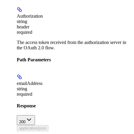
Authorization
string
header
required
The access token received from the authorization server in
the OAuth 2.0 flow.
Path Parameters
emailAddress
string
required
Response
200
application/json