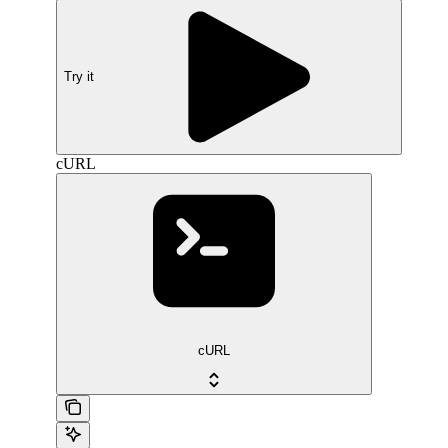
Try it
cURL
cURL