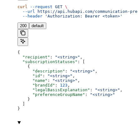
curl
 --request
 GET
 \
  --url
 https://api.hubapi.com/communication-pref
  --header
 'Authorization: Bearer <token>'
200
default
{
  "recipient"
: 
"<string>"
,
  "subscriptionStatuses"
: [
    {
      "description"
: 
"<string>"
,
      "id"
: 
"<string>"
,
      "name"
: 
"<string>"
,
      "brandId"
: 
123
,
      "legalBasisExplanation"
: 
"<string>"
,
      "preferenceGroupName"
: 
"<string>"
    }
  ]
}