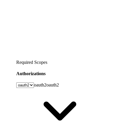
Required Scopes
Authorizations
oauth2
oauth2