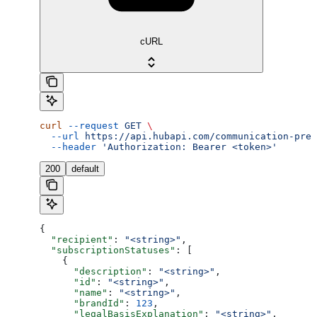
cURL
curl
 --request
 GET
 \
  --url
 https://api.hubapi.com/communication-pref
  --header
 'Authorization: Bearer <token>'
200
default
{
  "recipient"
: 
"<string>"
,
  "subscriptionStatuses"
: [
    {
      "description"
: 
"<string>"
,
      "id"
: 
"<string>"
,
      "name"
: 
"<string>"
,
      "brandId"
: 
123
,
      "legalBasisExplanation"
: 
"<string>"
,