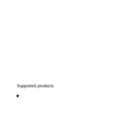
Supported products