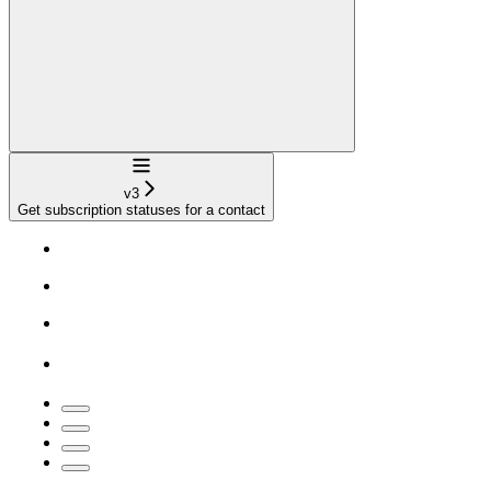
Navigation
v3
Get subscription statuses for a contact