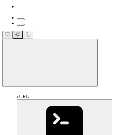
close
cURL