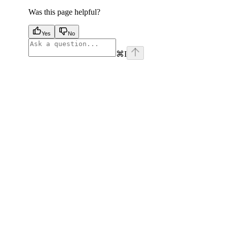
Was this page helpful?
Yes
No
⌘
I
facebook
instagram
youtube
x