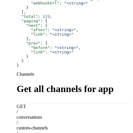
      "webhookUrl"
: 
"<string>"
    }
  ],
  "total"
: 
123
,
  "paging"
: {
    "next"
: {
      "after"
: 
"<string>"
,
      "link"
: 
"<string>"
    },
    "prev"
: {
      "before"
: 
"<string>"
,
      "link"
: 
"<string>"
    }
  }
}
Channels
Get all channels for app
GET
/
conversations
/
custom-channels