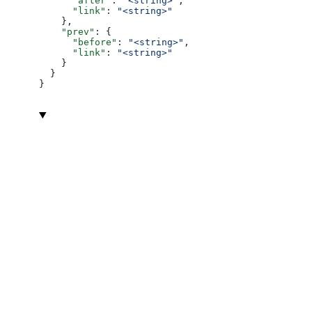
      "after"
: 
"<string>"
,
      "link"
: 
"<string>"
    },
    "prev"
: {
      "before"
: 
"<string>"
,
      "link"
: 
"<string>"
    }
  }
}