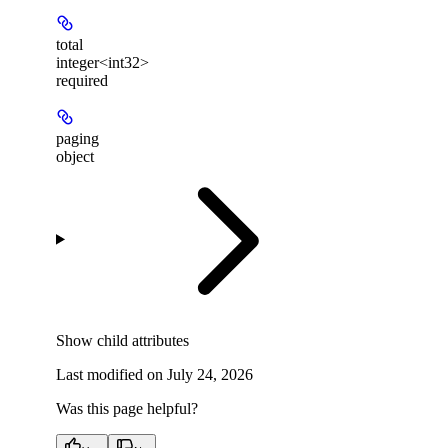
total
integer<int32>
required
paging
object
Show
child attributes
Last modified on
July 24, 2026
Was this page helpful?