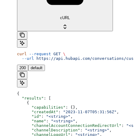
cURL
curl
 --request
 GET
 \
  --url
 https://api.hubapi.com/conversations/cust
200
default
{
  "results"
: [
    {
      "capabilities"
: {},
      "createdAt"
: 
"2023-11-07T05:31:56Z"
,
      "id"
: 
"<string>"
,
      "name"
: 
"<string>"
,
      "channelAccountConnectionRedirectUrl"
: 
"<st
      "channelDescription"
: 
"<string>"
,
      "channelLogoUrl"
: 
"<string>"
,