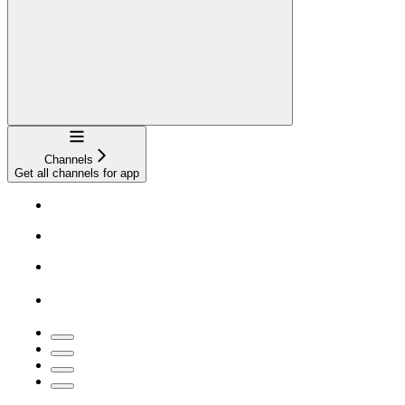
Navigation
Channels
Get all channels for app