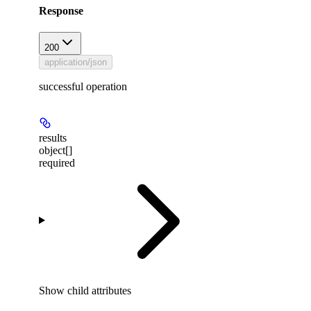
Response
200
application/json
successful operation
results
object[]
required
Show
child attributes