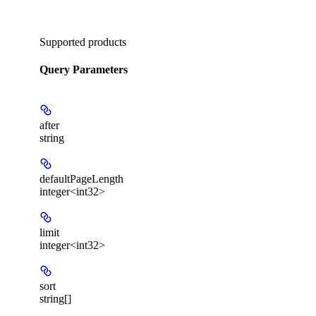
Supported products
Query Parameters
after
string
defaultPageLength
integer<int32>
limit
integer<int32>
sort
string[]