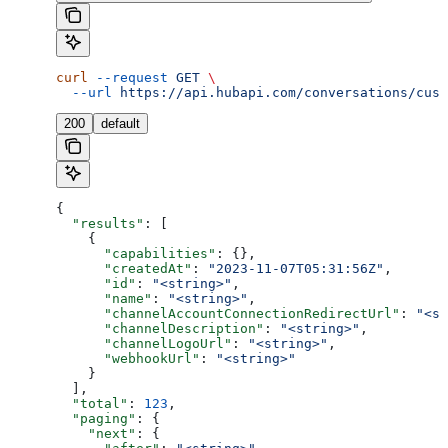
curl
 --request
 GET
 \
  --url
 https://api.hubapi.com/conversations/cust
200
default
{
  "results"
: [
    {
      "capabilities"
: {},
      "createdAt"
: 
"2023-11-07T05:31:56Z"
,
      "id"
: 
"<string>"
,
      "name"
: 
"<string>"
,
      "channelAccountConnectionRedirectUrl"
: 
"<st
      "channelDescription"
: 
"<string>"
,
      "channelLogoUrl"
: 
"<string>"
,
      "webhookUrl"
: 
"<string>"
    }
  ],
  "total"
: 
123
,
  "paging"
: {
    "next"
: {