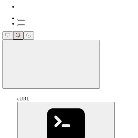
close
cURL