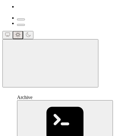
close
Archive