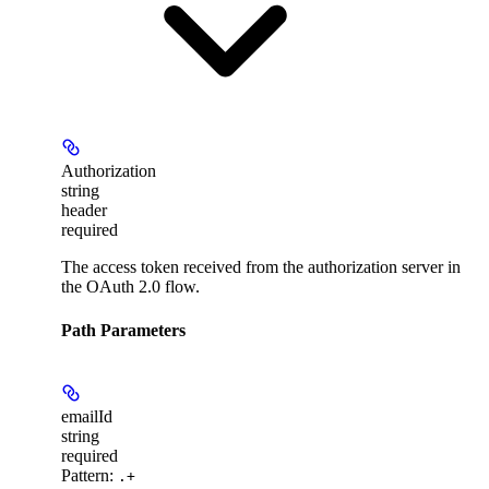
Authorization
string
header
required
The access token received from the authorization server in
the OAuth 2.0 flow.
Path Parameters
emailId
string
required
Pattern:
.+