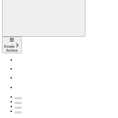
Navigation
Emails
Archive