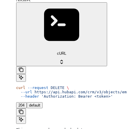
cURL
curl
 --request
 DELETE
 \
  --url
 https://api.hubapi.com/crm/v3/objects/ema
  --header
 'Authorization: Bearer <token>'
204
default