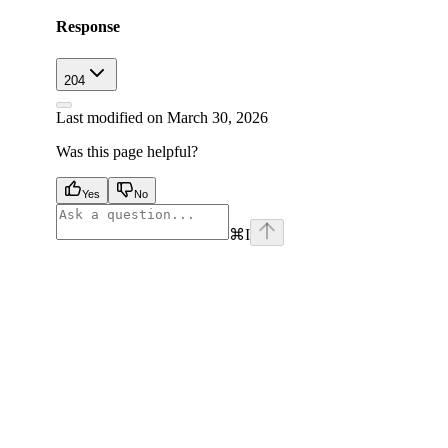
Response
204
Last modified on
March 30, 2026
Was this page helpful?
Yes
No
⌘
I
facebook
instagram
youtube