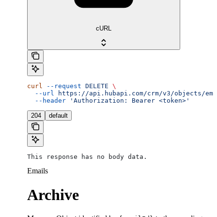
cURL
curl
 --request
 DELETE
 \
  --url
 https://api.hubapi.com/crm/v3/objects/ema
  --header
 'Authorization: Bearer <token>'
204
default
This response has no body data.
Emails
Archive