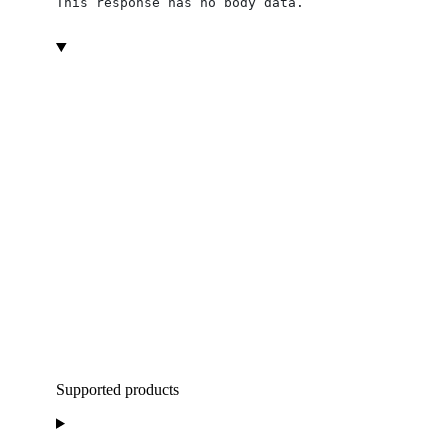
This response has no body data.
Supported products