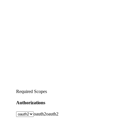
Required Scopes
Authorizations
oauth2
oauth2