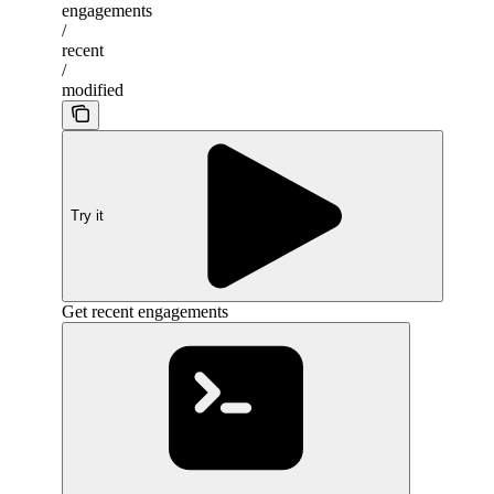
engagements
/
recent
/
modified
Try it
Get recent engagements