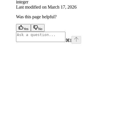
integer
Last modified on
March 17, 2026
Was this page helpful?
Yes
No
⌘
I
facebook
instagram
youtube