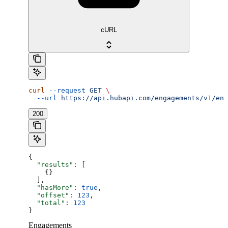
cURL
curl
 --request
 GET
 \
  --url
 https://api.hubapi.com/engagements/v1/eng
200
{
  "results"
: [
    {}
  ],
  "hasMore"
: 
true
,
  "offset"
: 
123
,
  "total"
: 
123
}
Engagements