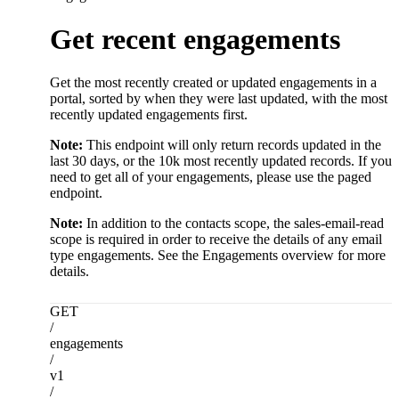
Get recent engagements
Get the most recently created or updated engagements in a
portal, sorted by when they were last updated, with the most
recently updated engagements first.
Note:
This endpoint will only return records updated in the
last 30 days, or the 10k most recently updated records. If you
need to get all of your engagements, please use the paged
endpoint.
Note:
In addition to the contacts scope, the sales-email-read
scope is required in order to receive the details of any email
type engagements. See the Engagements overview for more
details.
GET
/
engagements
/
v1
/