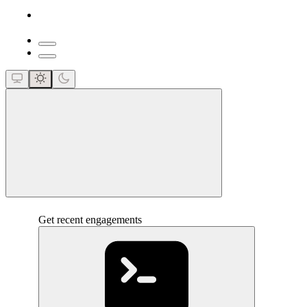
close
Get recent engagements