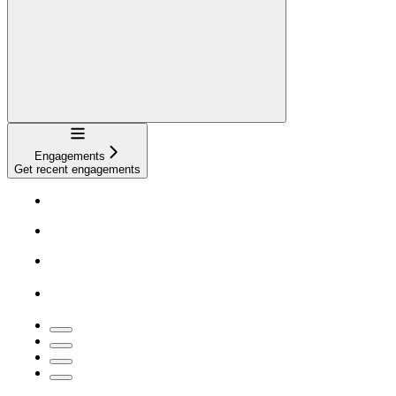
Navigation
Engagements
Get recent engagements