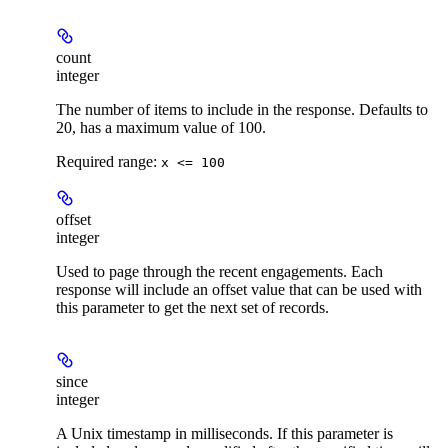
count
integer
The number of items to include in the response. Defaults to
20, has a maximum value of 100.
Required range
:
x <= 100
offset
integer
Used to page through the recent engagements. Each
response will include an offset value that can be used with
this parameter to get the next set of records.
since
integer
A Unix timestamp in milliseconds. If this parameter is