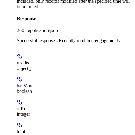
included, only records modified after the specified time will
be returned.
Response
200 - application/json
Successful response - Recently modified engagements
results
object[]
hasMore
boolean
offset
integer
total