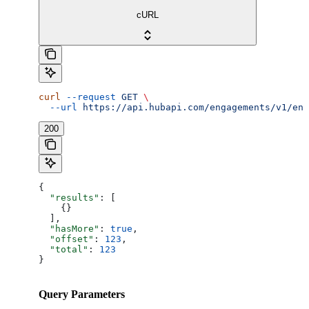
cURL
curl
 --request
 GET
 \
  --url
 https://api.hubapi.com/engagements/v1/eng
200
{
  "results"
: [
    {}
  ],
  "hasMore"
: 
true
,
  "offset"
: 
123
,
  "total"
: 
123
}
Query Parameters