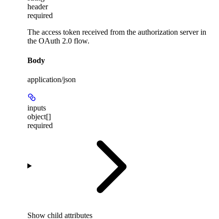
header
required
The access token received from the authorization server in
the OAuth 2.0 flow.
Body
application/json
inputs
object[]
required
Show
child attributes