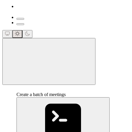
close
Create a batch of meetings