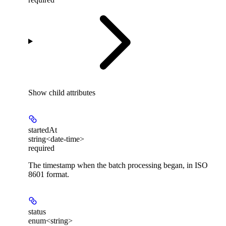
Show
child attributes
startedAt
string<date-time>
required
The timestamp when the batch processing began, in ISO
8601 format.
status
enum<string>