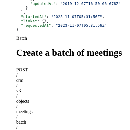
      "updatedAt"
: 
"2019-12-07T16:50:06.678Z"
    }
  ],
  "startedAt"
: 
"2023-11-07T05:31:56Z"
,
  "links"
: {},
  "requestedAt"
: 
"2023-11-07T05:31:56Z"
}
Batch
Create a batch of meetings
POST
/
crm
/
v3
/
objects
/
meetings
/
batch
/