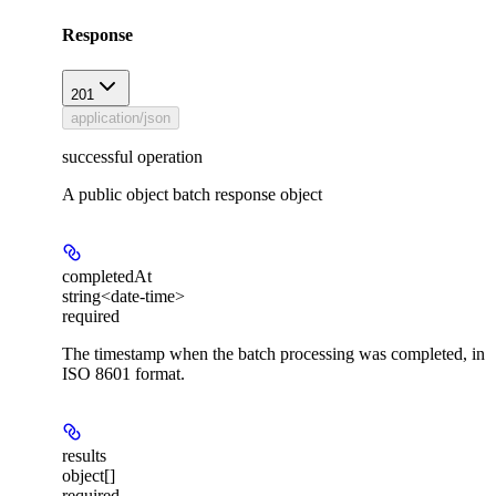
Response
201
application/json
successful operation
A public object batch response object
completedAt
string<date-time>
required
The timestamp when the batch processing was completed, in
ISO 8601 format.
results
object[]
required