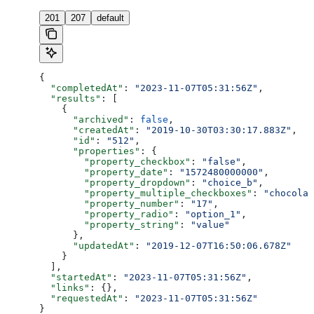
201
207
default
{
  "completedAt"
: 
"2023-11-07T05:31:56Z"
,
  "results"
: [
    {
      "archived"
: 
false
,
      "createdAt"
: 
"2019-10-30T03:30:17.883Z"
,
      "id"
: 
"512"
,
      "properties"
: {
        "property_checkbox"
: 
"false"
,
        "property_date"
: 
"1572480000000"
,
        "property_dropdown"
: 
"choice_b"
,
        "property_multiple_checkboxes"
: 
"chocolat
        "property_number"
: 
"17"
,
        "property_radio"
: 
"option_1"
,
        "property_string"
: 
"value"
      },
      "updatedAt"
: 
"2019-12-07T16:50:06.678Z"
    }
  ],
  "startedAt"
: 
"2023-11-07T05:31:56Z"
,
  "links"
: {},
  "requestedAt"
: 
"2023-11-07T05:31:56Z"
}