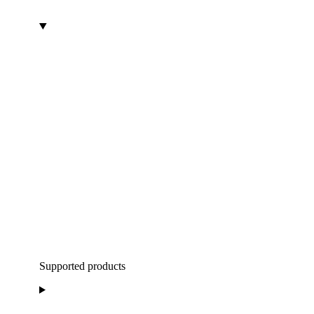
Supported products