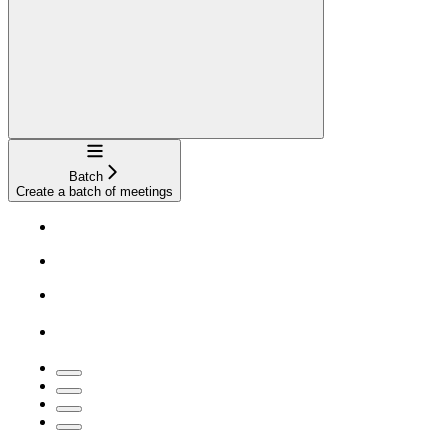
Navigation
Batch
Create a batch of meetings