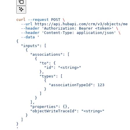
curl
 --request
 POST
 \
  --url
 https://api.hubapi.com/crm/v3/objects/mee
  --header
 'Authorization: Bearer <token>'
 \
  --header
 'Content-Type: application/json'
 \
  --data
 '
{
  "inputs": [
    {
      "associations": [
        {
          "to": {
            "id": "<string>"
          },
          "types": [
            {
              "associationTypeId": 123
            }
          ]
        }
      ],
      "properties": {},
      "objectWriteTraceId": "<string>"
    }
  ]
}
'