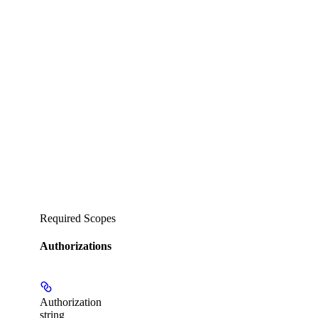
Required Scopes
Authorizations
Authorization
string