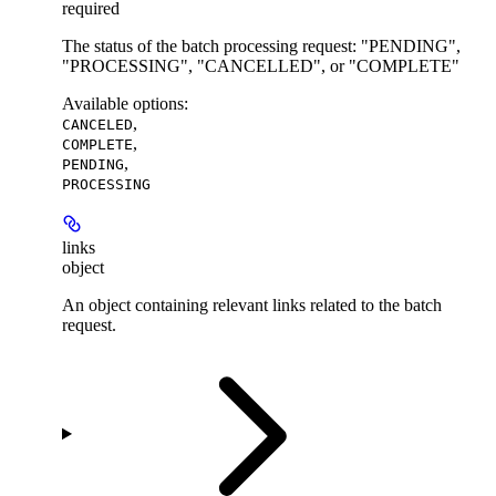
required
The status of the batch processing request: "PENDING",
"PROCESSING", "CANCELLED", or "COMPLETE"
Available options
:
,
CANCELED
,
COMPLETE
,
PENDING
PROCESSING
links
object
An object containing relevant links related to the batch
request.