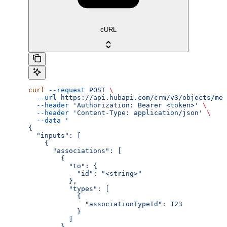
cURL
curl
 --request
 POST
 \
  --url
 https://api.hubapi.com/crm/v3/objects/mee
  --header
 'Authorization: Bearer <token>'
 \
  --header
 'Content-Type: application/json'
 \
  --data
 '
{
  "inputs": [
    {
      "associations": [
        {
          "to": {
            "id": "<string>"
          },
          "types": [
            {
              "associationTypeId": 123
            }
          ]
        }