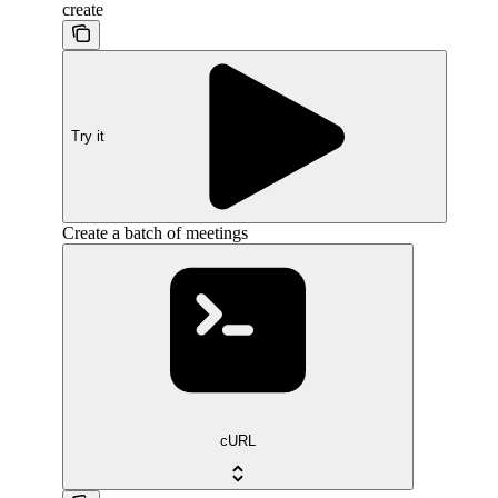
create
Try it
Create a batch of meetings
cURL