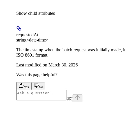
Show
child attributes
requestedAt
string<date-time>
The timestamp when the batch request was initially made, in
ISO 8601 format.
Last modified on
March 30, 2026
Was this page helpful?
Yes
No
⌘
I
facebook
instagram