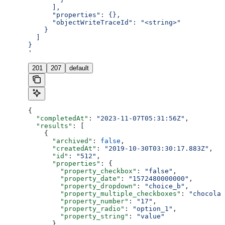
      ],
      "properties": {},
      "objectWriteTraceId": "<string>"
    }
  ]
}
'
201
207
default
{
  "completedAt"
: 
"2023-11-07T05:31:56Z"
,
  "results"
: [
    {
      "archived"
: 
false
,
      "createdAt"
: 
"2019-10-30T03:30:17.883Z"
,
      "id"
: 
"512"
,
      "properties"
: {
        "property_checkbox"
: 
"false"
,
        "property_date"
: 
"1572480000000"
,
        "property_dropdown"
: 
"choice_b"
,
        "property_multiple_checkboxes"
: 
"chocolat
        "property_number"
: 
"17"
,
        "property_radio"
: 
"option_1"
,
        "property_string"
: 
"value"
      },