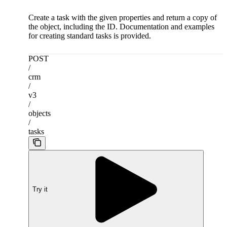
Create a task with the given properties and return a copy of
the object, including the ID. Documentation and examples
for creating standard tasks is provided.
POST
/
crm
/
v3
/
objects
/
tasks
Try it