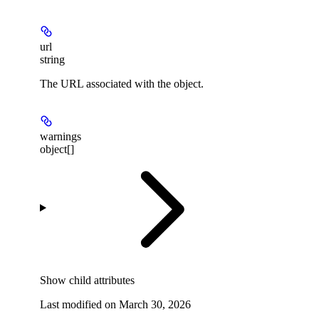
url
string
The URL associated with the object.
warnings
object[]
Show
child attributes
Last modified on
March 30, 2026