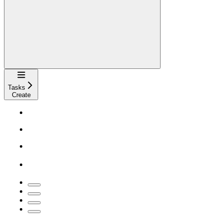
Navigation
Tasks
Create