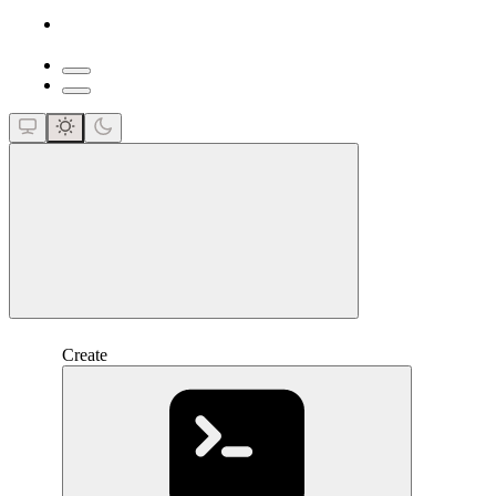
close
Create