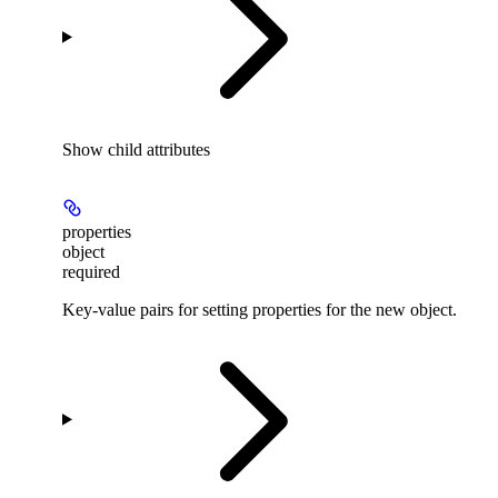
Show
child attributes
properties
object
required
Key-value pairs for setting properties for the new object.