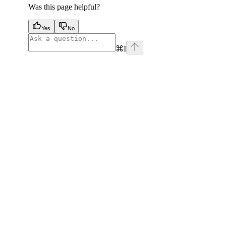
Was this page helpful?
Yes
No
⌘
I
facebook
instagram
youtube
x