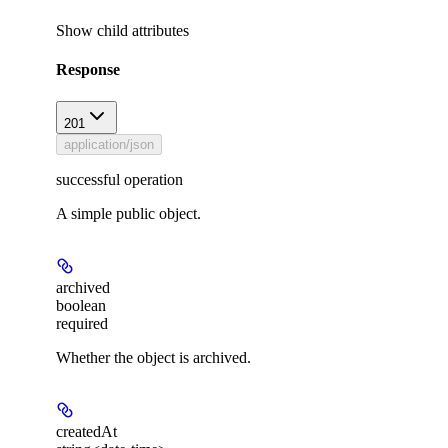
Show
child attributes
Response
201
application/json
successful operation
A simple public object.
archived
boolean
required
Whether the object is archived.
createdAt