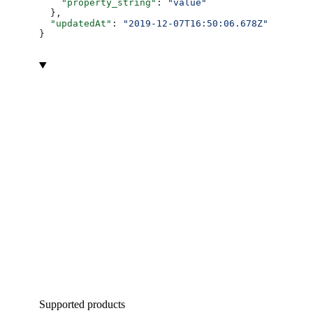
    "property_string"
: 
"value"
  },
  "updatedAt"
: 
"2019-12-07T16:50:06.678Z"
}
Supported products