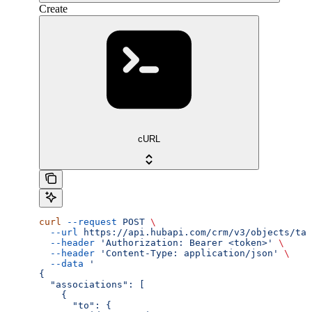
Create
cURL
curl
 --request
 POST
 \
  --url
 https://api.hubapi.com/crm/v3/objects/tas
  --header
 'Authorization: Bearer <token>'
 \
  --header
 'Content-Type: application/json'
 \
  --data
 '
{
  "associations": [
    {
      "to": {