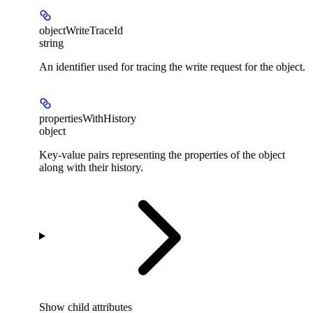
objectWriteTraceId
string
An identifier used for tracing the write request for the object.
propertiesWithHistory
object
Key-value pairs representing the properties of the object
along with their history.
Show
child attributes