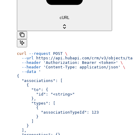
cURL
curl
 --request
 POST
 \
  --url
 https://api.hubapi.com/crm/v3/objects/tas
  --header
 'Authorization: Bearer <token>'
 \
  --header
 'Content-Type: application/json'
 \
  --data
 '
{
  "associations": [
    {
      "to": {
        "id": "<string>"
      },
      "types": [
        {
          "associationTypeId": 123
        }
      ]
    }
  ],
  "properties": {}