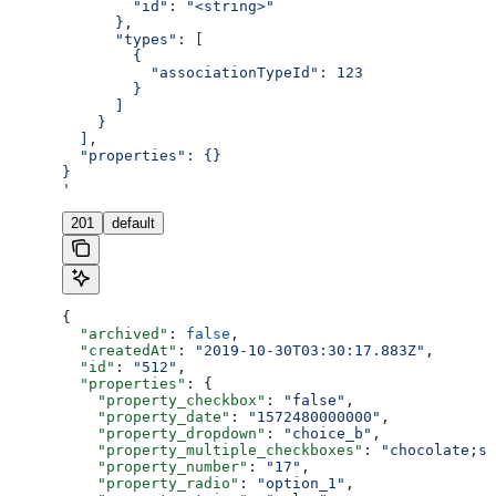
        "id": "<string>"
      },
      "types": [
        {
          "associationTypeId": 123
        }
      ]
    }
  ],
  "properties": {}
}
'
201
default
{
  "archived"
: 
false
,
  "createdAt"
: 
"2019-10-30T03:30:17.883Z"
,
  "id"
: 
"512"
,
  "properties"
: {
    "property_checkbox"
: 
"false"
,
    "property_date"
: 
"1572480000000"
,
    "property_dropdown"
: 
"choice_b"
,
    "property_multiple_checkboxes"
: 
"chocolate;st
    "property_number"
: 
"17"
,
    "property_radio"
: 
"option_1"
,