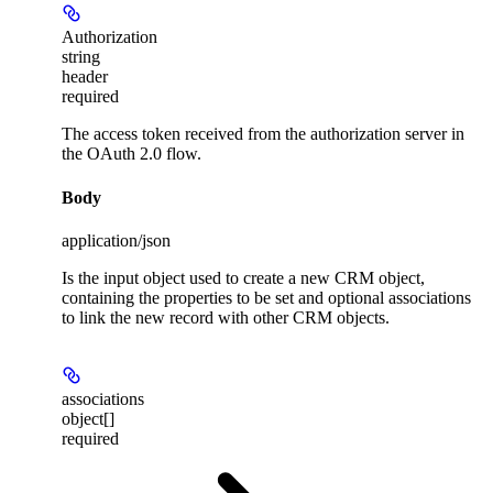
Authorization
string
header
required
The access token received from the authorization server in
the OAuth 2.0 flow.
Body
application/json
Is the input object used to create a new CRM object,
containing the properties to be set and optional associations
to link the new record with other CRM objects.
associations
object[]
required