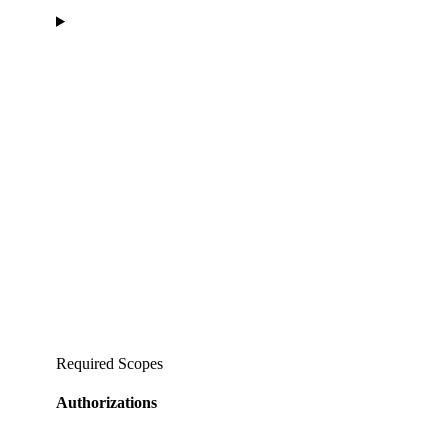
Required Scopes
Authorizations