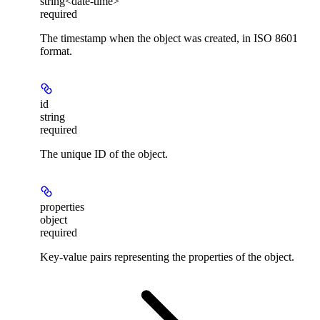
string<date-time>
required
The timestamp when the object was created, in ISO 8601
format.
id
string
required
The unique ID of the object.
properties
object
required
Key-value pairs representing the properties of the object.