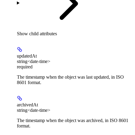
Show
child attributes
updatedAt
string<date-time>
required
The timestamp when the object was last updated, in ISO
8601 format.
archivedAt
string<date-time>
The timestamp when the object was archived, in ISO 8601
format.