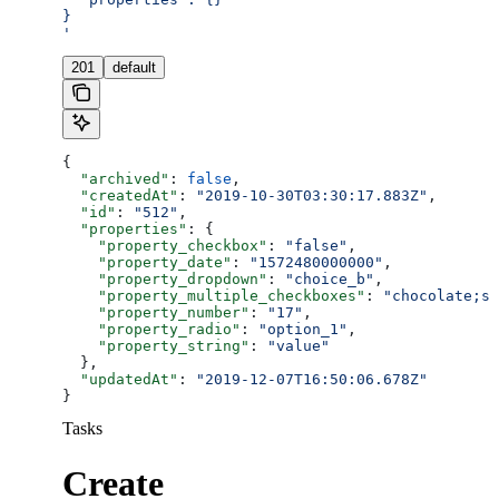
}
'
201
default
{
  "archived"
: 
false
,
  "createdAt"
: 
"2019-10-30T03:30:17.883Z"
,
  "id"
: 
"512"
,
  "properties"
: {
    "property_checkbox"
: 
"false"
,
    "property_date"
: 
"1572480000000"
,
    "property_dropdown"
: 
"choice_b"
,
    "property_multiple_checkboxes"
: 
"chocolate;st
    "property_number"
: 
"17"
,
    "property_radio"
: 
"option_1"
,
    "property_string"
: 
"value"
  },
  "updatedAt"
: 
"2019-12-07T16:50:06.678Z"
}
Tasks
Create