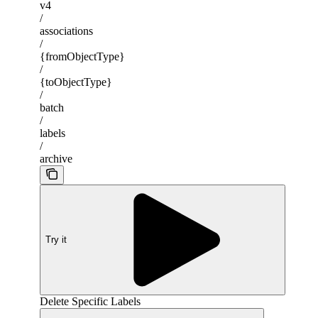
v4
/
associations
/
{fromObjectType}
/
{toObjectType}
/
batch
/
labels
/
archive
Try it
Delete Specific Labels