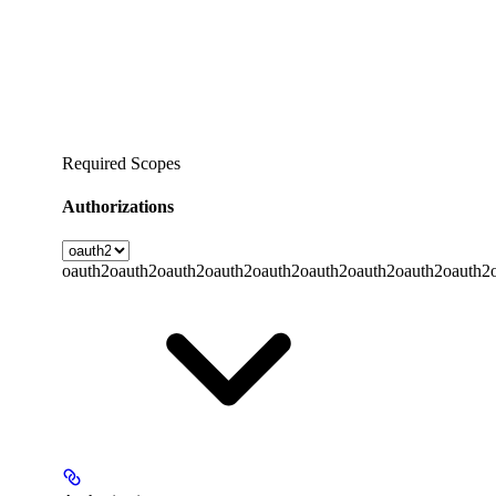
Required Scopes
Authorizations
oauth2
oauth2
oauth2
oauth2
oauth2
oauth2
oauth2
oauth2
oauth2