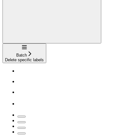
Navigation
Batch
Delete specific labels