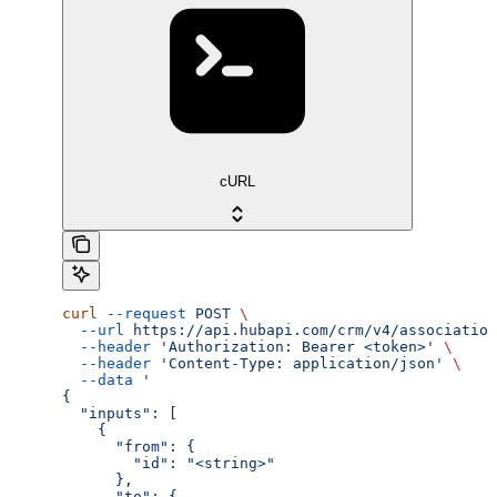
cURL
curl
 --request
 POST
 \
  --url
 https://api.hubapi.com/crm/v4/association
  --header
 'Authorization: Bearer <token>'
 \
  --header
 'Content-Type: application/json'
 \
  --data
 '
{
  "inputs": [
    {
      "from": {
        "id": "<string>"
      },
      "to": {