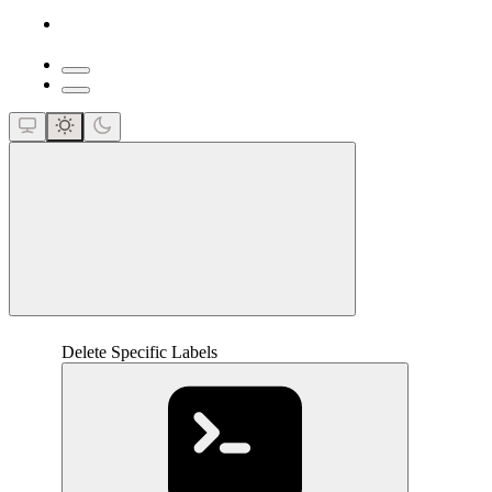
close
Delete Specific Labels