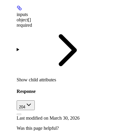
inputs
object[]
required
Show
child attributes
Response
204
Last modified on
March 30, 2026
Was this page helpful?