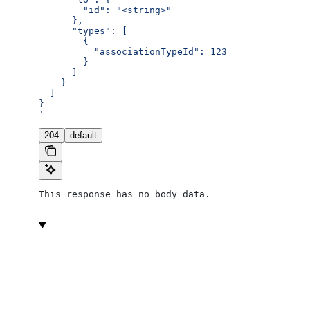
        "id": "<string>"
      },
      "types": [
        {
          "associationTypeId": 123
        }
      ]
    }
  ]
}
'
204
default
This response has no body data.