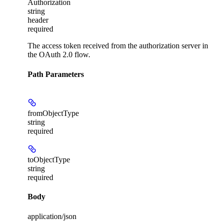
Authorization
string
header
required
The access token received from the authorization server in
the OAuth 2.0 flow.
Path Parameters
fromObjectType
string
required
toObjectType
string
required
Body
application/json