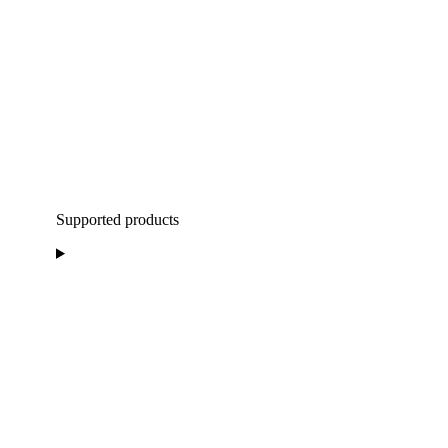
Supported products