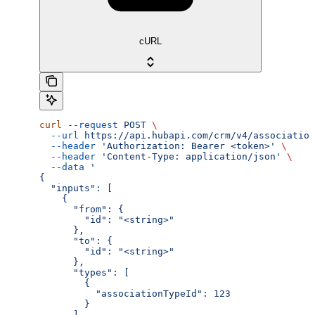
cURL
curl
 --request
 POST
 \
  --url
 https://api.hubapi.com/crm/v4/association
  --header
 'Authorization: Bearer <token>'
 \
  --header
 'Content-Type: application/json'
 \
  --data
 '
{
  "inputs": [
    {
      "from": {
        "id": "<string>"
      },
      "to": {
        "id": "<string>"
      },
      "types": [
        {
          "associationTypeId": 123
        }
      ]