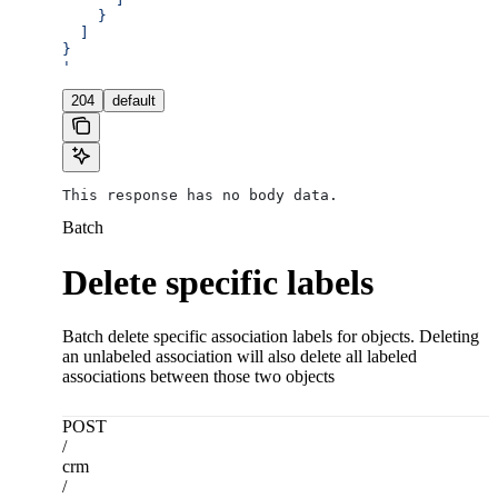
    }
  ]
}
'
204
default
This response has no body data.
Batch
Delete specific labels
Batch delete specific association labels for objects. Deleting
an unlabeled association will also delete all labeled
associations between those two objects
POST
/
crm
/