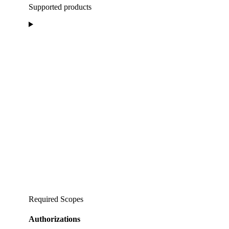
Supported products
Required Scopes
Authorizations