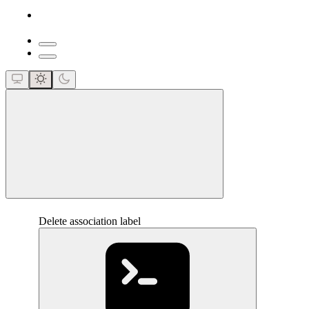
close
Delete association label