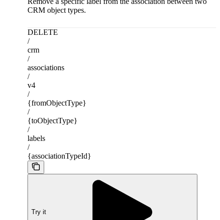
Remove a specific label from the association between two
CRM object types.
DELETE
/
crm
/
associations
/
v4
/
{fromObjectType}
/
{toObjectType}
/
labels
/
{associationTypeId}
Try it