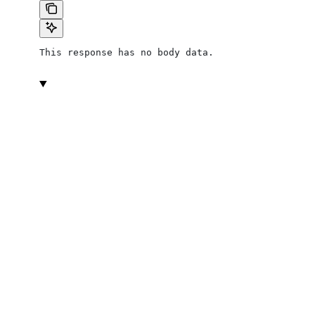
This response has no body data.