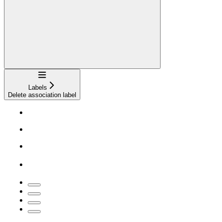
Navigation
Labels
Delete association label