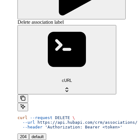
Delete association label
cURL
curl
 --request
 DELETE
 \
  --url
 https://api.hubapi.com/crm/associations/v
  --header
 'Authorization: Bearer <token>'
204
default