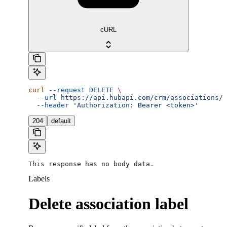
cURL
curl
 --request
 DELETE
 \
  --url
 https://api.hubapi.com/crm/associations/v
  --header
 'Authorization: Bearer <token>'
204
default
This response has no body data.
Labels
Delete association label