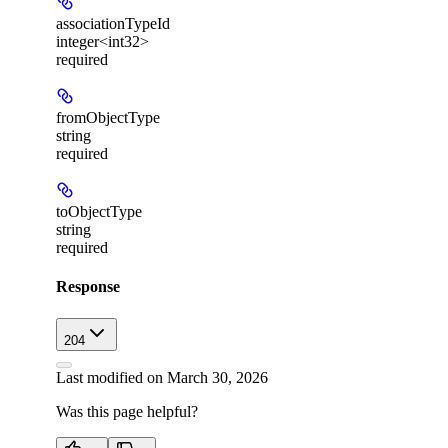
associationTypeId
integer<int32>
required
fromObjectType
string
required
toObjectType
string
required
Response
204
Last modified on
March 30, 2026
Was this page helpful?