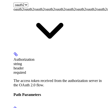
oauth2
oauth2
oauth2
oauth2
oauth2
oauth2
oauth2
oauth2
oauth2
Authorization
string
header
required
The access token received from the authorization server in
the OAuth 2.0 flow.
Path Parameters