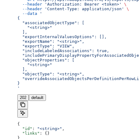
  --header
 'Authorization: Bearer <token>'
 \
  --header
 'Content-Type: application/json'
 \
  --data
 '
{
  "associatedObjectType": [
    "<string>"
  ],
  "exportInternalValuesOptions": [],
  "exportName": "<string>",
  "exportType": "VIEW",
  "includeLabeledAssociations": true,
  "includePrimaryDisplayPropertyForAssociatedObje
  "objectProperties": [
    "<string>"
  ],
  "objectType": "<string>",
  "overrideAssociatedObjectsPerDefinitionPerRowLi
}
'
202
default
{
  "id"
: 
"<string>"
,
  "links"
: {}
}