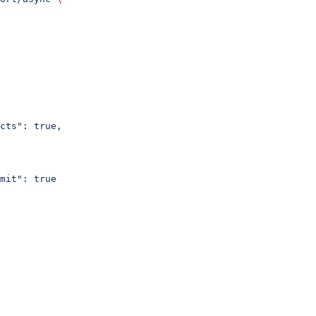
cts": true,
mit": true