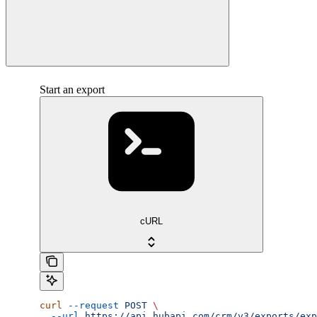
Start an export
cURL
curl
 --request
 POST
 \
  --url
 https://api.hubapi.com/crm/v3/exports/exp