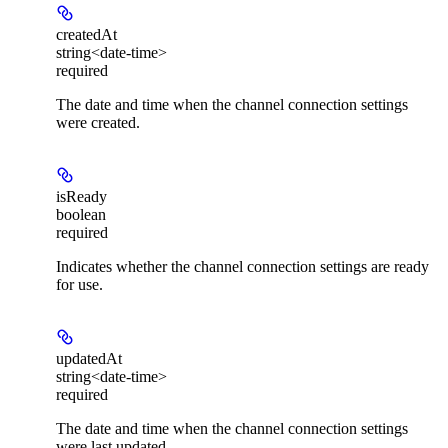
createdAt
string<date-time>
required
The date and time when the channel connection settings
were created.
isReady
boolean
required
Indicates whether the channel connection settings are ready
for use.
updatedAt
string<date-time>
required
The date and time when the channel connection settings
were last updated.