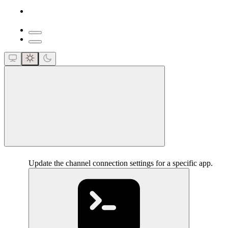
close
Update the channel connection settings for a specific app.