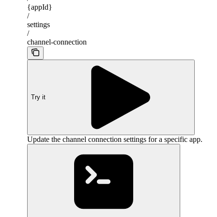
{appId}
/
settings
/
channel-connection
Try it
Update the channel connection settings for a specific app.