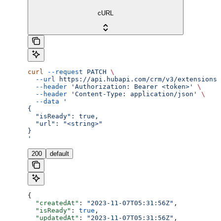
cURL
curl
 --request
 PATCH
 \
  --url
 https://api.hubapi.com/crm/v3/extensions/
  --header
 'Authorization: Bearer <token>'
 \
  --header
 'Content-Type: application/json'
 \
  --data
 '
{
  "isReady": true,
  "url": "<string>"
}
'
200
default
{
  "createdAt"
: 
"2023-11-07T05:31:56Z"
,
  "isReady"
: 
true
,
  "updatedAt"
: 
"2023-11-07T05:31:56Z"
,