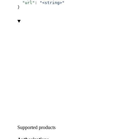
  "url"
: 
"<string>"
}
Supported products