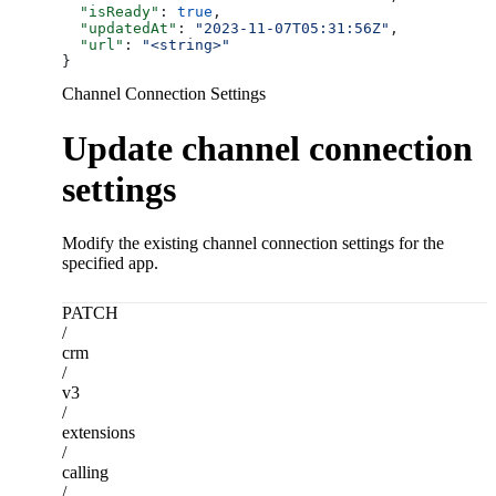
  "isReady"
: 
true
,
  "updatedAt"
: 
"2023-11-07T05:31:56Z"
,
  "url"
: 
"<string>"
}
Channel Connection Settings
Update channel connection
settings
Modify the existing channel connection settings for the
specified app.
PATCH
/
crm
/
v3
/
extensions
/
calling
/