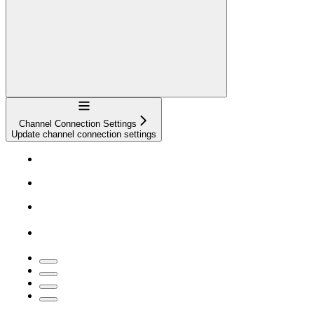
Navigation
Channel Connection Settings
Update channel connection settings