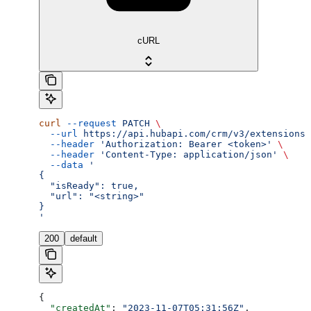
cURL
curl
 --request
 PATCH
 \
  --url
 https://api.hubapi.com/crm/v3/extensions/
  --header
 'Authorization: Bearer <token>'
 \
  --header
 'Content-Type: application/json'
 \
  --data
 '
{
  "isReady": true,
  "url": "<string>"
}
'
200
default
{
  "createdAt"
: 
"2023-11-07T05:31:56Z"
,