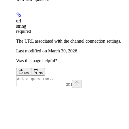
url
string
required
The URL associated with the channel connection settings.
Last modified on
March 30, 2026
Was this page helpful?
Yes
No
⌘
I
facebook
instagram