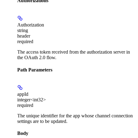
Authorizations
Authorization
string
header
required
The access token received from the authorization server in
the OAuth 2.0 flow.
Path Parameters
appId
integer<int32>
required
The unique identifier for the app whose channel connection
settings are to be updated.
Body