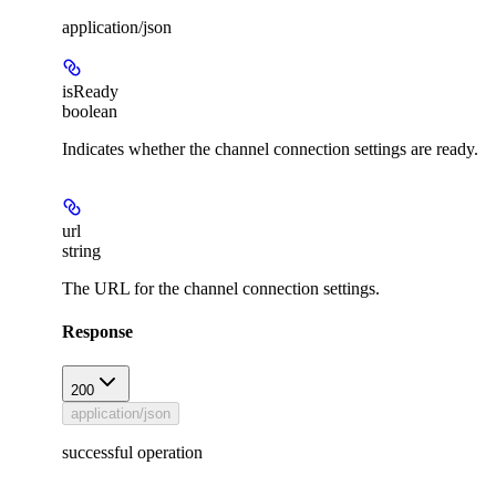
application/json
isReady
boolean
Indicates whether the channel connection settings are ready.
url
string
The URL for the channel connection settings.
Response
200
application/json
successful operation