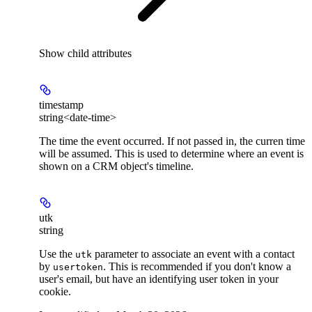
Show
child attributes
timestamp
string<date-time>
The time the event occurred. If not passed in, the curren time
will be assumed. This is used to determine where an event is
shown on a CRM object's timeline.
utk
string
Use the
parameter to associate an event with a contact
utk
by
. This is recommended if you don't know a
usertoken
user's email, but have an identifying user token in your
cookie.