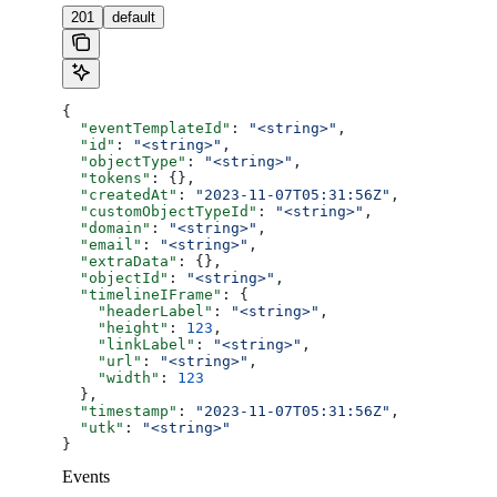
201
default
{
  "eventTemplateId"
: 
"<string>"
,
  "id"
: 
"<string>"
,
  "objectType"
: 
"<string>"
,
  "tokens"
: {},
  "createdAt"
: 
"2023-11-07T05:31:56Z"
,
  "customObjectTypeId"
: 
"<string>"
,
  "domain"
: 
"<string>"
,
  "email"
: 
"<string>"
,
  "extraData"
: {},
  "objectId"
: 
"<string>"
,
  "timelineIFrame"
: {
    "headerLabel"
: 
"<string>"
,
    "height"
: 
123
,
    "linkLabel"
: 
"<string>"
,
    "url"
: 
"<string>"
,
    "width"
: 
123
  },
  "timestamp"
: 
"2023-11-07T05:31:56Z"
,
  "utk"
: 
"<string>"
}
Events