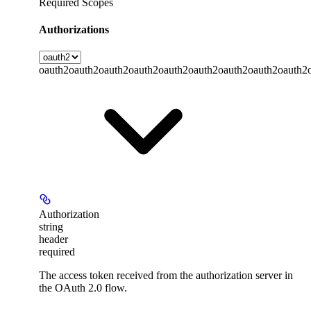
Required Scopes
Authorizations
oauth2
oauth2
oauth2
oauth2
oauth2
oauth2
oauth2
oauth2
oauth2
Authorization
string
header
required
The access token received from the authorization server in
the OAuth 2.0 flow.