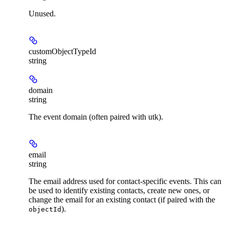
Unused.
customObjectTypeId
string
domain
string
The event domain (often paired with utk).
email
string
The email address used for contact-specific events. This can
be used to identify existing contacts, create new ones, or
change the email for an existing contact (if paired with the
).
objectId