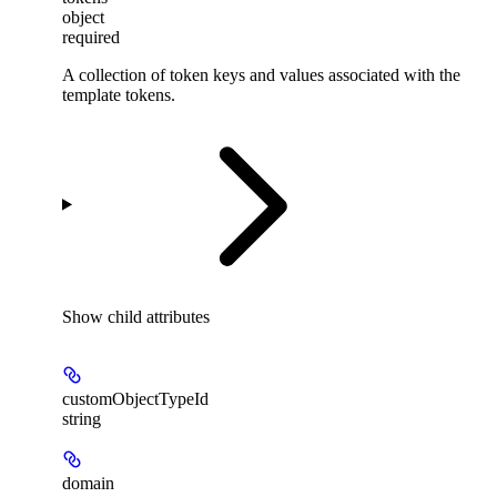
object
required
A collection of token keys and values associated with the
template tokens.
Show
child attributes
customObjectTypeId
string
domain