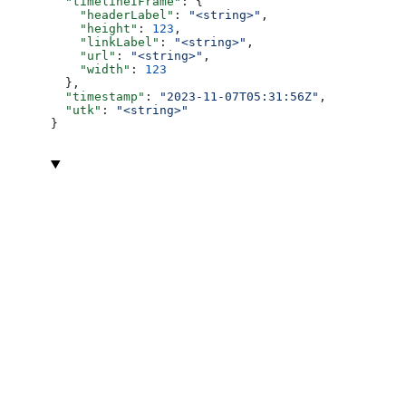
  "timelineIFrame"
: {
    "headerLabel"
: 
"<string>"
,
    "height"
: 
123
,
    "linkLabel"
: 
"<string>"
,
    "url"
: 
"<string>"
,
    "width"
: 
123
  },
  "timestamp"
: 
"2023-11-07T05:31:56Z"
,
  "utk"
: 
"<string>"
}