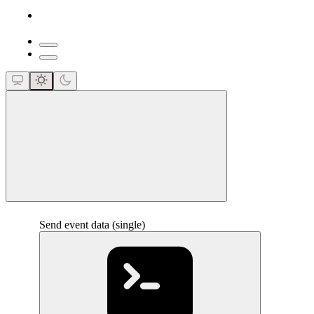
close
Send event data (single)