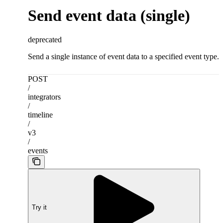
Send event data (single)
deprecated
Send a single instance of event data to a specified event type.
POST
/
integrators
/
timeline
/
v3
/
events
Try it