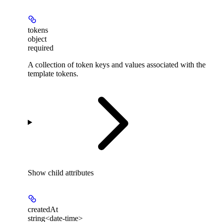
tokens
object
required
A collection of token keys and values associated with the
template tokens.
Show
child attributes
createdAt
string<date-time>