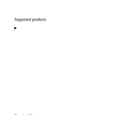
Supported products