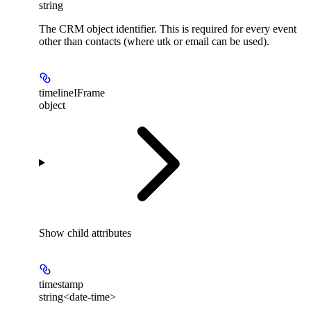
string
The CRM object identifier. This is required for every event
other than contacts (where utk or email can be used).
timelineIFrame
object
Show
child attributes
timestamp
string<date-time>