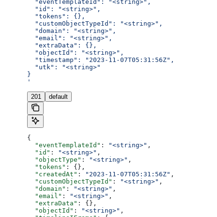
  "eventTemplateId": "<string>",
  "id": "<string>",
  "tokens": {},
  "customObjectTypeId": "<string>",
  "domain": "<string>",
  "email": "<string>",
  "extraData": {},
  "objectId": "<string>",
  "timestamp": "2023-11-07T05:31:56Z",
  "utk": "<string>"
}
'
201
default
{
  "eventTemplateId"
: 
"<string>"
,
  "id"
: 
"<string>"
,
  "objectType"
: 
"<string>"
,
  "tokens"
: {},
  "createdAt"
: 
"2023-11-07T05:31:56Z"
,
  "customObjectTypeId"
: 
"<string>"
,
  "domain"
: 
"<string>"
,
  "email"
: 
"<string>"
,
  "extraData"
: {},
  "objectId"
: 
"<string>"
,