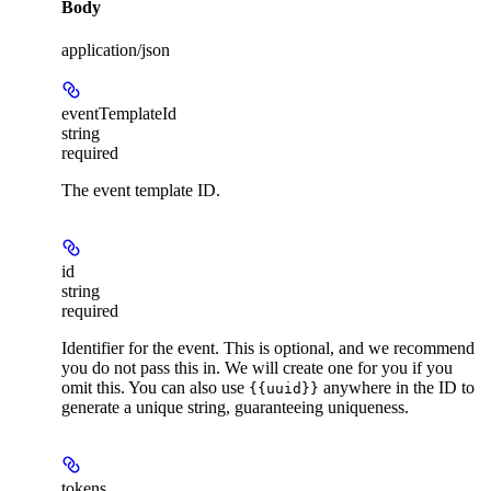
Body
application/json
eventTemplateId
string
required
The event template ID.
id
string
required
Identifier for the event. This is optional, and we recommend
you do not pass this in. We will create one for you if you
omit this. You can also use
anywhere in the ID to
{{uuid}}
generate a unique string, guaranteeing uniqueness.
tokens