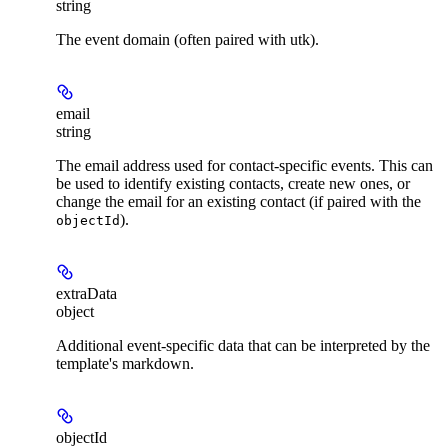
string
The event domain (often paired with utk).
email
string
The email address used for contact-specific events. This can
be used to identify existing contacts, create new ones, or
change the email for an existing contact (if paired with the
).
objectId
extraData
object
Additional event-specific data that can be interpreted by the
template's markdown.
objectId