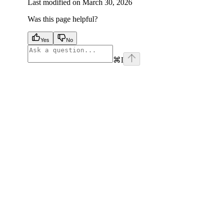
Last modified on
March 30, 2026
Was this page helpful?
Yes
No
⌘
I
facebook
instagram
youtube