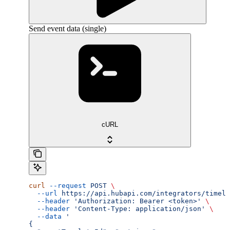
Send event data (single)
cURL
curl
 --request
 POST
 \
  --url
 https://api.hubapi.com/integrators/timeli
  --header
 'Authorization: Bearer <token>'
 \
  --header
 'Content-Type: application/json'
 \
  --data
 '
{