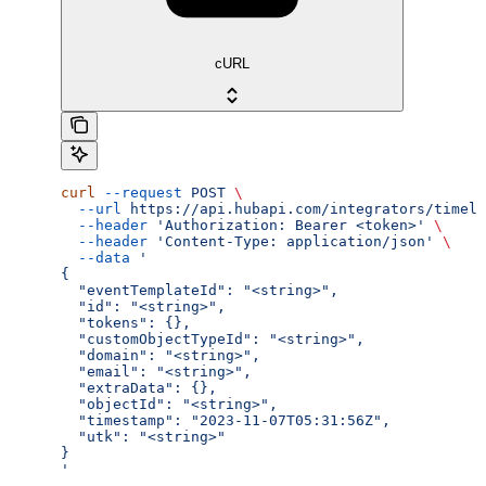
cURL
curl
 --request
 POST
 \
  --url
 https://api.hubapi.com/integrators/timeli
  --header
 'Authorization: Bearer <token>'
 \
  --header
 'Content-Type: application/json'
 \
  --data
 '
{
  "eventTemplateId": "<string>",
  "id": "<string>",
  "tokens": {},
  "customObjectTypeId": "<string>",
  "domain": "<string>",
  "email": "<string>",
  "extraData": {},
  "objectId": "<string>",
  "timestamp": "2023-11-07T05:31:56Z",
  "utk": "<string>"
}
'