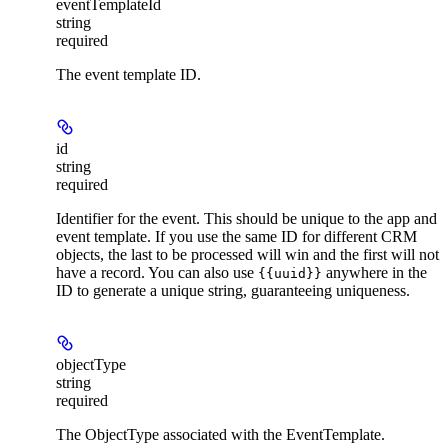
eventTemplateId
string
required
The event template ID.
id
string
required
Identifier for the event. This should be unique to the app and
event template. If you use the same ID for different CRM
objects, the last to be processed will win and the first will not
have a record. You can also use
anywhere in the
{{uuid}}
ID to generate a unique string, guaranteeing uniqueness.
objectType
string
required
The ObjectType associated with the EventTemplate.