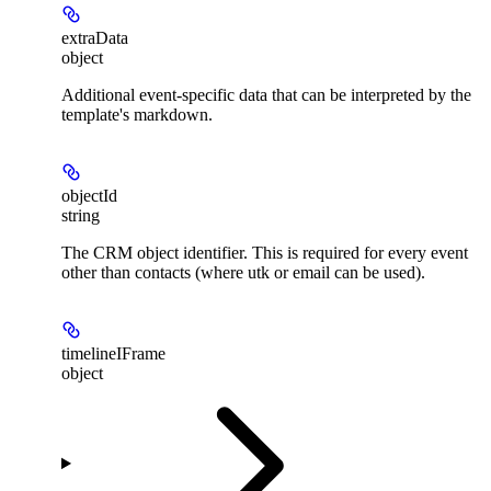
extraData
object
Additional event-specific data that can be interpreted by the
template's markdown.
objectId
string
The CRM object identifier. This is required for every event
other than contacts (where utk or email can be used).
timelineIFrame
object