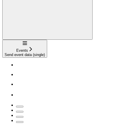
Navigation
Events
Send event data (single)