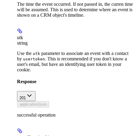
The time the event occurred. If not passed in, the curren time
will be assumed. This is used to determine where an event is
shown on a CRM object's timeline.
utk
string
Use the
parameter to associate an event with a contact
utk
by
. This is recommended if you don't know a
usertoken
user's email, but have an identifying user token in your
cookie.
Response
201
application/json
successful operation