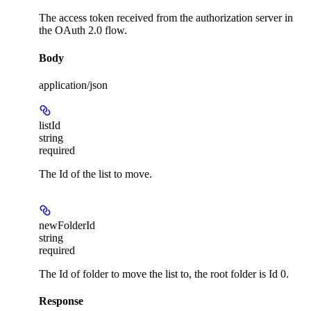
The access token received from the authorization server in
the OAuth 2.0 flow.
Body
application/json
listId
string
required
The Id of the list to move.
newFolderId
string
required
The Id of folder to move the list to, the root folder is Id 0.
Response