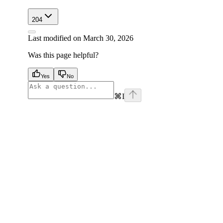
204
Last modified on
March 30, 2026
Was this page helpful?
Yes
No
⌘
I
facebook
instagram
youtube