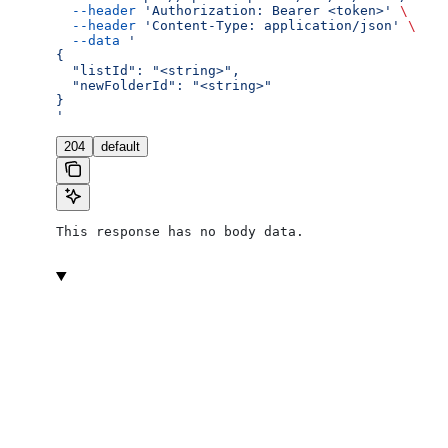
  --header
 'Authorization: Bearer <token>'
 \
  --header
 'Content-Type: application/json'
 \
  --data
 '
{
  "listId": "<string>",
  "newFolderId": "<string>"
}
'
204
default
This response has no body data.