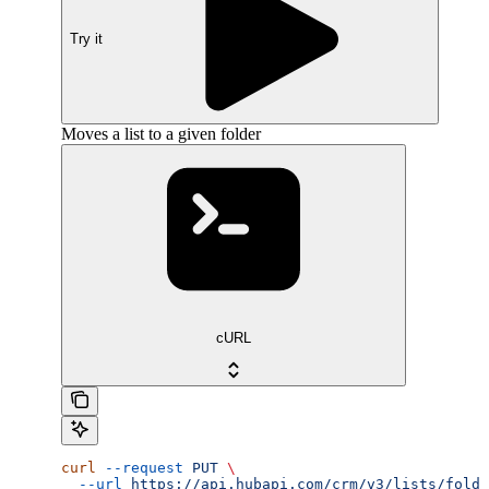
Try it
Moves a list to a given folder
cURL
curl
 --request
 PUT
 \
  --url
 https://api.hubapi.com/crm/v3/lists/folde