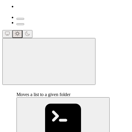
close
Moves a list to a given folder