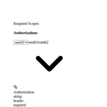
Required Scopes
Authorizations
oauth2
oauth2
Authorization
string
header
required