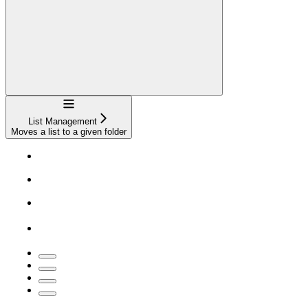
Navigation
List Management
Moves a list to a given folder