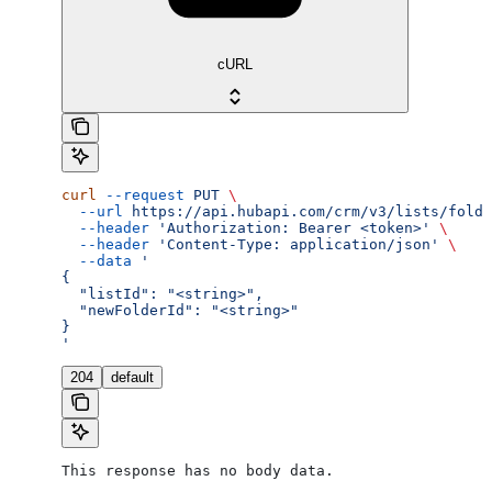
cURL
curl
 --request
 PUT
 \
  --url
 https://api.hubapi.com/crm/v3/lists/folde
  --header
 'Authorization: Bearer <token>'
 \
  --header
 'Content-Type: application/json'
 \
  --data
 '
{
  "listId": "<string>",
  "newFolderId": "<string>"
}
'
204
default
This response has no body data.