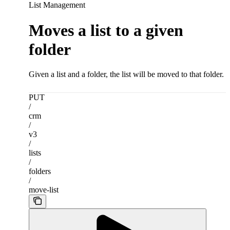
List Management
Moves a list to a given
folder
Given a list and a folder, the list will be moved to that folder.
PUT
/
crm
/
v3
/
lists
/
folders
/
move-list