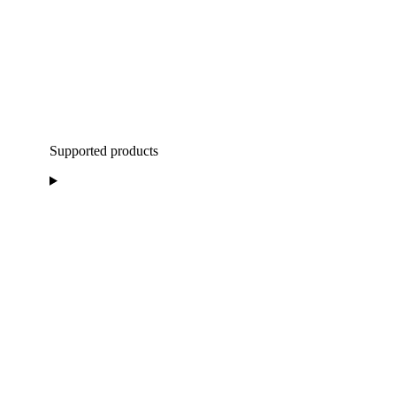
Supported products