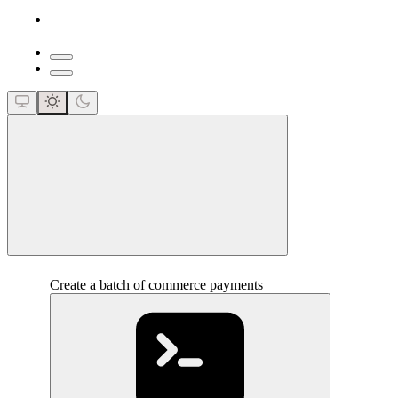
close
Create a batch of commerce payments