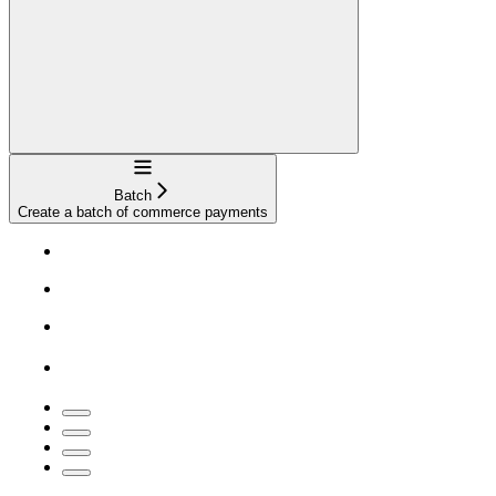
Navigation
Batch
Create a batch of commerce payments