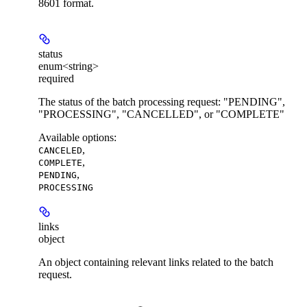
8601 format.
status
enum<string>
required
The status of the batch processing request: "PENDING",
"PROCESSING", "CANCELLED", or "COMPLETE"
Available options
:
,
CANCELED
,
COMPLETE
,
PENDING
PROCESSING
links
object
An object containing relevant links related to the batch
request.