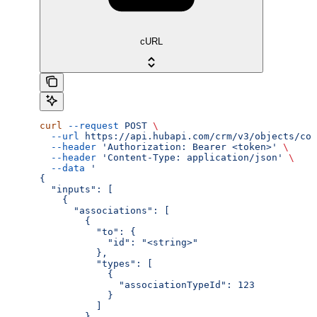
cURL
curl
 --request
 POST
 \
  --url
 https://api.hubapi.com/crm/v3/objects/com
  --header
 'Authorization: Bearer <token>'
 \
  --header
 'Content-Type: application/json'
 \
  --data
 '
{
  "inputs": [
    {
      "associations": [
        {
          "to": {
            "id": "<string>"
          },
          "types": [
            {
              "associationTypeId": 123
            }
          ]
        }