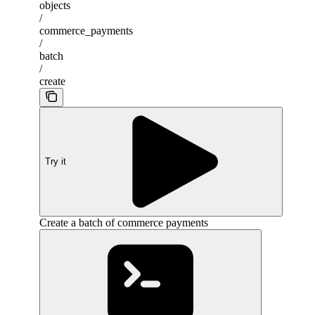
objects
/
commerce_payments
/
batch
/
create
Try it
Create a batch of commerce payments