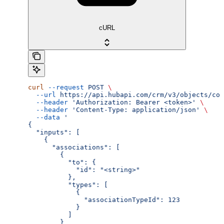
cURL
curl
 --request
 POST
 \
  --url
 https://api.hubapi.com/crm/v3/objects/com
  --header
 'Authorization: Bearer <token>'
 \
  --header
 'Content-Type: application/json'
 \
  --data
 '
{
  "inputs": [
    {
      "associations": [
        {
          "to": {
            "id": "<string>"
          },
          "types": [
            {
              "associationTypeId": 123
            }
          ]
        }