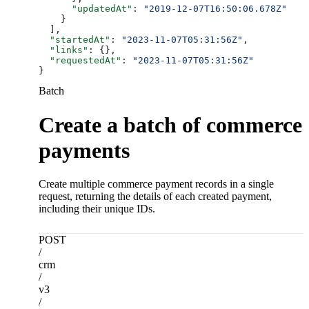
      "updatedAt"
: 
"2019-12-07T16:50:06.678Z"
    }
  ],
  "startedAt"
: 
"2023-11-07T05:31:56Z"
,
  "links"
: {},
  "requestedAt"
: 
"2023-11-07T05:31:56Z"
}
Batch
Create a batch of commerce
payments
Create multiple commerce payment records in a single
request, returning the details of each created payment,
including their unique IDs.
POST
/
crm
/
v3
/