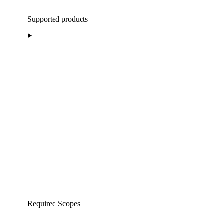
Supported products
Required Scopes