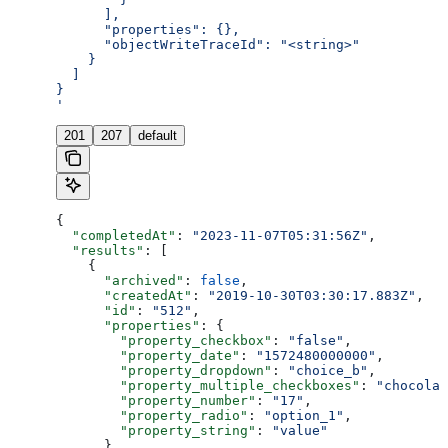
      ],
      "properties": {},
      "objectWriteTraceId": "<string>"
    }
  ]
}
'
201
207
default
{
  "completedAt"
: 
"2023-11-07T05:31:56Z"
,
  "results"
: [
    {
      "archived"
: 
false
,
      "createdAt"
: 
"2019-10-30T03:30:17.883Z"
,
      "id"
: 
"512"
,
      "properties"
: {
        "property_checkbox"
: 
"false"
,
        "property_date"
: 
"1572480000000"
,
        "property_dropdown"
: 
"choice_b"
,
        "property_multiple_checkboxes"
: 
"chocolat
        "property_number"
: 
"17"
,
        "property_radio"
: 
"option_1"
,
        "property_string"
: 
"value"
      },