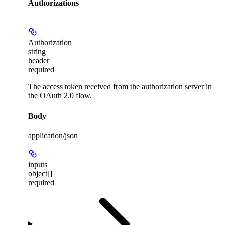
Authorizations
Authorization
string
header
required
The access token received from the authorization server in
the OAuth 2.0 flow.
Body
application/json
inputs
object[]
required