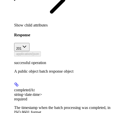
Show
child attributes
Response
201
application/json
successful operation
A public object batch response object
completedAt
string<date-time>
required
The timestamp when the batch processing was completed, in
ISO 8601 format.