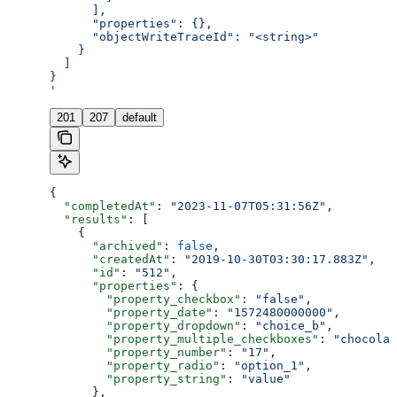
      ],
      "properties": {},
      "objectWriteTraceId": "<string>"
    }
  ]
}
'
201
207
default
{
  "completedAt"
: 
"2023-11-07T05:31:56Z"
,
  "results"
: [
    {
      "archived"
: 
false
,
      "createdAt"
: 
"2019-10-30T03:30:17.883Z"
,
      "id"
: 
"512"
,
      "properties"
: {
        "property_checkbox"
: 
"false"
,
        "property_date"
: 
"1572480000000"
,
        "property_dropdown"
: 
"choice_b"
,
        "property_multiple_checkboxes"
: 
"chocolat
        "property_number"
: 
"17"
,
        "property_radio"
: 
"option_1"
,
        "property_string"
: 
"value"
      },