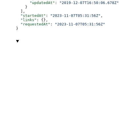
      "updatedAt"
: 
"2019-12-07T16:50:06.678Z"
    }
  ],
  "startedAt"
: 
"2023-11-07T05:31:56Z"
,
  "links"
: {},
  "requestedAt"
: 
"2023-11-07T05:31:56Z"
}