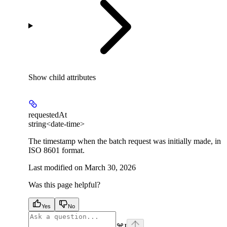
Show
child attributes
requestedAt
string<date-time>
The timestamp when the batch request was initially made, in
ISO 8601 format.
Last modified on
March 30, 2026
Was this page helpful?
Yes
No
⌘
I