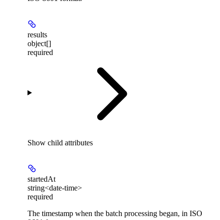
results
object[]
required
Show
child attributes
startedAt
string<date-time>
required
The timestamp when the batch processing began, in ISO