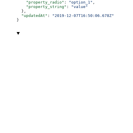
    "property_radio"
: 
"option_1"
,
    "property_string"
: 
"value"
  },
  "updatedAt"
: 
"2019-12-07T16:50:06.678Z"
}