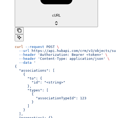
cURL
curl
 --request
 POST
 \
  --url
 https://api.hubapi.com/crm/v3/objects/sub
  --header
 'Authorization: Bearer <token>'
 \
  --header
 'Content-Type: application/json'
 \
  --data
 '
{
  "associations": [
    {
      "to": {
        "id": "<string>"
      },
      "types": [
        {
          "associationTypeId": 123
        }
      ]
    }
  ],
  "properties": {}