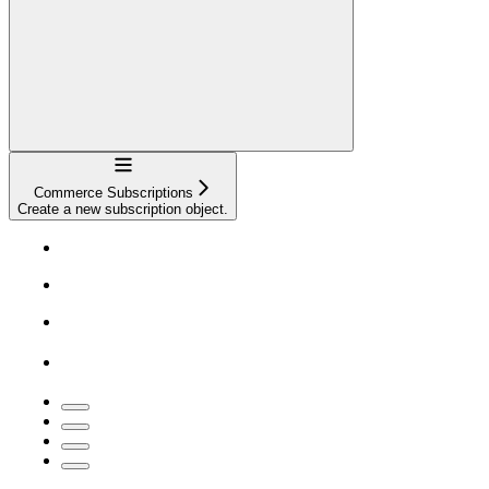
Navigation
Commerce Subscriptions
Create a new subscription object.