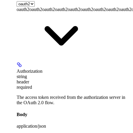
oauth2
oauth2
oauth2
oauth2
oauth2
oauth2
oauth2
oauth2
oauth2
Authorization
string
header
required
The access token received from the authorization server in
the OAuth 2.0 flow.
Body
application/json