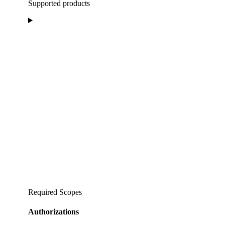
Supported products
Required Scopes
Authorizations