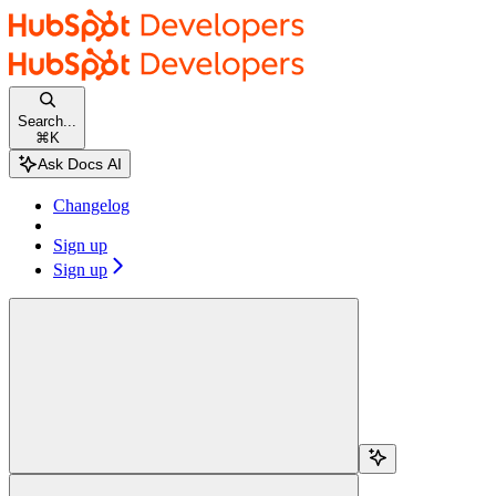
Skip to main content
HubSpot docs
home page
Documentation Index
Fetch the complete documentation index at:
/docs/llms.txt
Search...
Use this file to discover all available pages before exploring further.
⌘
K
Changelog
Sign up
Sign up
Search...