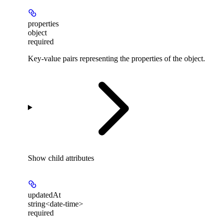
properties
object
required
Key-value pairs representing the properties of the object.
Show
child attributes
updatedAt
string<date-time>
required