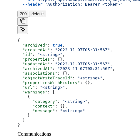
  --header
 'Authorization: Bearer <token>'
200
default
{
  "archived"
: 
true
,
  "createdAt"
: 
"2023-11-07T05:31:56Z"
,
  "id"
: 
"<string>"
,
  "properties"
: {},
  "updatedAt"
: 
"2023-11-07T05:31:56Z"
,
  "archivedAt"
: 
"2023-11-07T05:31:56Z"
,
  "associations"
: {},
  "objectWriteTraceId"
: 
"<string>"
,
  "propertiesWithHistory"
: {},
  "url"
: 
"<string>"
,
  "warnings"
: [
    {
      "category"
: 
"<string>"
,
      "context"
: {},
      "message"
: 
"<string>"
    }
  ]
}
Communications