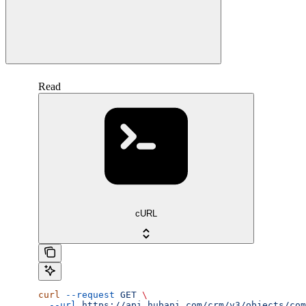
Read
cURL
curl
 --request
 GET
 \
  --url
 https://api.hubapi.com/crm/v3/objects/com