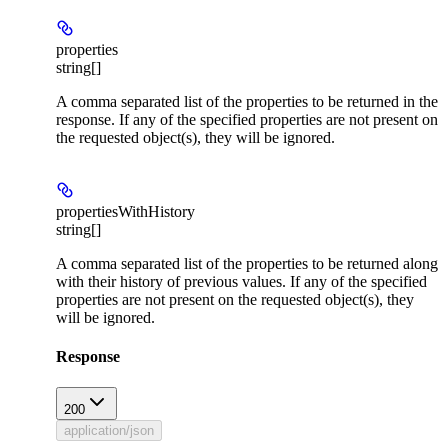
properties
string[]
A comma separated list of the properties to be returned in the
response. If any of the specified properties are not present on
the requested object(s), they will be ignored.
propertiesWithHistory
string[]
A comma separated list of the properties to be returned along
with their history of previous values. If any of the specified
properties are not present on the requested object(s), they
will be ignored.
Response
200
application/json