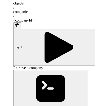
objects
/
companies
/
{companyId}
Try it
Retrieve a company