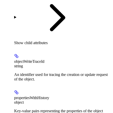
Show
child attributes
objectWriteTraceId
string
An identifier used for tracing the creation or update request
of the object.
propertiesWithHistory
object
Key-value pairs representing the properties of the object