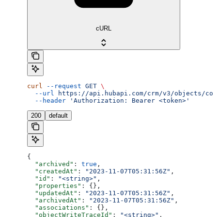
cURL
curl
 --request
 GET
 \
  --url
 https://api.hubapi.com/crm/v3/objects/com
  --header
 'Authorization: Bearer <token>'
200
default
{
  "archived"
: 
true
,
  "createdAt"
: 
"2023-11-07T05:31:56Z"
,
  "id"
: 
"<string>"
,
  "properties"
: {},
  "updatedAt"
: 
"2023-11-07T05:31:56Z"
,
  "archivedAt"
: 
"2023-11-07T05:31:56Z"
,
  "associations"
: {},
  "objectWriteTraceId"
: 
"<string>"
,