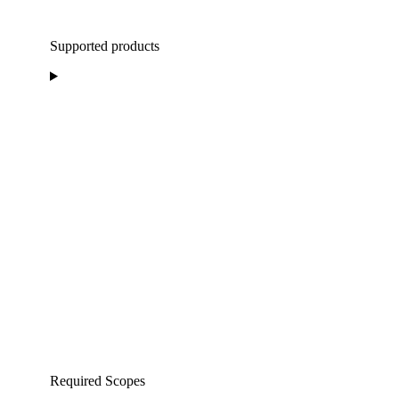
Supported products
Required Scopes