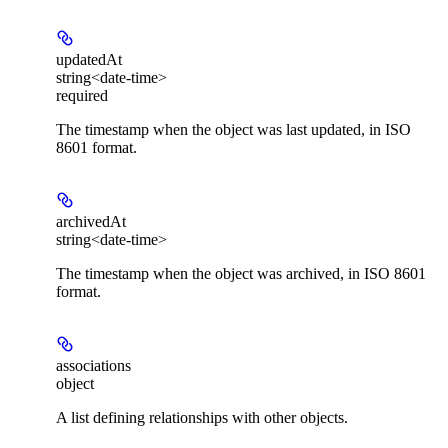
updatedAt
string<date-time>
required
The timestamp when the object was last updated, in ISO
8601 format.
archivedAt
string<date-time>
The timestamp when the object was archived, in ISO 8601
format.
associations
object
A list defining relationships with other objects.