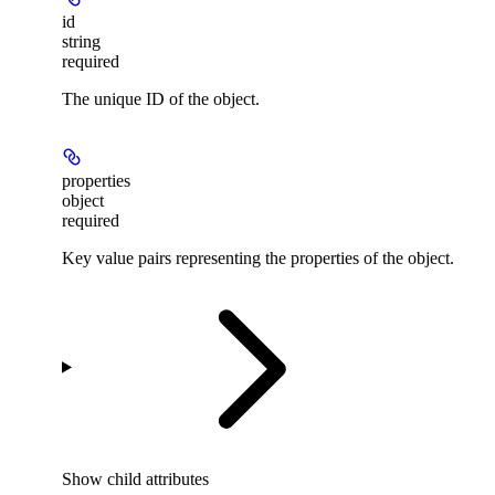
id
string
required
The unique ID of the object.
properties
object
required
Key value pairs representing the properties of the object.
Show
child attributes