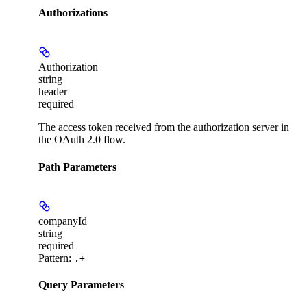
Authorizations
Authorization
string
header
required
The access token received from the authorization server in
the OAuth 2.0 flow.
Path Parameters
companyId
string
required
Pattern:
.+
Query Parameters