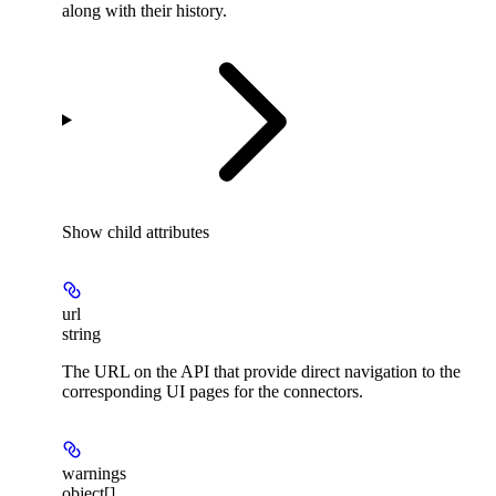
along with their history.
Show
child attributes
url
string
The URL on the API that provide direct navigation to the
corresponding UI pages for the connectors.
warnings
object[]