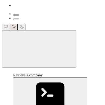
close
Retrieve a company