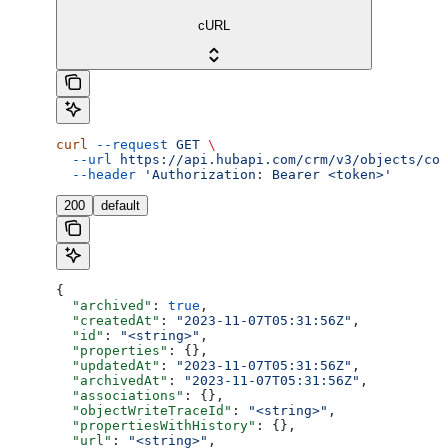
cURL
curl
 --request
 GET
 \
  --url
 https://api.hubapi.com/crm/v3/objects/com
  --header
 'Authorization: Bearer <token>'
200
default
{
  "archived"
: 
true
,
  "createdAt"
: 
"2023-11-07T05:31:56Z"
,
  "id"
: 
"<string>"
,
  "properties"
: {},
  "updatedAt"
: 
"2023-11-07T05:31:56Z"
,
  "archivedAt"
: 
"2023-11-07T05:31:56Z"
,
  "associations"
: {},
  "objectWriteTraceId"
: 
"<string>"
,
  "propertiesWithHistory"
: {},
  "url"
: 
"<string>"
,