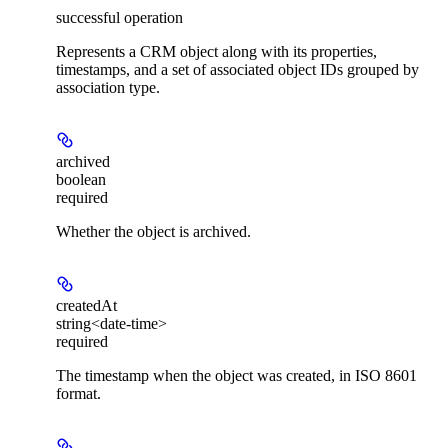
successful operation
Represents a CRM object along with its properties,
timestamps, and a set of associated object IDs grouped by
association type.
archived
boolean
required
Whether the object is archived.
createdAt
string<date-time>
required
The timestamp when the object was created, in ISO 8601
format.