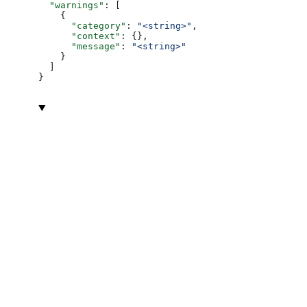
  "warnings"
: [
    {
      "category"
: 
"<string>"
,
      "context"
: {},
      "message"
: 
"<string>"
    }
  ]
}