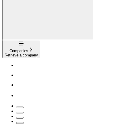
Navigation
Companies
Retrieve a company