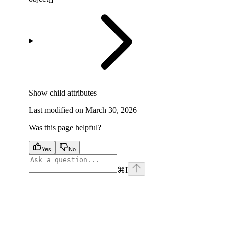
Show
child attributes
Last modified on
March 30, 2026
Was this page helpful?
Yes
No
⌘
I
facebook
instagram