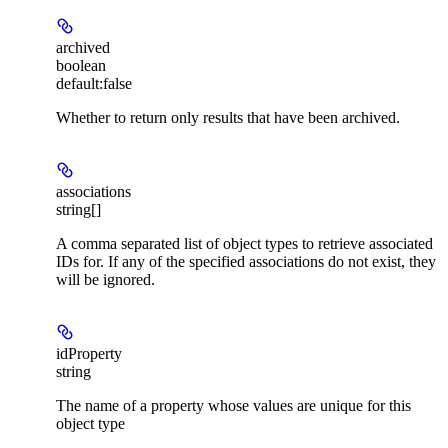
archived
boolean
default:
false
Whether to return only results that have been archived.
associations
string[]
A comma separated list of object types to retrieve associated
IDs for. If any of the specified associations do not exist, they
will be ignored.
idProperty
string
The name of a property whose values are unique for this
object type