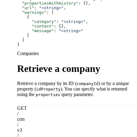
  "propertiesWithHistory"
: {},
  "url"
: 
"<string>"
,
  "warnings"
: [
    {
      "category"
: 
"<string>"
,
      "context"
: {},
      "message"
: 
"<string>"
    }
  ]
}
Companies
Retrieve a company
Retrieve a company by its ID (
) or by a unique
companyId
property (
). You can specify what is returned
idProperty
using the
query parameter.
properties
GET
/
crm
/
v3
/