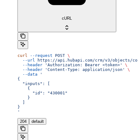
cURL
curl
 --request
 POST
 \
  --url
 https://api.hubapi.com/crm/v3/objects/con
  --header
 'Authorization: Bearer <token>'
 \
  --header
 'Content-Type: application/json'
 \
  --data
 '
{
  "inputs": [
    {
      "id": "430001"
    }
  ]
}
'
204
default