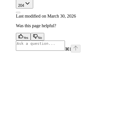
204
Last modified on
March 30, 2026
Was this page helpful?
Yes
No
⌘
I
facebook
instagram
youtube