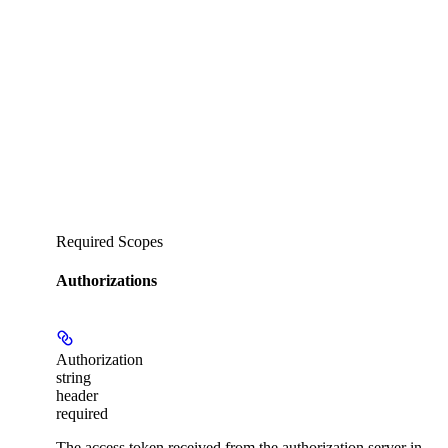
Required Scopes
Authorizations
Authorization
string
header
required
The access token received from the authorization server in