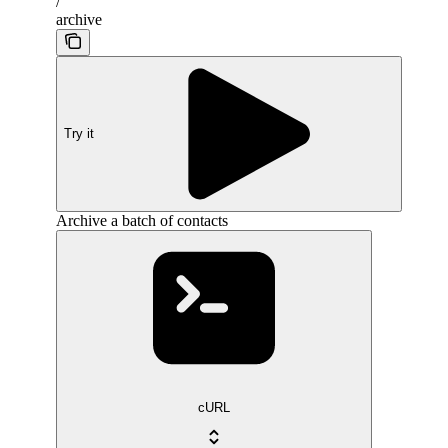
/
archive
Try it
Archive a batch of contacts
cURL