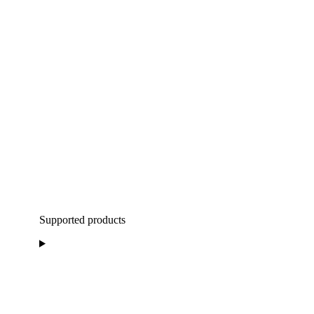
Supported products