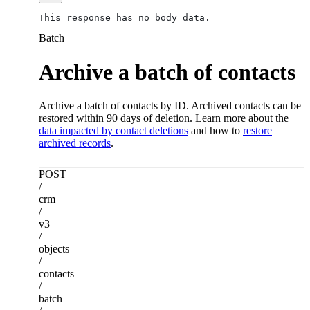
This response has no body data.
Batch
Archive a batch of contacts
Archive a batch of contacts by ID. Archived contacts can be
restored within 90 days of deletion. Learn more about the
data impacted by contact deletions
and how to
restore
archived records
.
POST
/
crm
/
v3
/
objects
/
contacts
/
batch