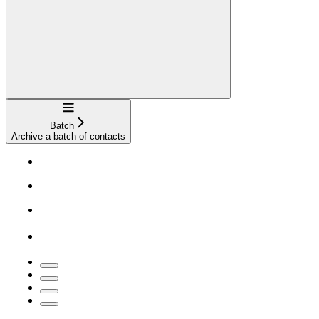
Navigation
Batch
Archive a batch of contacts