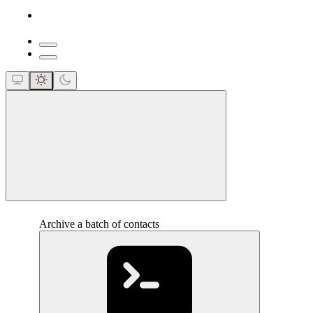
close
Archive a batch of contacts