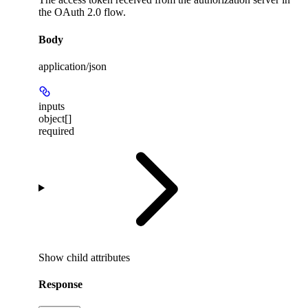
the OAuth 2.0 flow.
Body
application/json
inputs
object[]
required
Show
child attributes
Response