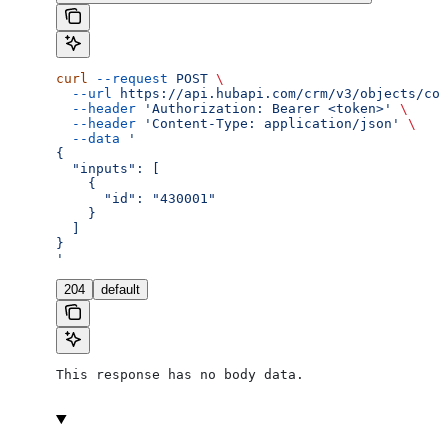
curl
 --request
 POST
 \
  --url
 https://api.hubapi.com/crm/v3/objects/con
  --header
 'Authorization: Bearer <token>'
 \
  --header
 'Content-Type: application/json'
 \
  --data
 '
{
  "inputs": [
    {
      "id": "430001"
    }
  ]
}
'
204
default
This response has no body data.