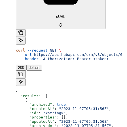
cURL
curl
 --request
 GET
 \
  --url
 https://api.hubapi.com/crm/v3/objects/0-4
  --header
 'Authorization: Bearer <token>'
200
default
{
  "results"
: [
    {
      "archived"
: 
true
,
      "createdAt"
: 
"2023-11-07T05:31:56Z"
,
      "id"
: 
"<string>"
,
      "properties"
: {},
      "updatedAt"
: 
"2023-11-07T05:31:56Z"
,
      "archivedAt"
: 
"2023-11-07T05:31:56Z"
,