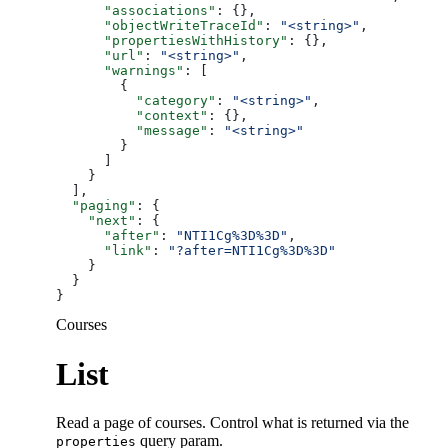
      "associations"
: {},
      "objectWriteTraceId"
: 
"<string>"
,
      "propertiesWithHistory"
: {},
      "url"
: 
"<string>"
,
      "warnings"
: [
        {
          "category"
: 
"<string>"
,
          "context"
: {},
          "message"
: 
"<string>"
        }
      ]
    }
  ],
  "paging"
: {
    "next"
: {
      "after"
: 
"NTI1Cg%3D%3D"
,
      "link"
: 
"?after=NTI1Cg%3D%3D"
    }
  }
}
Courses
List
Read a page of courses. Control what is returned via the
query param.
properties