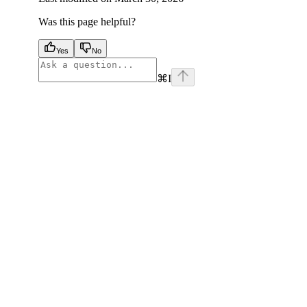
Was this page helpful?
Yes
No
⌘
I
facebook
instagram
youtube
x