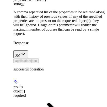
string[]
A comma separated list of the properties to be returned along
with their history of previous values. If any of the specified
properties are not present on the requested object(s), they
will be ignored. Usage of this parameter will reduce the
maximum number of courses that can be read by a single
request.
Response
200
application/json
successful operation
results
object[]
required