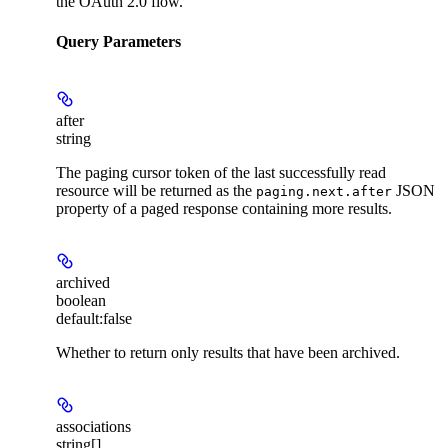
the OAuth 2.0 flow.
Query Parameters
after
string
The paging cursor token of the last successfully read
resource will be returned as the
JSON
paging.next.after
property of a paged response containing more results.
archived
boolean
default:
false
Whether to return only results that have been archived.
associations
string[]