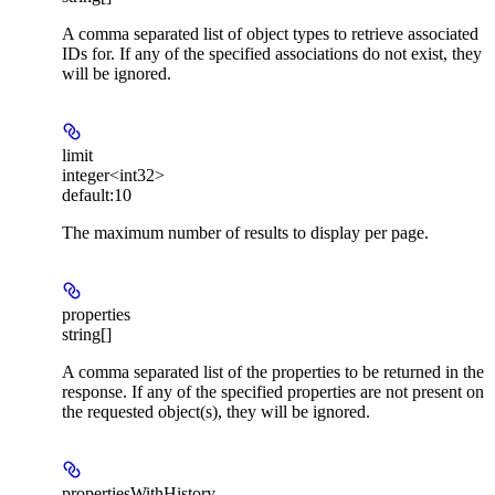
A comma separated list of object types to retrieve associated
IDs for. If any of the specified associations do not exist, they
will be ignored.
limit
integer<int32>
default:
10
The maximum number of results to display per page.
properties
string[]
A comma separated list of the properties to be returned in the
response. If any of the specified properties are not present on
the requested object(s), they will be ignored.
propertiesWithHistory