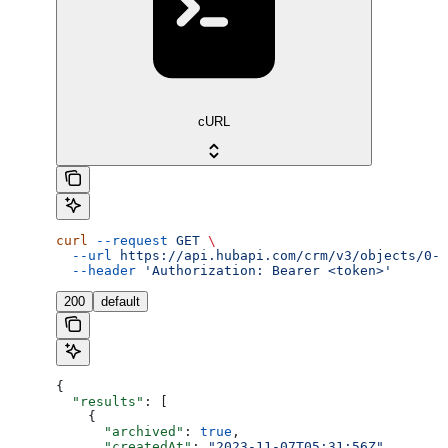
cURL
curl
 --request
 GET
 \
  --url
 https://api.hubapi.com/crm/v3/objects/0-4
  --header
 'Authorization: Bearer <token>'
200
default
{
  "results"
: [
    {
      "archived"
: 
true
,
      "createdAt"
: 
"2023-11-07T05:31:56Z"
,