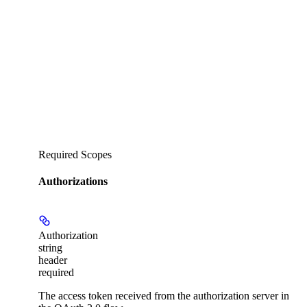
Required Scopes
Authorizations
Authorization
string
header
required
The access token received from the authorization server in