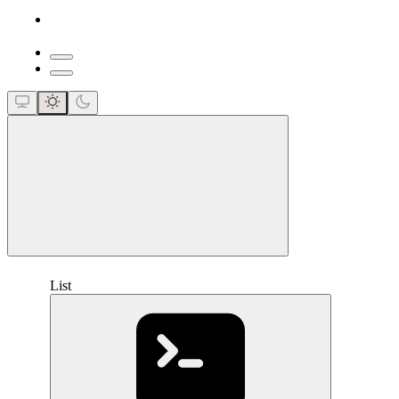
close
List