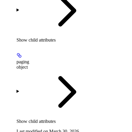
Show
child attributes
paging
object
Show
child attributes
Last modified on
March 30, 2026