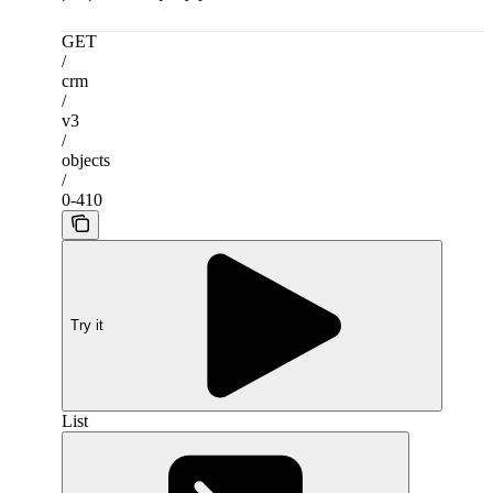
GET
/
crm
/
v3
/
objects
/
0-410
Try it
List