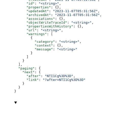
      "id"
: 
"<string>"
,
      "properties"
: {},
      "updatedAt"
: 
"2023-11-07T05:31:56Z"
,
      "archivedAt"
: 
"2023-11-07T05:31:56Z"
,
      "associations"
: {},
      "objectWriteTraceId"
: 
"<string>"
,
      "propertiesWithHistory"
: {},
      "url"
: 
"<string>"
,
      "warnings"
: [
        {
          "category"
: 
"<string>"
,
          "context"
: {},
          "message"
: 
"<string>"
        }
      ]
    }
  ],
  "paging"
: {
    "next"
: {
      "after"
: 
"NTI1Cg%3D%3D"
,
      "link"
: 
"?after=NTI1Cg%3D%3D"
    }
  }
}