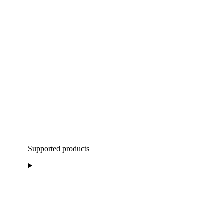
Supported products