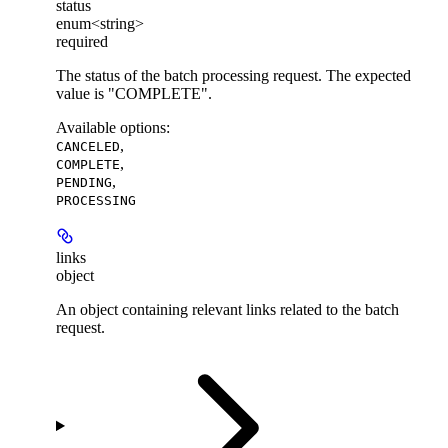
status
enum<string>
required
The status of the batch processing request. The expected
value is "COMPLETE".
Available options
:
,
CANCELED
,
COMPLETE
,
PENDING
PROCESSING
links
object
An object containing relevant links related to the batch
request.