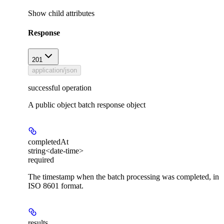
Show
child attributes
Response
201
application/json
successful operation
A public object batch response object
completedAt
string<date-time>
required
The timestamp when the batch processing was completed, in
ISO 8601 format.
results