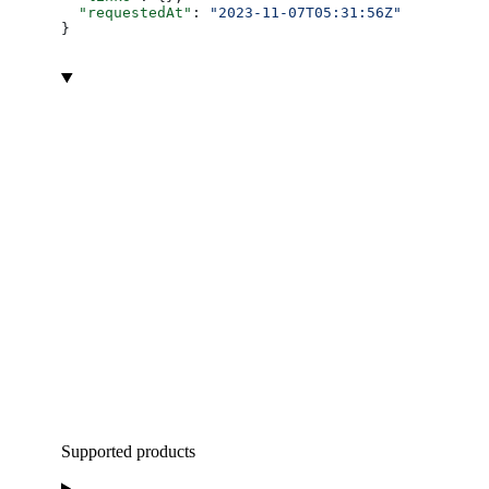
  "requestedAt"
: 
"2023-11-07T05:31:56Z"
}
Supported products