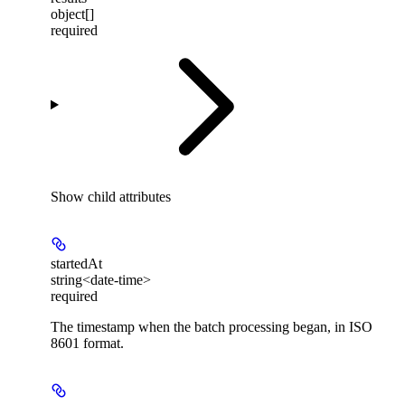
object[]
required
Show
child attributes
startedAt
string<date-time>
required
The timestamp when the batch processing began, in ISO
8601 format.