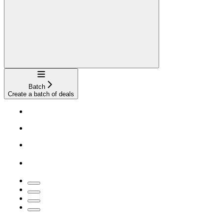
Navigation
Batch
Create a batch of deals