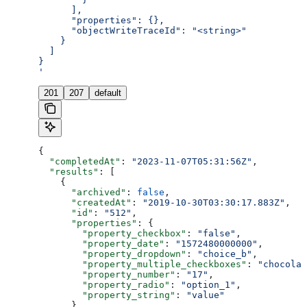
      ],
      "properties": {},
      "objectWriteTraceId": "<string>"
    }
  ]
}
'
201
207
default
{
  "completedAt"
: 
"2023-11-07T05:31:56Z"
,
  "results"
: [
    {
      "archived"
: 
false
,
      "createdAt"
: 
"2019-10-30T03:30:17.883Z"
,
      "id"
: 
"512"
,
      "properties"
: {
        "property_checkbox"
: 
"false"
,
        "property_date"
: 
"1572480000000"
,
        "property_dropdown"
: 
"choice_b"
,
        "property_multiple_checkboxes"
: 
"chocolat
        "property_number"
: 
"17"
,
        "property_radio"
: 
"option_1"
,
        "property_string"
: 
"value"
      },