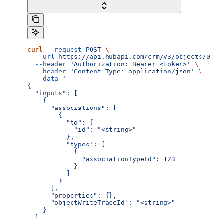
curl
 --request
 POST
 \
  --url
 https://api.hubapi.com/crm/v3/objects/0-3
  --header
 'Authorization: Bearer <token>'
 \
  --header
 'Content-Type: application/json'
 \
  --data
 '
{
  "inputs": [
    {
      "associations": [
        {
          "to": {
            "id": "<string>"
          },
          "types": [
            {
              "associationTypeId": 123
            }
          ]
        }
      ],
      "properties": {},
      "objectWriteTraceId": "<string>"
    }
  ]