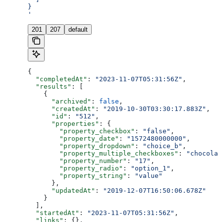
}
'
201
207
default
{
  "completedAt"
: 
"2023-11-07T05:31:56Z"
,
  "results"
: [
    {
      "archived"
: 
false
,
      "createdAt"
: 
"2019-10-30T03:30:17.883Z"
,
      "id"
: 
"512"
,
      "properties"
: {
        "property_checkbox"
: 
"false"
,
        "property_date"
: 
"1572480000000"
,
        "property_dropdown"
: 
"choice_b"
,
        "property_multiple_checkboxes"
: 
"chocolat
        "property_number"
: 
"17"
,
        "property_radio"
: 
"option_1"
,
        "property_string"
: 
"value"
      },
      "updatedAt"
: 
"2019-12-07T16:50:06.678Z"
    }
  ],
  "startedAt"
: 
"2023-11-07T05:31:56Z"
,
  "links"
: {},