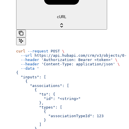
cURL
curl
 --request
 POST
 \
  --url
 https://api.hubapi.com/crm/v3/objects/0-3
  --header
 'Authorization: Bearer <token>'
 \
  --header
 'Content-Type: application/json'
 \
  --data
 '
{
  "inputs": [
    {
      "associations": [
        {
          "to": {
            "id": "<string>"
          },
          "types": [
            {
              "associationTypeId": 123
            }
          ]
        }