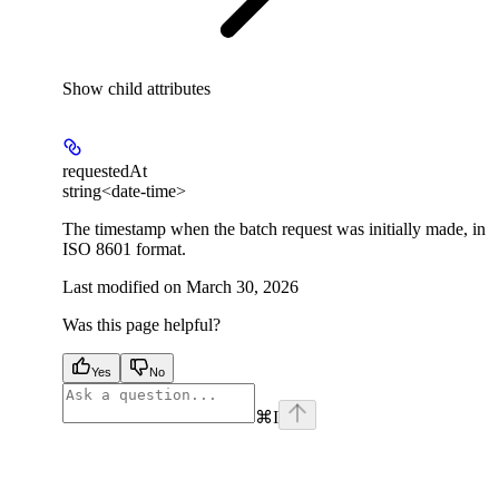
Show
child attributes
requestedAt
string<date-time>
The timestamp when the batch request was initially made, in
ISO 8601 format.
Last modified on
March 30, 2026
Was this page helpful?
Yes
No
⌘
I
facebook
instagram