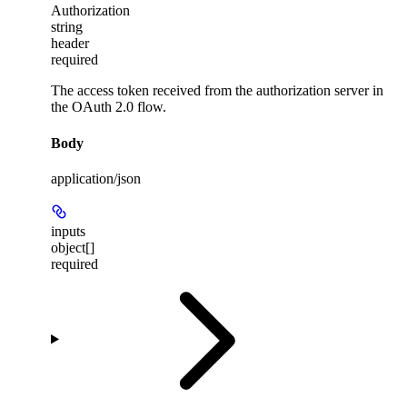
Authorization
string
header
required
The access token received from the authorization server in
the OAuth 2.0 flow.
Body
application/json
inputs
object[]
required