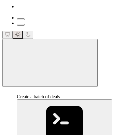
close
Create a batch of deals