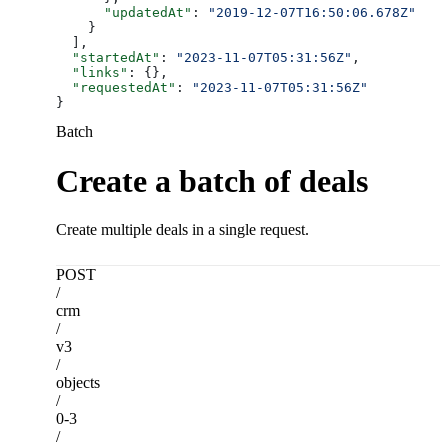
      "updatedAt"
: 
"2019-12-07T16:50:06.678Z"
    }
  ],
  "startedAt"
: 
"2023-11-07T05:31:56Z"
,
  "links"
: {},
  "requestedAt"
: 
"2023-11-07T05:31:56Z"
}
Batch
Create a batch of deals
Create multiple deals in a single request.
POST
/
crm
/
v3
/
objects
/
0-3
/