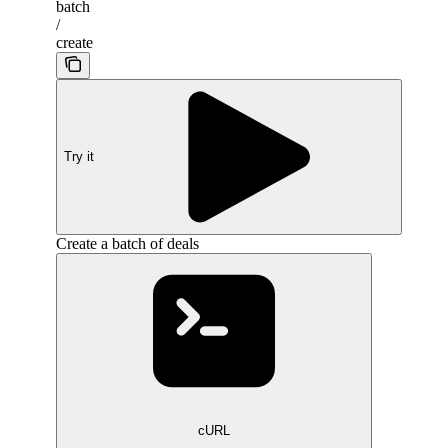
batch
/
create
Try it
Create a batch of deals
cURL