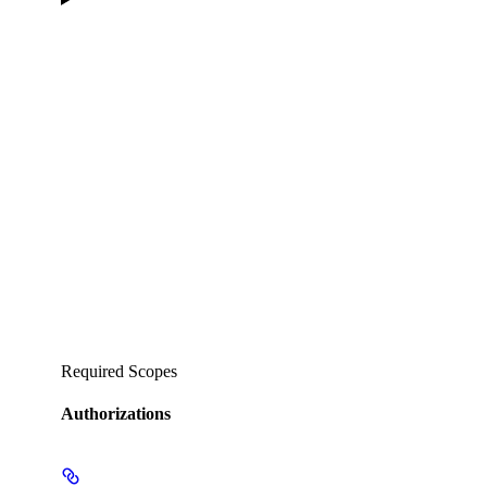
Required Scopes
Authorizations