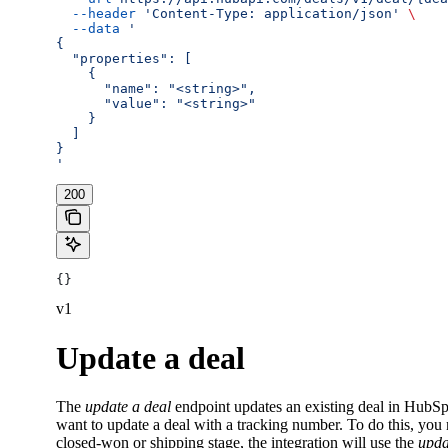
  --header
 'Content-Type: application/json'
 \
  --data
 '
{
  "properties": [
    {
      "name": "<string>",
      "value": "<string>"
    }
  ]
}
'
200
{}
v1
Update a deal
The
update a deal
endpoint updates an existing deal in HubSpo
want to update a deal with a tracking number. To do this, you
closed-won or shipping stage, the integration will use the
upda