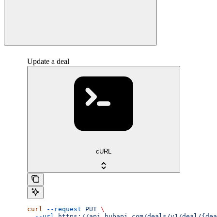
Update a deal
cURL
curl
 --request
 PUT
 \
  --url
 https://api.hubapi.com/deals/v1/deal/{dea