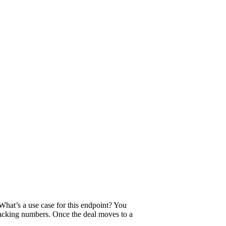
What’s a use case for this endpoint? You
tracking numbers. Once the deal moves to a