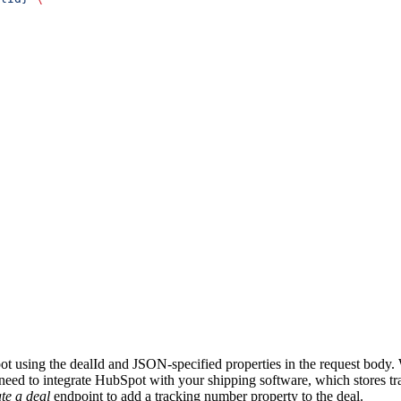
t using the dealId and JSON-specified properties in the request body. 
 need to integrate HubSpot with your shipping software, which stores 
te a deal
endpoint to add a tracking number property to the deal.