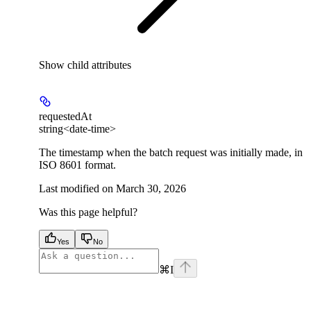
Show
child attributes
requestedAt
string<date-time>
The timestamp when the batch request was initially made, in
ISO 8601 format.
Last modified on
March 30, 2026
Was this page helpful?
Yes
No
⌘
I
facebook
instagram