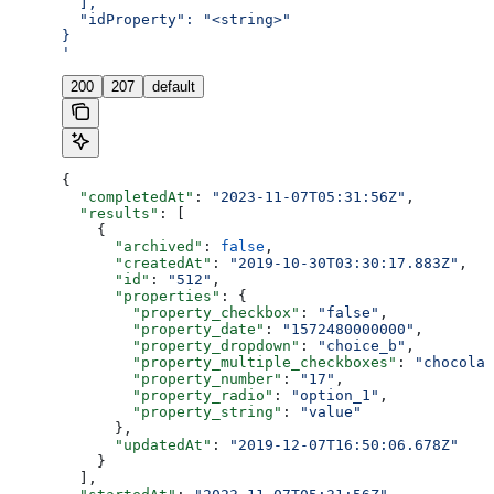
  ],
  "idProperty": "<string>"
}
'
200
207
default
{
  "completedAt"
: 
"2023-11-07T05:31:56Z"
,
  "results"
: [
    {
      "archived"
: 
false
,
      "createdAt"
: 
"2019-10-30T03:30:17.883Z"
,
      "id"
: 
"512"
,
      "properties"
: {
        "property_checkbox"
: 
"false"
,
        "property_date"
: 
"1572480000000"
,
        "property_dropdown"
: 
"choice_b"
,
        "property_multiple_checkboxes"
: 
"chocolat
        "property_number"
: 
"17"
,
        "property_radio"
: 
"option_1"
,
        "property_string"
: 
"value"
      },
      "updatedAt"
: 
"2019-12-07T16:50:06.678Z"
    }
  ],