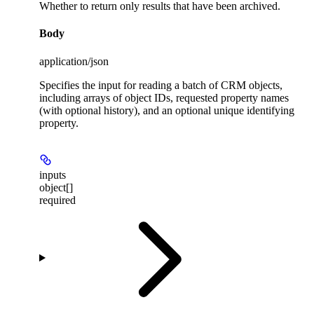
Whether to return only results that have been archived.
Body
application/json
Specifies the input for reading a batch of CRM objects,
including arrays of object IDs, requested property names
(with optional history), and an optional unique identifying
property.
inputs
object[]
required