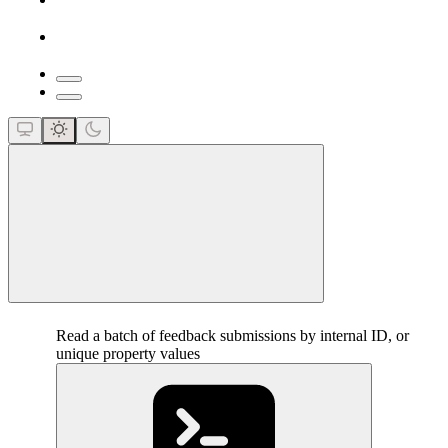
close
Read a batch of feedback submissions by internal ID, or
unique property values