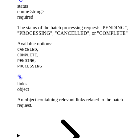
status
enum<string>
required
The status of the batch processing request: "PENDING",
"PROCESSING", "CANCELLED", or "COMPLETE"
Available options
:
,
CANCELED
,
COMPLETE
,
PENDING
PROCESSING
links
object
An object containing relevant links related to the batch
request.