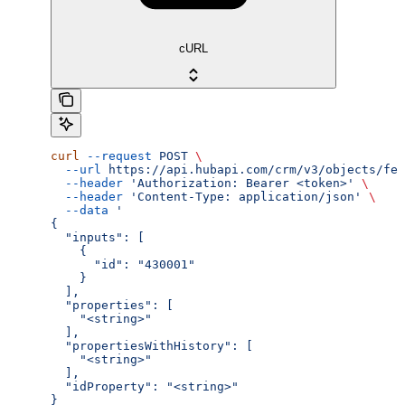
cURL
curl
 --request
 POST
 \
  --url
 https://api.hubapi.com/crm/v3/objects/fee
  --header
 'Authorization: Bearer <token>'
 \
  --header
 'Content-Type: application/json'
 \
  --data
 '
{
  "inputs": [
    {
      "id": "430001"
    }
  ],
  "properties": [
    "<string>"
  ],
  "propertiesWithHistory": [
    "<string>"
  ],
  "idProperty": "<string>"
}