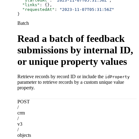
  "startedAt"
: 
"2023-11-07T05:31:56Z"
,
  "links"
: {},
  "requestedAt"
: 
"2023-11-07T05:31:56Z"
}
Batch
Read a batch of feedback
submissions by internal ID,
or unique property values
Retrieve records by record ID or include the
idProperty
parameter to retrieve records by a custom unique value
property.
POST
/
crm
/
v3
/
objects