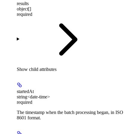
results
object[]
required
Show
child attributes
startedAt
string<date-time>
required
The timestamp when the batch processing began, in ISO
8601 format.