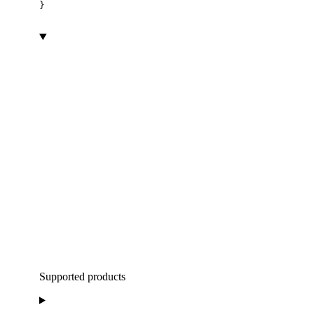
}
Supported products