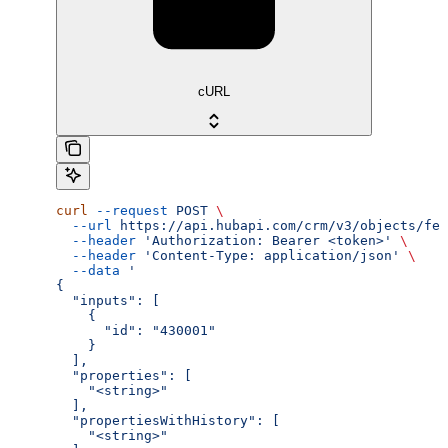
cURL
curl
 --request
 POST
 \
  --url
 https://api.hubapi.com/crm/v3/objects/fee
  --header
 'Authorization: Bearer <token>'
 \
  --header
 'Content-Type: application/json'
 \
  --data
 '
{
  "inputs": [
    {
      "id": "430001"
    }
  ],
  "properties": [
    "<string>"
  ],
  "propertiesWithHistory": [
    "<string>"