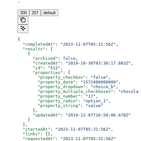
'
200
207
default
{
  "completedAt"
: 
"2023-11-07T05:31:56Z"
,
  "results"
: [
    {
      "archived"
: 
false
,
      "createdAt"
: 
"2019-10-30T03:30:17.883Z"
,
      "id"
: 
"512"
,
      "properties"
: {
        "property_checkbox"
: 
"false"
,
        "property_date"
: 
"1572480000000"
,
        "property_dropdown"
: 
"choice_b"
,
        "property_multiple_checkboxes"
: 
"chocolat
        "property_number"
: 
"17"
,
        "property_radio"
: 
"option_1"
,
        "property_string"
: 
"value"
      },
      "updatedAt"
: 
"2019-12-07T16:50:06.678Z"
    }
  ],
  "startedAt"
: 
"2023-11-07T05:31:56Z"
,
  "links"
: {},
  "requestedAt"
: 
"2023-11-07T05:31:56Z"