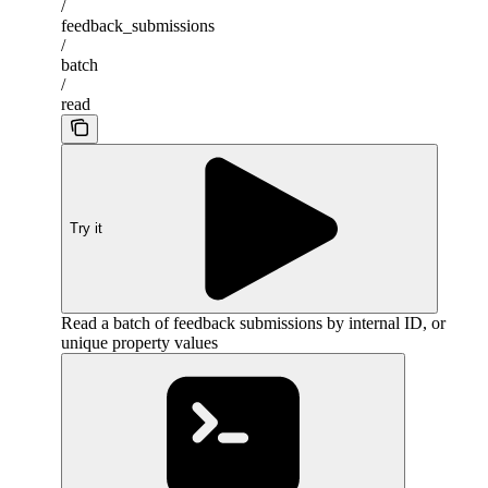
/
feedback_submissions
/
batch
/
read
Try it
Read a batch of feedback submissions by internal ID, or
unique property values