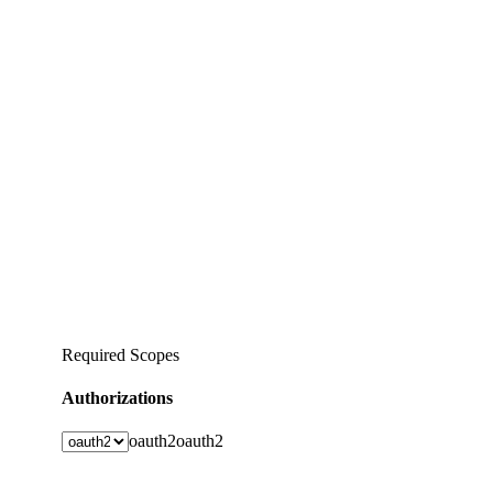
Required Scopes
Authorizations
oauth2
oauth2