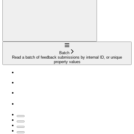
Navigation
Batch
Read a batch of feedback submissions by internal ID, or unique
property values