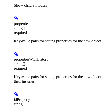
Show
child attributes
properties
string[]
required
Key-value pairs for setting properties for the new object.
propertiesWithHistory
string[]
required
Key-value pairs for setting properties for the new object and
their histories.
idProperty
string