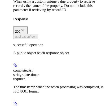
When using a custom unique value property to retrieve
records, the name of the property. Do not include this
parameter if retrieving by record ID.
Response
200
application/json
successful operation
A public object batch response object
completedAt
string<date-time>
required
The timestamp when the batch processing was completed, in
ISO 8601 format.