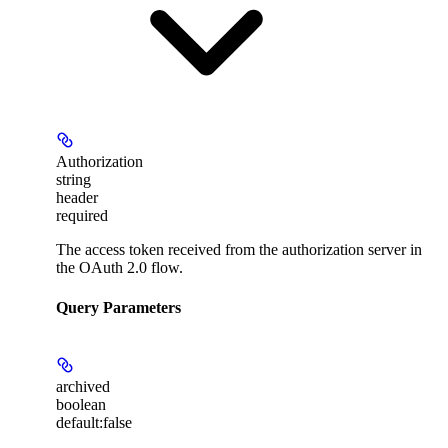
Authorization
string
header
required
The access token received from the authorization server in
the OAuth 2.0 flow.
Query Parameters
archived
boolean
default:
false