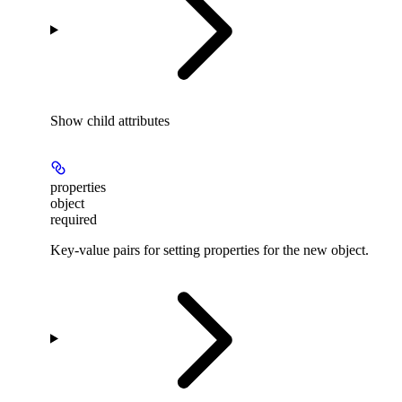
Show
child attributes
properties
object
required
Key-value pairs for setting properties for the new object.