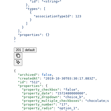
        "id": "<string>"
      },
      "types": [
        {
          "associationTypeId": 123
        }
      ]
    }
  ],
  "properties": {}
}
'
201
default
{
  "archived"
: 
false
,
  "createdAt"
: 
"2019-10-30T03:30:17.883Z"
,
  "id"
: 
"512"
,
  "properties"
: {
    "property_checkbox"
: 
"false"
,
    "property_date"
: 
"1572480000000"
,
    "property_dropdown"
: 
"choice_b"
,
    "property_multiple_checkboxes"
: 
"chocolate;st
    "property_number"
: 
"17"
,
    "property_radio"
: 
"option_1"
,