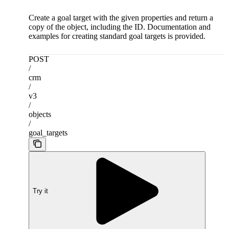
Create a goal target with the given properties and return a
copy of the object, including the ID. Documentation and
examples for creating standard goal targets is provided.
POST
/
crm
/
v3
/
objects
/
goal_targets
Try it