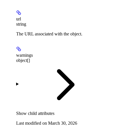
url
string
The URL associated with the object.
warnings
object[]
Show
child attributes
Last modified on
March 30, 2026