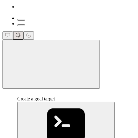
close
Create a goal target