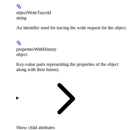
objectWriteTraceId
string
An identifier used for tracing the write request for the object.
propertiesWithHistory
object
Key-value pairs representing the properties of the object
along with their history.
Show
child attributes