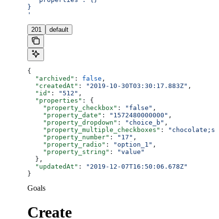
}
'
201
default
{
  "archived"
: 
false
,
  "createdAt"
: 
"2019-10-30T03:30:17.883Z"
,
  "id"
: 
"512"
,
  "properties"
: {
    "property_checkbox"
: 
"false"
,
    "property_date"
: 
"1572480000000"
,
    "property_dropdown"
: 
"choice_b"
,
    "property_multiple_checkboxes"
: 
"chocolate;st
    "property_number"
: 
"17"
,
    "property_radio"
: 
"option_1"
,
    "property_string"
: 
"value"
  },
  "updatedAt"
: 
"2019-12-07T16:50:06.678Z"
}
Goals
Create