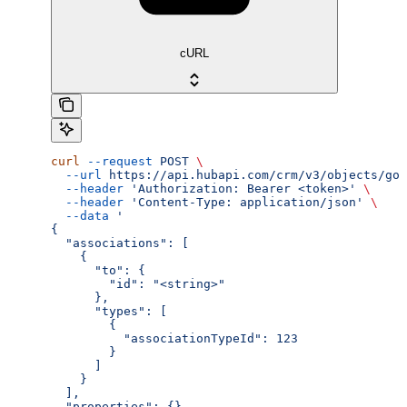
cURL
curl
 --request
 POST
 \
  --url
 https://api.hubapi.com/crm/v3/objects/goa
  --header
 'Authorization: Bearer <token>'
 \
  --header
 'Content-Type: application/json'
 \
  --data
 '
{
  "associations": [
    {
      "to": {
        "id": "<string>"
      },
      "types": [
        {
          "associationTypeId": 123
        }
      ]
    }
  ],
  "properties": {}