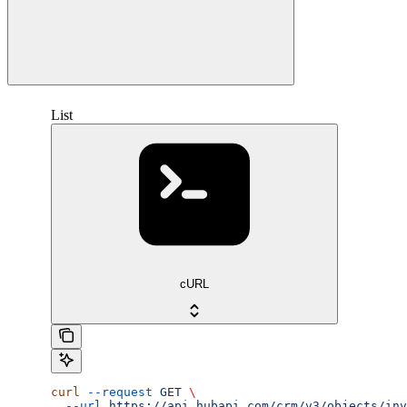
List
cURL
curl
 --request
 GET
 \
  --url
 https://api.hubapi.com/crm/v3/objects/inv