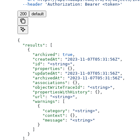
  --header
 'Authorization: Bearer <token>'
200
default
{
  "results"
: [
    {
      "archived"
: 
true
,
      "createdAt"
: 
"2023-11-07T05:31:56Z"
,
      "id"
: 
"<string>"
,
      "properties"
: {},
      "updatedAt"
: 
"2023-11-07T05:31:56Z"
,
      "archivedAt"
: 
"2023-11-07T05:31:56Z"
,
      "associations"
: {},
      "objectWriteTraceId"
: 
"<string>"
,
      "propertiesWithHistory"
: {},
      "url"
: 
"<string>"
,
      "warnings"
: [
        {
          "category"
: 
"<string>"
,
          "context"
: {},
          "message"
: 
"<string>"
        }
      ]
    }
  ],