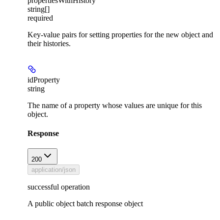
propertiesWithHistory
string[]
required
Key-value pairs for setting properties for the new object and
their histories.
idProperty
string
The name of a property whose values are unique for this
object.
Response
200
application/json
successful operation
A public object batch response object