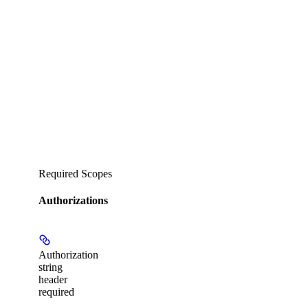
Required Scopes
Authorizations
Authorization
string
header
required