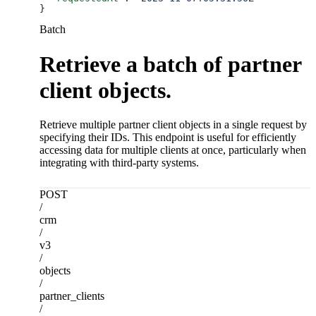
}
Batch
Retrieve a batch of partner
client objects.
Retrieve multiple partner client objects in a single request by
specifying their IDs. This endpoint is useful for efficiently
accessing data for multiple clients at once, particularly when
integrating with third-party systems.
POST
/
crm
/
v3
/
objects
/
partner_clients
/