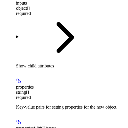
inputs
object[]
required
Show
child attributes
properties
string[]
required
Key-value pairs for setting properties for the new object.