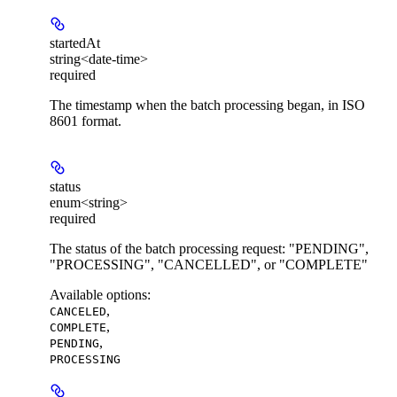
startedAt
string<date-time>
required
The timestamp when the batch processing began, in ISO
8601 format.
status
enum<string>
required
The status of the batch processing request: "PENDING",
"PROCESSING", "CANCELLED", or "COMPLETE"
Available options
:
,
CANCELED
,
COMPLETE
,
PENDING
PROCESSING