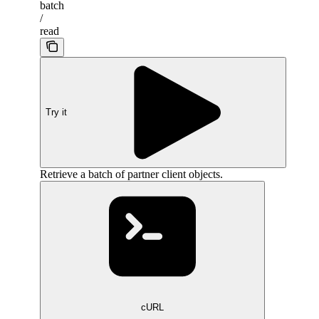
batch
/
read
Try it
Retrieve a batch of partner client objects.
cURL