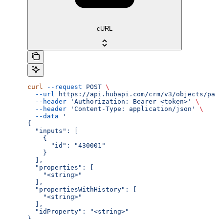
cURL
curl
 --request
 POST
 \
  --url
 https://api.hubapi.com/crm/v3/objects/par
  --header
 'Authorization: Bearer <token>'
 \
  --header
 'Content-Type: application/json'
 \
  --data
 '
{
  "inputs": [
    {
      "id": "430001"
    }
  ],
  "properties": [
    "<string>"
  ],
  "propertiesWithHistory": [
    "<string>"
  ],
  "idProperty": "<string>"
}