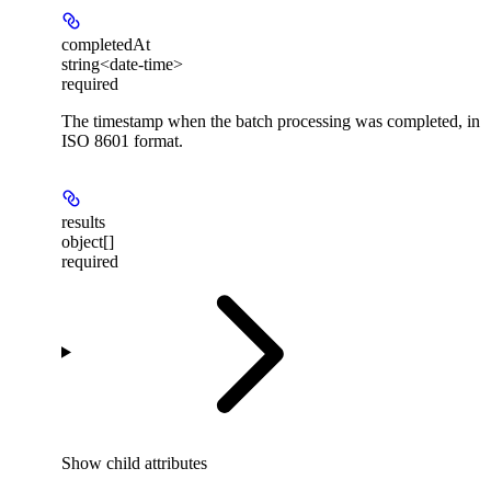
completedAt
string<date-time>
required
The timestamp when the batch processing was completed, in
ISO 8601 format.
results
object[]
required
Show
child attributes