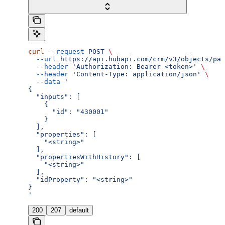
curl
 --request
 POST
 \
  --url
 https://api.hubapi.com/crm/v3/objects/par
  --header
 'Authorization: Bearer <token>'
 \
  --header
 'Content-Type: application/json'
 \
  --data
 '
{
  "inputs": [
    {
      "id": "430001"
    }
  ],
  "properties": [
    "<string>"
  ],
  "propertiesWithHistory": [
    "<string>"
  ],
  "idProperty": "<string>"
}
'
200
207
default