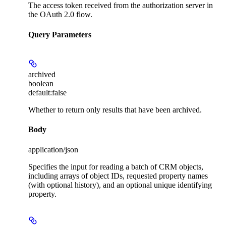
The access token received from the authorization server in
the OAuth 2.0 flow.
Query Parameters
archived
boolean
default:
false
Whether to return only results that have been archived.
Body
application/json
Specifies the input for reading a batch of CRM objects,
including arrays of object IDs, requested property names
(with optional history), and an optional unique identifying
property.