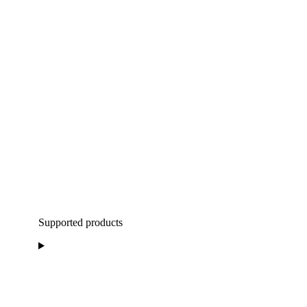
Supported products