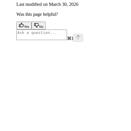
Last modified on
March 30, 2026
Was this page helpful?
Yes
No
⌘
I
facebook
instagram
youtube