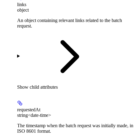
links
object
An object containing relevant links related to the batch
request.
Show
child attributes
requestedAt
string<date-time>
The timestamp when the batch request was initially made, in
ISO 8601 format.