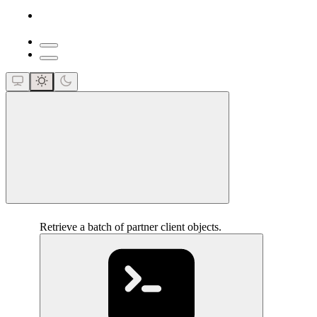
close
Retrieve a batch of partner client objects.