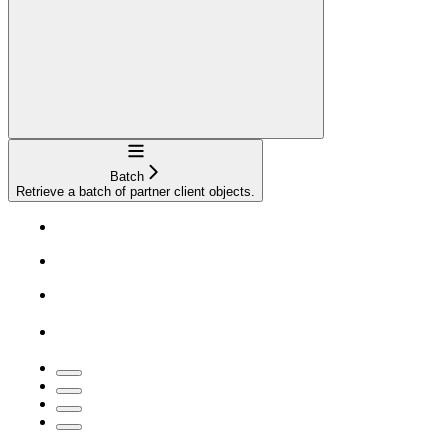
Navigation
Batch
Retrieve a batch of partner client objects.