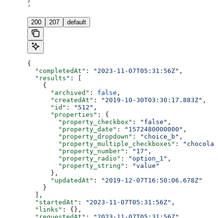
'
200
207
default
{
  "completedAt"
: 
"2023-11-07T05:31:56Z"
,
  "results"
: [
    {
      "archived"
: 
false
,
      "createdAt"
: 
"2019-10-30T03:30:17.883Z"
,
      "id"
: 
"512"
,
      "properties"
: {
        "property_checkbox"
: 
"false"
,
        "property_date"
: 
"1572480000000"
,
        "property_dropdown"
: 
"choice_b"
,
        "property_multiple_checkboxes"
: 
"chocolat
        "property_number"
: 
"17"
,
        "property_radio"
: 
"option_1"
,
        "property_string"
: 
"value"
      },
      "updatedAt"
: 
"2019-12-07T16:50:06.678Z"
    }
  ],
  "startedAt"
: 
"2023-11-07T05:31:56Z"
,
  "links"
: {},
  "requestedAt"
: 
"2023-11-07T05:31:56Z"