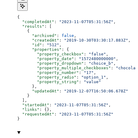
{
  "completedAt"
: 
"2023-11-07T05:31:56Z"
,
  "results"
: [
    {
      "archived"
: 
false
,
      "createdAt"
: 
"2019-10-30T03:30:17.883Z"
,
      "id"
: 
"512"
,
      "properties"
: {
        "property_checkbox"
: 
"false"
,
        "property_date"
: 
"1572480000000"
,
        "property_dropdown"
: 
"choice_b"
,
        "property_multiple_checkboxes"
: 
"chocolat
        "property_number"
: 
"17"
,
        "property_radio"
: 
"option_1"
,
        "property_string"
: 
"value"
      },
      "updatedAt"
: 
"2019-12-07T16:50:06.678Z"
    }
  ],
  "startedAt"
: 
"2023-11-07T05:31:56Z"
,
  "links"
: {},
  "requestedAt"
: 
"2023-11-07T05:31:56Z"
}