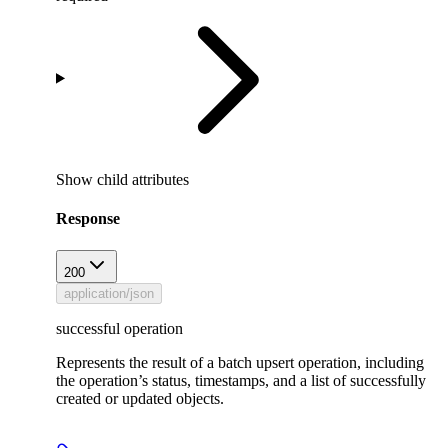
Show
child attributes
Response
200
application/json
successful operation
Represents the result of a batch upsert operation, including
the operation’s status, timestamps, and a list of successfully
created or updated objects.