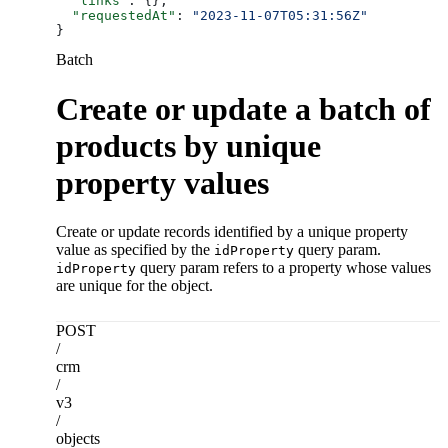
  "links"
: {},
  "requestedAt"
: 
"2023-11-07T05:31:56Z"
}
Batch
Create or update a batch of
products by unique
property values
Create or update records identified by a unique property
value as specified by the
query param.
idProperty
query param refers to a property whose values
idProperty
are unique for the object.
POST
/
crm
/
v3
/
objects