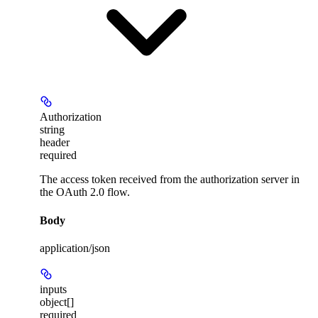
Authorization
string
header
required
The access token received from the authorization server in
the OAuth 2.0 flow.
Body
application/json
inputs
object[]
required