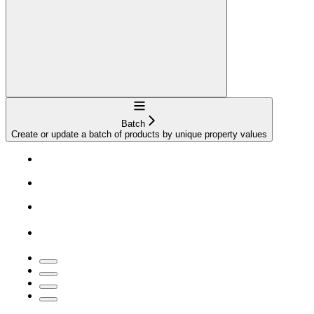
Navigation
Batch
Create or update a batch of products by unique property values