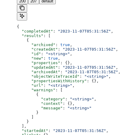
200
207
default
{
  "completedAt"
: 
"2023-11-07T05:31:56Z"
,
  "results"
: [
    {
      "archived"
: 
true
,
      "createdAt"
: 
"2023-11-07T05:31:56Z"
,
      "id"
: 
"<string>"
,
      "new"
: 
true
,
      "properties"
: {},
      "updatedAt"
: 
"2023-11-07T05:31:56Z"
,
      "archivedAt"
: 
"2023-11-07T05:31:56Z"
,
      "objectWriteTraceId"
: 
"<string>"
,
      "propertiesWithHistory"
: {},
      "url"
: 
"<string>"
,
      "warnings"
: [
        {
          "category"
: 
"<string>"
,
          "context"
: {},
          "message"
: 
"<string>"
        }
      ]
    }
  ],
  "startedAt"
: 
"2023-11-07T05:31:56Z"
,