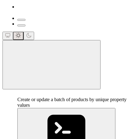
close
Create or update a batch of products by unique property
values