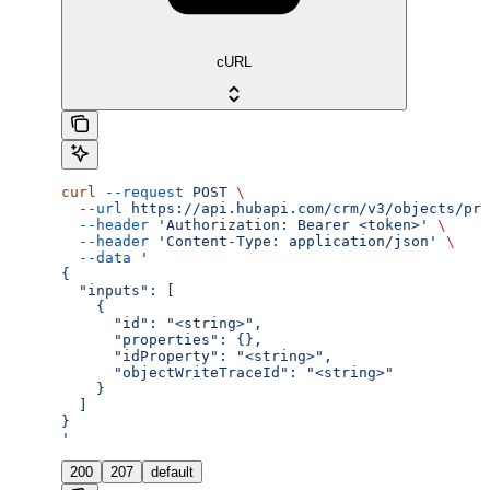
cURL
curl
 --request
 POST
 \
  --url
 https://api.hubapi.com/crm/v3/objects/pro
  --header
 'Authorization: Bearer <token>'
 \
  --header
 'Content-Type: application/json'
 \
  --data
 '
{
  "inputs": [
    {
      "id": "<string>",
      "properties": {},
      "idProperty": "<string>",
      "objectWriteTraceId": "<string>"
    }
  ]
}
'
200
207
default