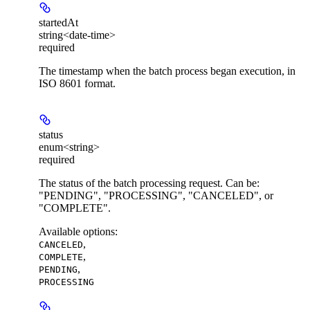
startedAt
string<date-time>
required
The timestamp when the batch process began execution, in
ISO 8601 format.
status
enum<string>
required
The status of the batch processing request. Can be:
"PENDING", "PROCESSING", "CANCELED", or
"COMPLETE".
Available options
:
,
CANCELED
,
COMPLETE
,
PENDING
PROCESSING