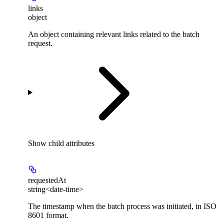
links
object
An object containing relevant links related to the batch
request.
Show
child attributes
requestedAt
string<date-time>
The timestamp when the batch process was initiated, in ISO
8601 format.