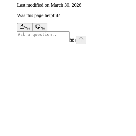
Last modified on
March 30, 2026
Was this page helpful?
Yes
No
⌘
I
facebook
instagram
youtube