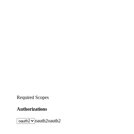
Required Scopes
Authorizations
oauth2
oauth2