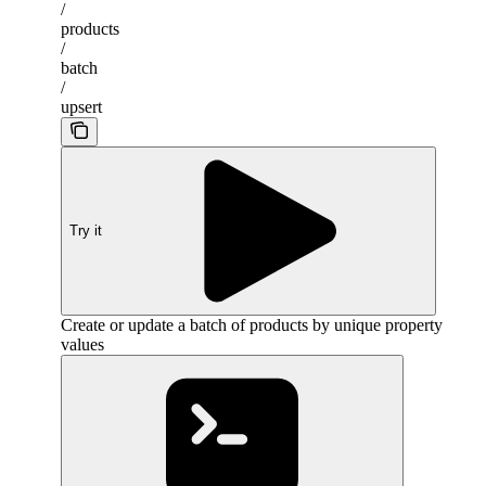
/
products
/
batch
/
upsert
Try it
Create or update a batch of products by unique property
values