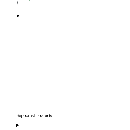
}
Supported products