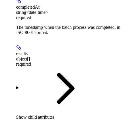
completedAt
string<date-time>
required
The timestamp when the batch process was completed, in
ISO 8601 format.
results
object[]
required
Show
child attributes