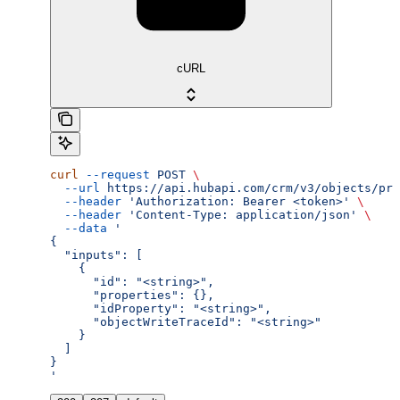
cURL
curl
 --request
 POST
 \
  --url
 https://api.hubapi.com/crm/v3/objects/pro
  --header
 'Authorization: Bearer <token>'
 \
  --header
 'Content-Type: application/json'
 \
  --data
 '
{
  "inputs": [
    {
      "id": "<string>",
      "properties": {},
      "idProperty": "<string>",
      "objectWriteTraceId": "<string>"
    }
  ]
}
'