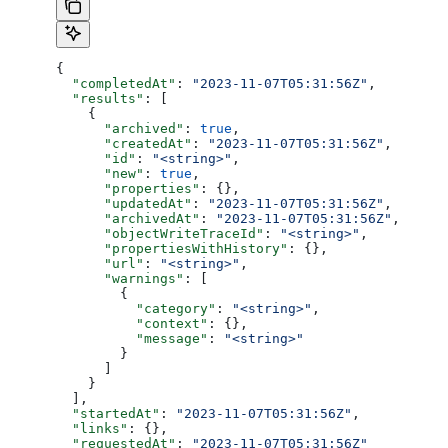
{
  "completedAt"
: 
"2023-11-07T05:31:56Z"
,
  "results"
: [
    {
      "archived"
: 
true
,
      "createdAt"
: 
"2023-11-07T05:31:56Z"
,
      "id"
: 
"<string>"
,
      "new"
: 
true
,
      "properties"
: {},
      "updatedAt"
: 
"2023-11-07T05:31:56Z"
,
      "archivedAt"
: 
"2023-11-07T05:31:56Z"
,
      "objectWriteTraceId"
: 
"<string>"
,
      "propertiesWithHistory"
: {},
      "url"
: 
"<string>"
,
      "warnings"
: [
        {
          "category"
: 
"<string>"
,
          "context"
: {},
          "message"
: 
"<string>"
        }
      ]
    }
  ],
  "startedAt"
: 
"2023-11-07T05:31:56Z"
,
  "links"
: {},
  "requestedAt"
: 
"2023-11-07T05:31:56Z"