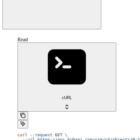
Read
cURL
curl
 --request
 GET
 \
  --url
 https://api.hubapi.com/crm/v3/objects/0-1