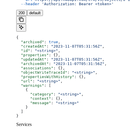
  --header
 'Authorization: Bearer <token>'
200
default
{
  "archived"
: 
true
,
  "createdAt"
: 
"2023-11-07T05:31:56Z"
,
  "id"
: 
"<string>"
,
  "properties"
: {},
  "updatedAt"
: 
"2023-11-07T05:31:56Z"
,
  "archivedAt"
: 
"2023-11-07T05:31:56Z"
,
  "associations"
: {},
  "objectWriteTraceId"
: 
"<string>"
,
  "propertiesWithHistory"
: {},
  "url"
: 
"<string>"
,
  "warnings"
: [
    {
      "category"
: 
"<string>"
,
      "context"
: {},
      "message"
: 
"<string>"
    }
  ]
}
Services