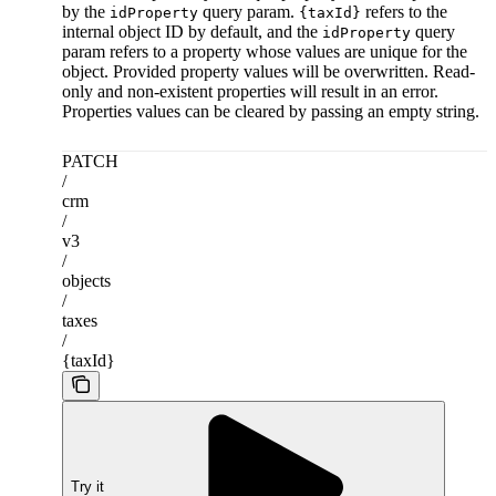
by the
query param.
refers to the
idProperty
{taxId}
internal object ID by default, and the
query
idProperty
param refers to a property whose values are unique for the
object. Provided property values will be overwritten. Read-
only and non-existent properties will result in an error.
Properties values can be cleared by passing an empty string.
PATCH
/
crm
/
v3
/
objects
/
taxes
/
{taxId}
Try it