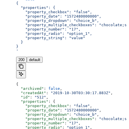
{
  "properties": {
    "property_checkbox": "false",
    "property_date": "1572480000000",
    "property_dropdown": "choice_b",
    "property_multiple_checkboxes": "chocolate;st
    "property_number": "17",
    "property_radio": "option_1",
    "property_string": "value"
  }
}
'
200
default
{
  "archived"
: 
false
,
  "createdAt"
: 
"2019-10-30T03:30:17.883Z"
,
  "id"
: 
"512"
,
  "properties"
: {
    "property_checkbox"
: 
"false"
,
    "property_date"
: 
"1572480000000"
,
    "property_dropdown"
: 
"choice_b"
,
    "property_multiple_checkboxes"
: 
"chocolate;st
    "property_number"
: 
"17"
,
    "property_radio"
: 
"option_1"
,