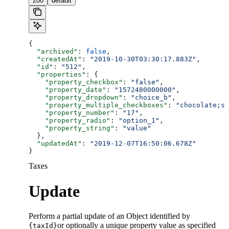
200
default
{
  "archived"
: 
false
,
  "createdAt"
: 
"2019-10-30T03:30:17.883Z"
,
  "id"
: 
"512"
,
  "properties"
: {
    "property_checkbox"
: 
"false"
,
    "property_date"
: 
"1572480000000"
,
    "property_dropdown"
: 
"choice_b"
,
    "property_multiple_checkboxes"
: 
"chocolate;st
    "property_number"
: 
"17"
,
    "property_radio"
: 
"option_1"
,
    "property_string"
: 
"value"
  },
  "updatedAt"
: 
"2019-12-07T16:50:06.678Z"
}
Taxes
Update
Perform a partial update of an Object identified by
or optionally a unique property value as specified
{taxId}