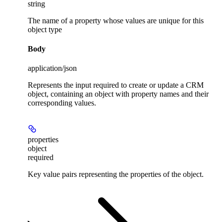
string
The name of a property whose values are unique for this
object type
Body
application/json
Represents the input required to create or update a CRM
object, containing an object with property names and their
corresponding values.
properties
object
required
Key value pairs representing the properties of the object.