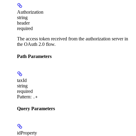
Authorization
string
header
required
The access token received from the authorization server in
the OAuth 2.0 flow.
Path Parameters
taxId
string
required
Pattern:
.+
Query Parameters
idProperty