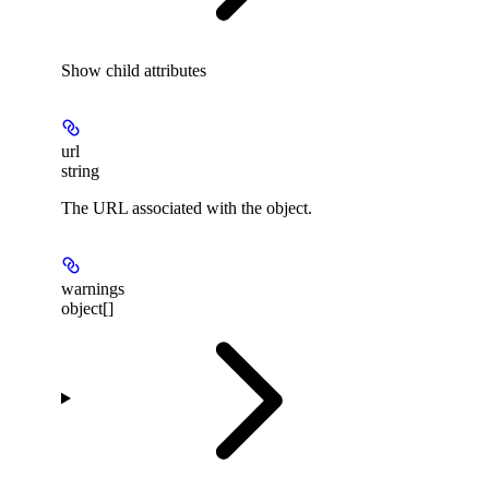
Show
child attributes
url
string
The URL associated with the object.
warnings
object[]