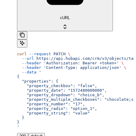
cURL
curl
 --request
 PATCH
 \
  --url
 https://api.hubapi.com/crm/v3/objects/tax
  --header
 'Authorization: Bearer <token>'
 \
  --header
 'Content-Type: application/json'
 \
  --data
 '
{
  "properties": {
    "property_checkbox": "false",
    "property_date": "1572480000000",
    "property_dropdown": "choice_b",
    "property_multiple_checkboxes": "chocolate;st
    "property_number": "17",
    "property_radio": "option_1",
    "property_string": "value"
  }
}
'