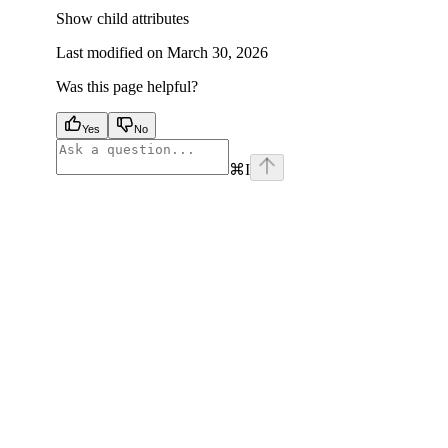
Show
child attributes
Last modified on
March 30, 2026
Was this page helpful?
Yes
No
⌘
I
facebook
instagram
youtube