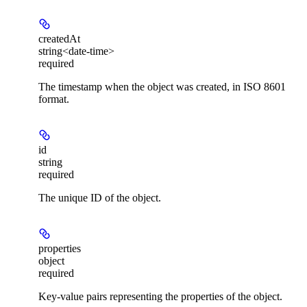
createdAt
string<date-time>
required
The timestamp when the object was created, in ISO 8601
format.
id
string
required
The unique ID of the object.
properties
object
required
Key-value pairs representing the properties of the object.