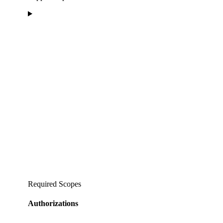
Required Scopes
Authorizations