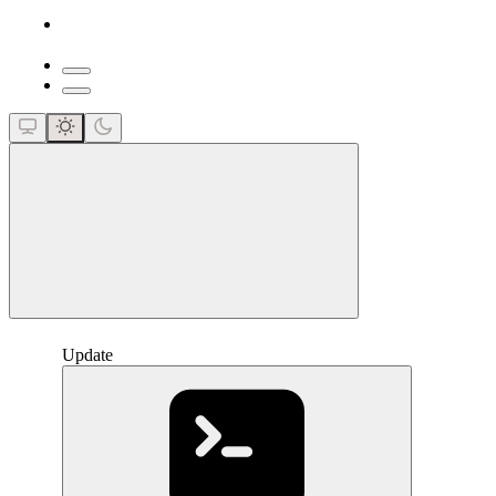
close
Update