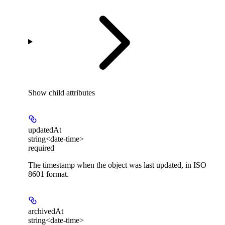
Show
child attributes
updatedAt
string<date-time>
required
The timestamp when the object was last updated, in ISO
8601 format.
archivedAt
string<date-time>