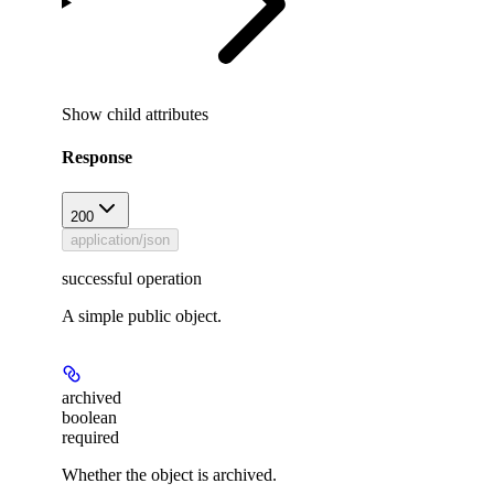
Show
child attributes
Response
200
application/json
successful operation
A simple public object.
archived
boolean
required
Whether the object is archived.