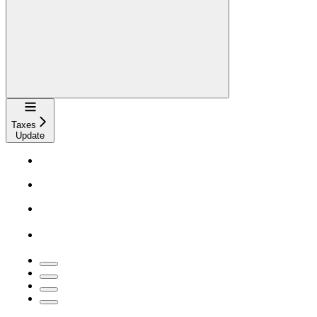
Navigation
Taxes
Update