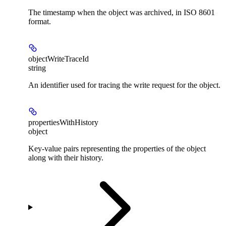
The timestamp when the object was archived, in ISO 8601
format.
objectWriteTraceId
string
An identifier used for tracing the write request for the object.
propertiesWithHistory
object
Key-value pairs representing the properties of the object
along with their history.