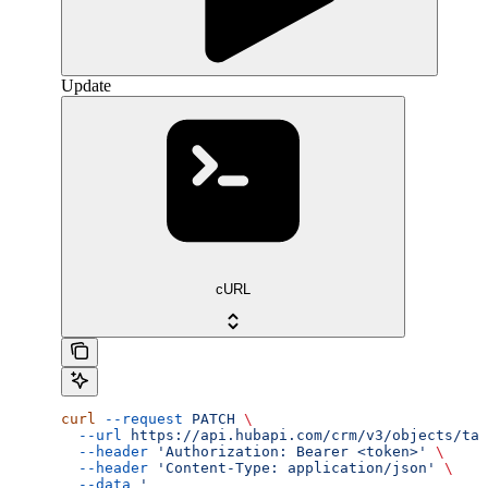
Update
cURL
curl
 --request
 PATCH
 \
  --url
 https://api.hubapi.com/crm/v3/objects/tax
  --header
 'Authorization: Bearer <token>'
 \
  --header
 'Content-Type: application/json'
 \
  --data
 '