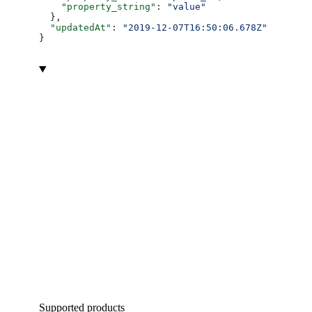
    "property_string"
: 
"value"
  },
  "updatedAt"
: 
"2019-12-07T16:50:06.678Z"
}
Supported products