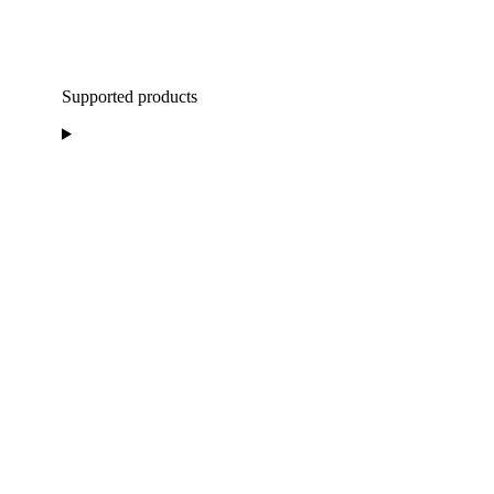
Supported products