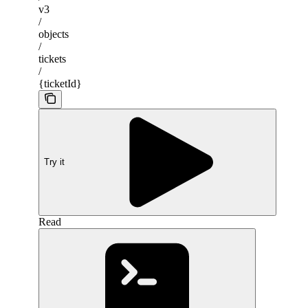
v3
/
objects
/
tickets
/
{ticketId}
Try it
Read