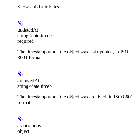
Show
child attributes
updatedAt
string<date-time>
required
The timestamp when the object was last updated, in ISO
8601 format.
archivedAt
string<date-time>
The timestamp when the object was archived, in ISO 8601
format.
associations
object