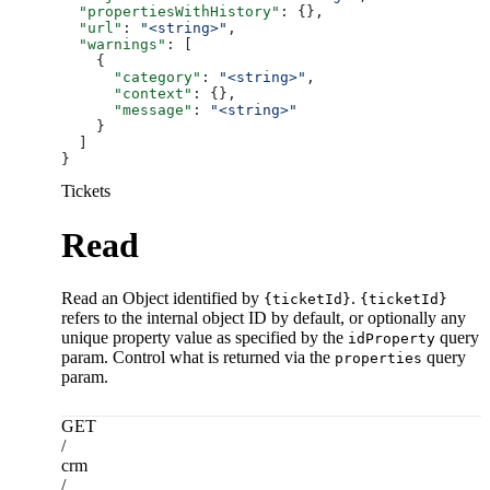
  "propertiesWithHistory"
: {},
  "url"
: 
"<string>"
,
  "warnings"
: [
    {
      "category"
: 
"<string>"
,
      "context"
: {},
      "message"
: 
"<string>"
    }
  ]
}
Tickets
Read
Read an Object identified by
.
{ticketId}
{ticketId}
refers to the internal object ID by default, or optionally any
unique property value as specified by the
query
idProperty
param. Control what is returned via the
query
properties
param.
GET
/
crm
/