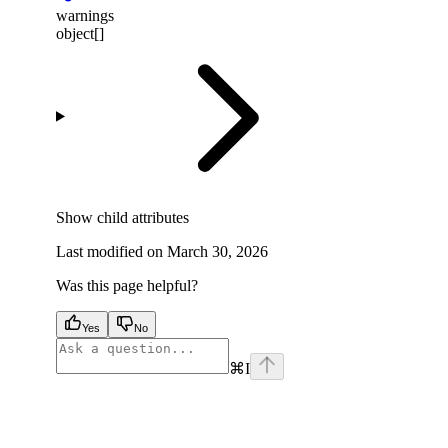
warnings
object[]
Show
child attributes
Last modified on
March 30, 2026
Was this page helpful?
Yes
No
⌘
I
facebook
instagram