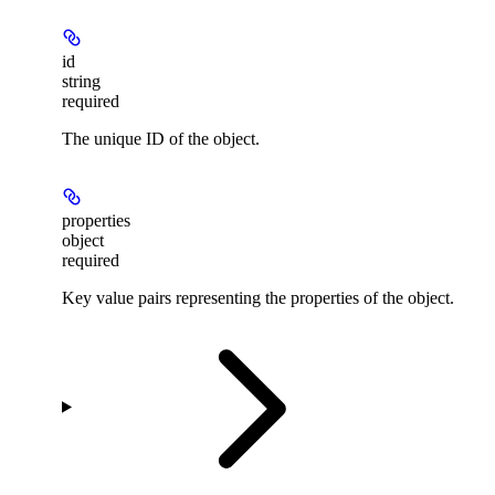
id
string
required
The unique ID of the object.
properties
object
required
Key value pairs representing the properties of the object.