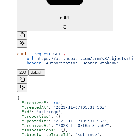
cURL
curl
 --request
 GET
 \
  --url
 https://api.hubapi.com/crm/v3/objects/tic
  --header
 'Authorization: Bearer <token>'
200
default
{
  "archived"
: 
true
,
  "createdAt"
: 
"2023-11-07T05:31:56Z"
,
  "id"
: 
"<string>"
,
  "properties"
: {},
  "updatedAt"
: 
"2023-11-07T05:31:56Z"
,
  "archivedAt"
: 
"2023-11-07T05:31:56Z"
,
  "associations"
: {},
  "objectWriteTraceId"
: 
"<string>"
,