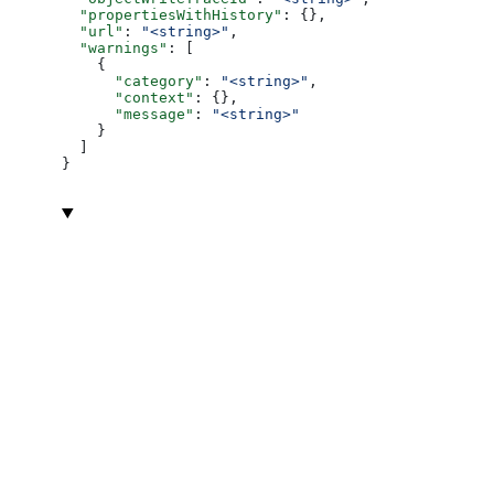
  "propertiesWithHistory"
: {},
  "url"
: 
"<string>"
,
  "warnings"
: [
    {
      "category"
: 
"<string>"
,
      "context"
: {},
      "message"
: 
"<string>"
    }
  ]
}