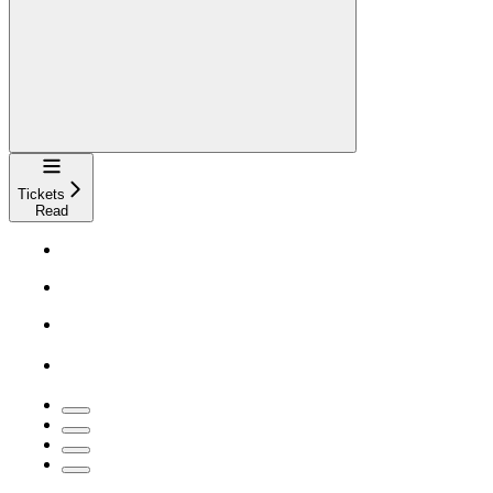
Navigation
Tickets
Read