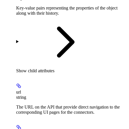
Key-value pairs representing the properties of the object
along with their history.
Show
child attributes
url
string
The URL on the API that provide direct navigation to the
corresponding UI pages for the connectors.