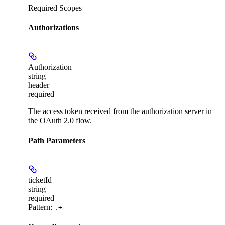
Required Scopes
Authorizations
Authorization
string
header
required
The access token received from the authorization server in
the OAuth 2.0 flow.
Path Parameters
ticketId
string
required
Pattern:
.+