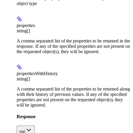
object type
properties
string[]
A comma separated list of the properties to be returned in the
response. If any of the specified properties are not present on
the requested object(s), they will be ignored.
propertiesWithHistory
string[]
A comma separated list of the properties to be returned along
with their history of previous values. If any of the specified
properties are not present on the requested object(s), they
will be ignored.
Response
200