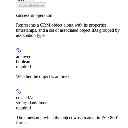
application/json
successful operation
Represents a CRM object along with its properties,
timestamps, and a set of associated object IDs grouped by
association type.
archived
boolean
required
Whether the object is archived.
createdAt
string<date-time>
required
The timestamp when the object was created, in ISO 8601
format.