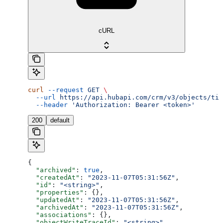
cURL
curl
 --request
 GET
 \
  --url
 https://api.hubapi.com/crm/v3/objects/tic
  --header
 'Authorization: Bearer <token>'
200
default
{
  "archived"
: 
true
,
  "createdAt"
: 
"2023-11-07T05:31:56Z"
,
  "id"
: 
"<string>"
,
  "properties"
: {},
  "updatedAt"
: 
"2023-11-07T05:31:56Z"
,
  "archivedAt"
: 
"2023-11-07T05:31:56Z"
,
  "associations"
: {},
  "objectWriteTraceId"
: 
"<string>"
,