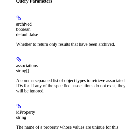
Query Parameters
archived
boolean
default:
false
Whether to return only results that have been archived.
associations
string[]
A comma separated list of object types to retrieve associated
IDs for. If any of the specified associations do not exist, they
will be ignored.
idProperty
string
The name of a property whose values are unique for this