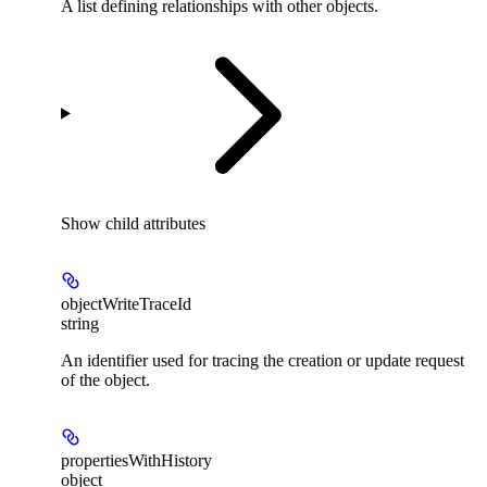
A list defining relationships with other objects.
Show
child attributes
objectWriteTraceId
string
An identifier used for tracing the creation or update request
of the object.
propertiesWithHistory
object