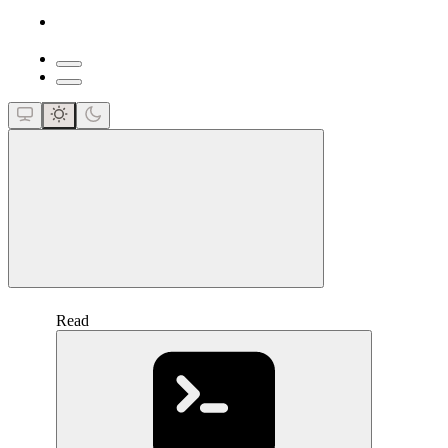
close
Read