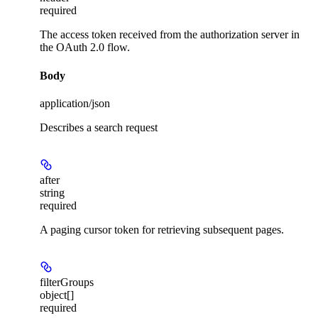
required
The access token received from the authorization server in
the OAuth 2.0 flow.
Body
application/json
Describes a search request
after
string
required
A paging cursor token for retrieving subsequent pages.
filterGroups
object[]
required