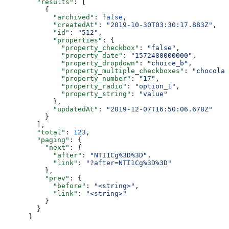
  "results"
: [
    {
      "archived"
: 
false
,
      "createdAt"
: 
"2019-10-30T03:30:17.883Z"
,
      "id"
: 
"512"
,
      "properties"
: {
        "property_checkbox"
: 
"false"
,
        "property_date"
: 
"1572480000000"
,
        "property_dropdown"
: 
"choice_b"
,
        "property_multiple_checkboxes"
: 
"chocolat
        "property_number"
: 
"17"
,
        "property_radio"
: 
"option_1"
,
        "property_string"
: 
"value"
      },
      "updatedAt"
: 
"2019-12-07T16:50:06.678Z"
    }
  ],
  "total"
: 
123
,
  "paging"
: {
    "next"
: {
      "after"
: 
"NTI1Cg%3D%3D"
,
      "link"
: 
"?after=NTI1Cg%3D%3D"
    },
    "prev"
: {
      "before"
: 
"<string>"
,
      "link"
: 
"<string>"
    }
  }
}