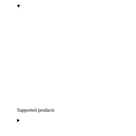
Supported products