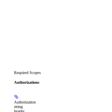
Required Scopes
Authorizations
Authorization
string
header