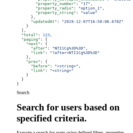
        "property_number"
: 
"17"
,
        "property_radio"
: 
"option_1"
,
        "property_string"
: 
"value"
      },
      "updatedAt"
: 
"2019-12-07T16:50:06.678Z"
    }
  ],
  "total"
: 
123
,
  "paging"
: {
    "next"
: {
      "after"
: 
"NTI1Cg%3D%3D"
,
      "link"
: 
"?after=NTI1Cg%3D%3D"
    },
    "prev"
: {
      "before"
: 
"<string>"
,
      "link"
: 
"<string>"
    }
  }
}
Search
Search for users based on
specified criteria.
Execute a search for users using defined filters, properties,