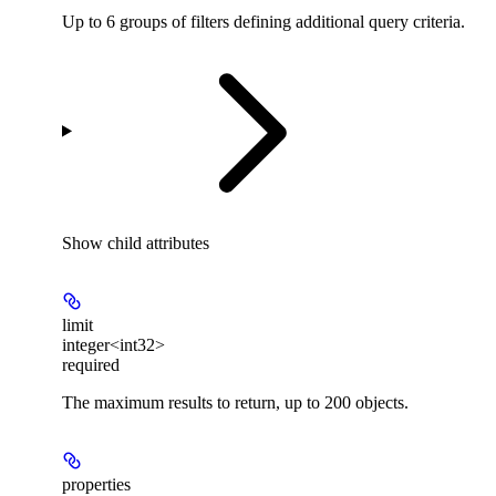
Up to 6 groups of filters defining additional query criteria.
Show
child attributes
limit
integer<int32>
required
The maximum results to return, up to 200 objects.
properties