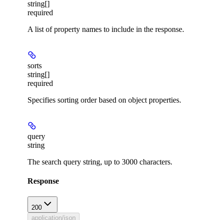
string[]
required
A list of property names to include in the response.
sorts
string[]
required
Specifies sorting order based on object properties.
query
string
The search query string, up to 3000 characters.
Response
200
application/json