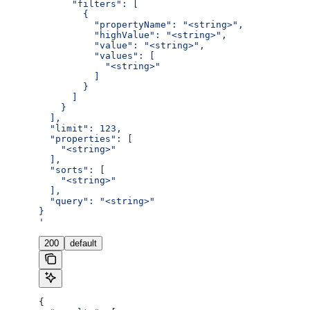
      "filters": [
        {
          "propertyName": "<string>",
          "highValue": "<string>",
          "value": "<string>",
          "values": [
            "<string>"
          ]
        }
      ]
    }
  ],
  "limit": 123,
  "properties": [
    "<string>"
  ],
  "sorts": [
    "<string>"
  ],
  "query": "<string>"
}
'
200
default
{