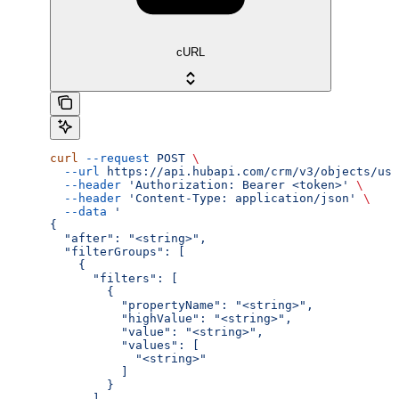
cURL
curl
 --request
 POST
 \
  --url
 https://api.hubapi.com/crm/v3/objects/use
  --header
 'Authorization: Bearer <token>'
 \
  --header
 'Content-Type: application/json'
 \
  --data
 '
{
  "after": "<string>",
  "filterGroups": [
    {
      "filters": [
        {
          "propertyName": "<string>",
          "highValue": "<string>",
          "value": "<string>",
          "values": [
            "<string>"
          ]
        }
      ]