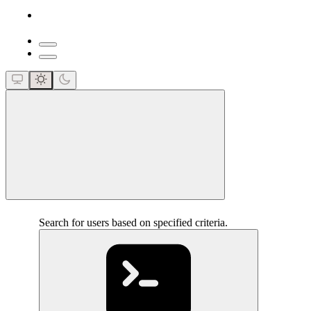
close
Search for users based on specified criteria.