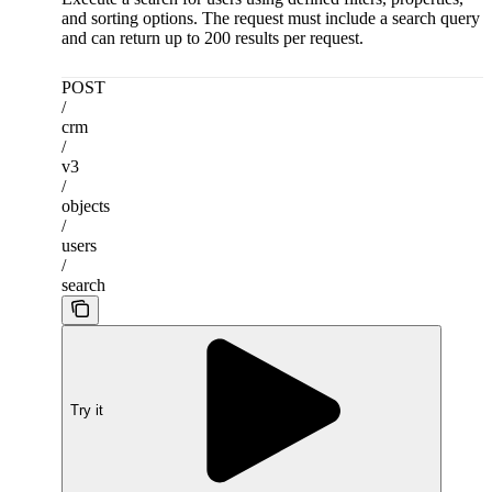
and sorting options. The request must include a search query
and can return up to 200 results per request.
POST
/
crm
/
v3
/
objects
/
users
/
search
Try it