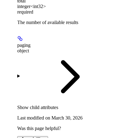
total
integer<int32>
required
The number of available results
paging
object
Show
child attributes
Last modified on
March 30, 2026
Was this page helpful?