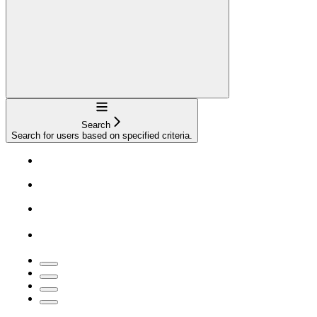
Navigation
Search
Search for users based on specified criteria.