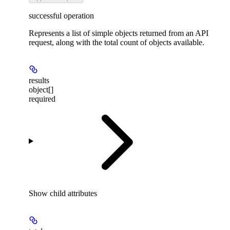
successful operation
Represents a list of simple objects returned from an API
request, along with the total count of objects available.
results
object[]
required
Show
child attributes