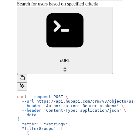
Search for users based on specified criteria.
cURL
curl
 --request
 POST
 \
  --url
 https://api.hubapi.com/crm/v3/objects/use
  --header
 'Authorization: Bearer <token>'
 \
  --header
 'Content-Type: application/json'
 \
  --data
 '
{
  "after": "<string>",
  "filterGroups": [
    {