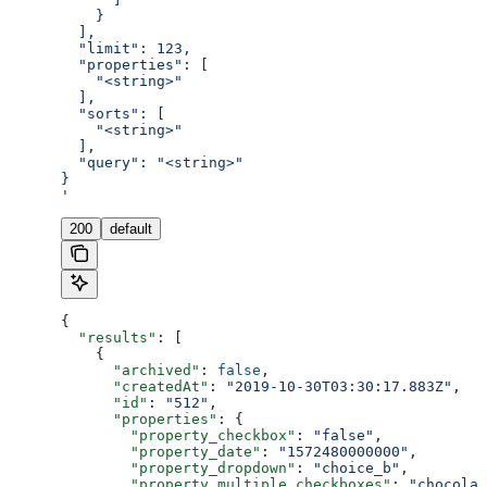
    }
  ],
  "limit": 123,
  "properties": [
    "<string>"
  ],
  "sorts": [
    "<string>"
  ],
  "query": "<string>"
}
'
200
default
{
  "results"
: [
    {
      "archived"
: 
false
,
      "createdAt"
: 
"2019-10-30T03:30:17.883Z"
,
      "id"
: 
"512"
,
      "properties"
: {
        "property_checkbox"
: 
"false"
,
        "property_date"
: 
"1572480000000"
,
        "property_dropdown"
: 
"choice_b"
,
        "property_multiple_checkboxes"
: 
"chocolat