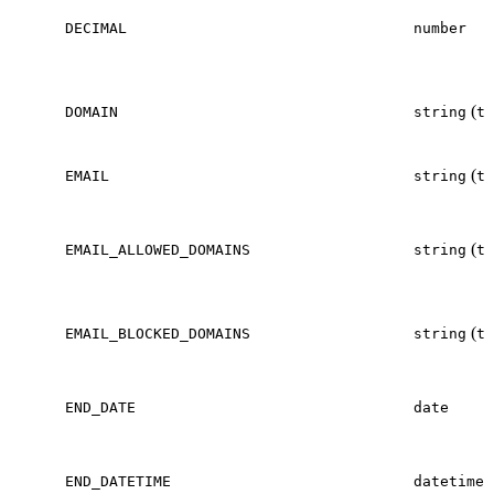
DECIMAL
number
(
DOMAIN
string
te
(
EMAIL
string
te
(
EMAIL_ALLOWED_DOMAINS
string
te
(
EMAIL_BLOCKED_DOMAINS
string
te
END_DATE
date
END_DATETIME
datetime