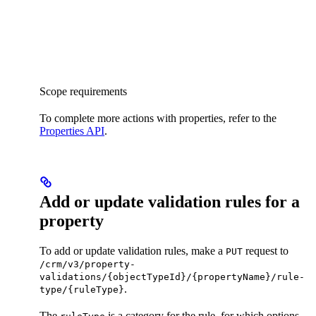
Scope requirements
To complete more actions with properties, refer to the
Properties API
.
Add or update validation rules for a
property
To add or update validation rules, make a
request to
PUT
/crm/v3/property-
validations/{objectTypeId}/{propertyName}/rule-
.
type/{ruleType}
The
is a category for the rule, for which options