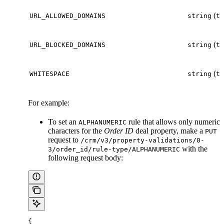
(
URL_ALLOWED_DOMAINS
string
te
(
URL_BLOCKED_DOMAINS
string
te
(
WHITESPACE
string
te
For example:
To set an
rule that allows only numeric
ALPHANUMERIC
characters for the
Order ID
deal property, make a
PUT
request to
/crm/v3/property-validations/0-
with the
3/order_id/rule-type/ALPHANUMERIC
following request body:
{