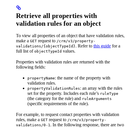
Retrieve all properties with
validation rules for an object
To view all properties of an object that have validation rules,
make a
request to
GET
/crm/v3/property-
. Refer to
this guide
for a
validations/{objectTypeId}
full list of
values.
objectTypeId
Properties with validation rules are returned with the
following fields:
: the name of the property with
propertyName
validation rules.
: an array with the rules
propertyValidationRules
set for the property. Includes each rule’s
ruleType
(the category for the rule) and
ruleArguments
(specific requirements of the rule).
For example, to request contact properties with validation
rules, make a
request to
GET
/crm/v3/property-
. In the following response, there are two
validations/0-1