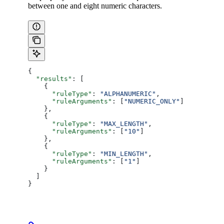
between one and eight numeric characters.
{
  "results"
: [
    {
      "ruleType"
: 
"ALPHANUMERIC"
,
      "ruleArguments"
: [
"NUMERIC_ONLY"
]
    },
    {
      "ruleType"
: 
"MAX_LENGTH"
,
      "ruleArguments"
: [
"10"
]
    },
    {
      "ruleType"
: 
"MIN_LENGTH"
,
      "ruleArguments"
: [
"1"
]
    }
  ]
}