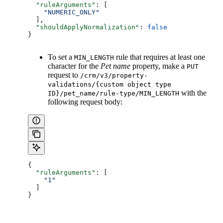
  "ruleArguments"
: [
    "NUMERIC_ONLY"
  ],
  "shouldApplyNormalization"
: 
false
}
To set a
rule that requires at least one
MIN_LENGTH
character for the
Pet name
property, make a
PUT
request to
/crm/v3/property-
validations/{custom object type
with the
ID}/pet_name/rule-type/MIN_LENGTH
following request body:
{
  "ruleArguments"
: [
    "1"
  ]
}