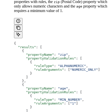
properties with rules, the
(Postal Code) property which
zip
only allows numeric characters and the
property which
age
requires a minimum value of 1.
{
  "results"
: [
    {
      "propertyName"
: 
"zip"
,
      "propertyValidationRules"
: [
        {
          "ruleType"
: 
"ALPHANUMERIC"
,
          "ruleArguments"
: [
"NUMERIC_ONLY"
]
        }
      ]
    },
    {
      "propertyName"
: 
"age"
,
      "propertyValidationRules"
: [
        {
          "ruleType"
: 
"MIN_NUMBER"
,
          "ruleArguments"
: [
"1"
]
        }
      ]