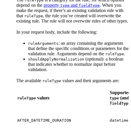
ruleType
depend on the
property
and
. When you
type
fieldType
make the request, if there’s an existing validation rule with
that
, the rule you’ve created will overwrite the
ruleType
existing rule. The rule will not overwrite rules of other types.
In your request body, include the following:
: an array containing the arguments
ruleArguments
that define the specific conditions or parameters for the
validation rule. Arguments depend on the
.
ruleType
(optional): a boolean
shouldApplyNormalization
that indicates whether to normalize input before
validation.
The available
values and their arguments are:
ruleType
Supported
values
(and
ruleType
type
fieldType
AFTER_DATETIME_DURATION
datetime