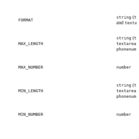
(
string
te
FORMAT
and
texta
(
string
te
,
MAX_LENGTH
textarea
phonenumb
MAX_NUMBER
number
(
string
te
,
MIN_LENGTH
textarea
phonenumb
MIN_NUMBER
number