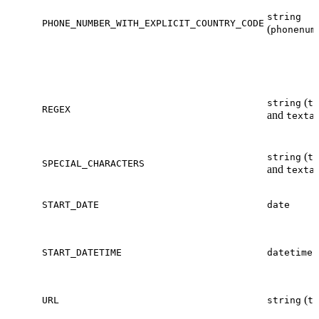
string
PHONE_NUMBER_WITH_EXPLICIT_COUNTRY_CODE
(
phonenum
(
string
te
REGEX
and
texta
(
string
te
SPECIAL_CHARACTERS
and
texta
START_DATE
date
START_DATETIME
datetime
(
URL
string
te