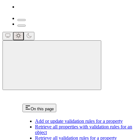
close
On this page
Add or update validation rules for a property
Retrieve all properties with validation rules for an
object
Retrieve all validation rules for a property