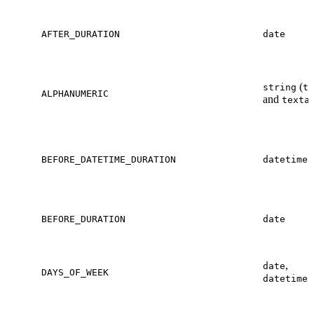
AFTER_DURATION
date
(
string
te
ALPHANUMERIC
and
texta
BEFORE_DATETIME_DURATION
datetime
BEFORE_DURATION
date
,
date
DAYS_OF_WEEK
datetime