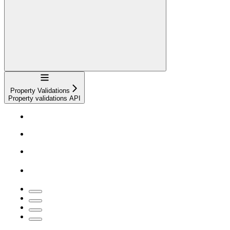
Navigation
Property Validations
Property validations API