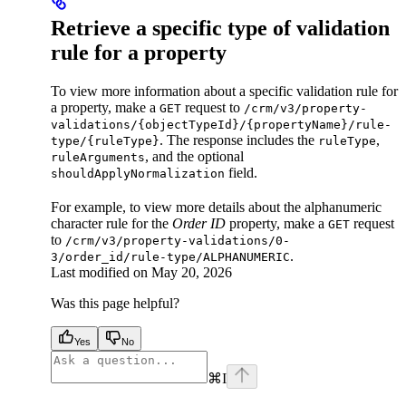
Retrieve a specific type of validation
rule for a property
To view more information about a specific validation rule for
a property, make a
request to
GET
/crm/v3/property-
validations/{objectTypeId}/{propertyName}/rule-
. The response includes the
,
type/{ruleType}
ruleType
, and the optional
ruleArguments
field.
shouldApplyNormalization
For example, to view more details about the alphanumeric
character rule for the
Order ID
property, make a
request
GET
to
/crm/v3/property-validations/0-
.
3/order_id/rule-type/ALPHANUMERIC
Last modified on
May 20, 2026
Was this page helpful?
Yes
No
⌘
I
facebook
instagram