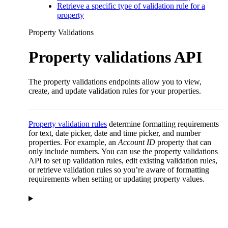
Retrieve a specific type of validation rule for a
property
Property Validations
Property validations API
The property validations endpoints allow you to view,
create, and update validation rules for your properties.
Property validation rules
determine formatting requirements
for text, date picker, date and time picker, and number
properties. For example, an
Account ID
property that can
only include numbers. You can use the property validations
API to set up validation rules, edit existing validation rules,
or retrieve validation rules so you’re aware of formatting
requirements when setting or updating property values.