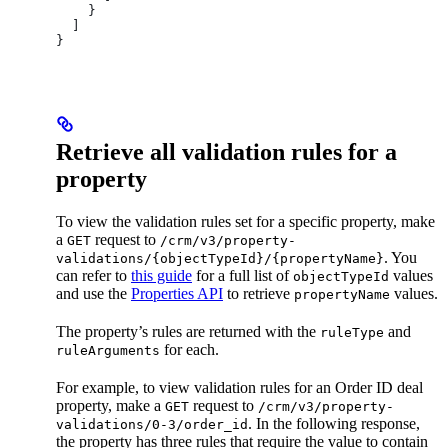
    }
  ]
}
Retrieve all validation rules for a
property
To view the validation rules set for a specific property, make
a
request to
GET
/crm/v3/property-
. You
validations/{objectTypeId}/{propertyName}
can refer to
this guide
for a full list of
values
objectTypeId
and use the
Properties API
to retrieve
values.
propertyName
The property’s rules are returned with the
and
ruleType
for each.
ruleArguments
For example, to view validation rules for an Order ID deal
property, make a
request to
GET
/crm/v3/property-
. In the following response,
validations/0-3/order_id
the property has three rules that require the value to contain