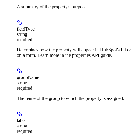
A summary of the property's purpose.
fieldType
string
required
Determines how the property will appear in HubSpot's UI or
on a form. Learn more in the properties API guide.
groupName
string
required
The name of the group to which the property is assigned.
label
string
required