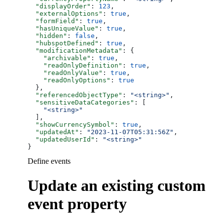
  "displayOrder"
: 
123
,
  "externalOptions"
: 
true
,
  "formField"
: 
true
,
  "hasUniqueValue"
: 
true
,
  "hidden"
: 
false
,
  "hubspotDefined"
: 
true
,
  "modificationMetadata"
: {
    "archivable"
: 
true
,
    "readOnlyDefinition"
: 
true
,
    "readOnlyValue"
: 
true
,
    "readOnlyOptions"
: 
true
  },
  "referencedObjectType"
: 
"<string>"
,
  "sensitiveDataCategories"
: [
    "<string>"
  ],
  "showCurrencySymbol"
: 
true
,
  "updatedAt"
: 
"2023-11-07T05:31:56Z"
,
  "updatedUserId"
: 
"<string>"
}
Define events
Update an existing custom
event property