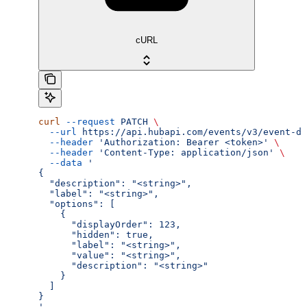
cURL
curl
 --request
 PATCH
 \
  --url
 https://api.hubapi.com/events/v3/event-de
  --header
 'Authorization: Bearer <token>'
 \
  --header
 'Content-Type: application/json'
 \
  --data
 '
{
  "description": "<string>",
  "label": "<string>",
  "options": [
    {
      "displayOrder": 123,
      "hidden": true,
      "label": "<string>",
      "value": "<string>",
      "description": "<string>"
    }
  ]
}
'