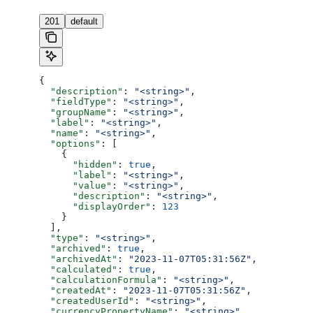
201
default
{
  "description"
: 
"<string>"
,
  "fieldType"
: 
"<string>"
,
  "groupName"
: 
"<string>"
,
  "label"
: 
"<string>"
,
  "name"
: 
"<string>"
,
  "options"
: [
    {
      "hidden"
: 
true
,
      "label"
: 
"<string>"
,
      "value"
: 
"<string>"
,
      "description"
: 
"<string>"
,
      "displayOrder"
: 
123
    }
  ],
  "type"
: 
"<string>"
,
  "archived"
: 
true
,
  "archivedAt"
: 
"2023-11-07T05:31:56Z"
,
  "calculated"
: 
true
,
  "calculationFormula"
: 
"<string>"
,
  "createdAt"
: 
"2023-11-07T05:31:56Z"
,
  "createdUserId"
: 
"<string>"
,
  "currencyPropertyName"
: 
"<string>"
,