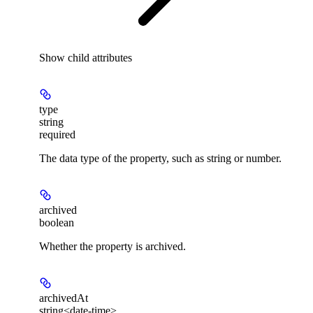
Show
child attributes
type
string
required
The data type of the property, such as string or number.
archived
boolean
Whether the property is archived.
archivedAt
string<date-time>