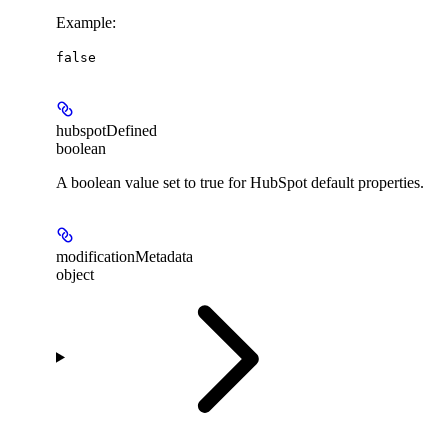
Example
:
false
hubspotDefined
boolean
A boolean value set to true for HubSpot default properties.
modificationMetadata
object