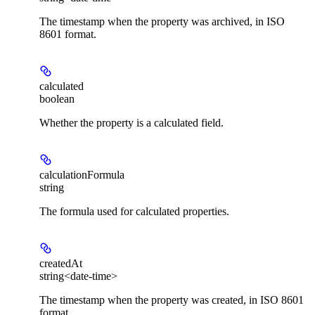
The timestamp when the property was archived, in ISO
8601 format.
calculated
boolean
Whether the property is a calculated field.
calculationFormula
string
The formula used for calculated properties.
createdAt
string<date-time>
The timestamp when the property was created, in ISO 8601
format.