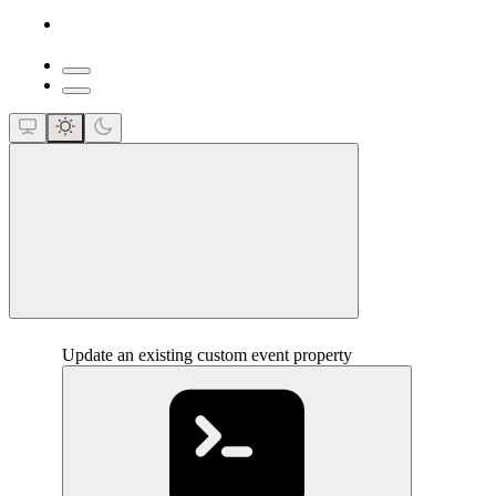
close
Update an existing custom event property