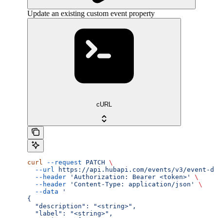
Update an existing custom event property
cURL
curl
 --request
 PATCH
 \
  --url
 https://api.hubapi.com/events/v3/event-de
  --header
 'Authorization: Bearer <token>'
 \
  --header
 'Content-Type: application/json'
 \
  --data
 '
{
  "description": "<string>",
  "label": "<string>",