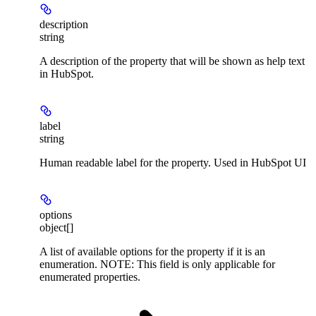
description
string
A description of the property that will be shown as help text
in HubSpot.
label
string
Human readable label for the property. Used in HubSpot UI
options
object[]
A list of available options for the property if it is an
enumeration. NOTE: This field is only applicable for
enumerated properties.