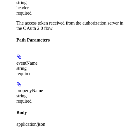
string
header
required
The access token received from the authorization server in
the OAuth 2.0 flow.
Path Parameters
eventName
string
required
propertyName
string
required
Body
application/json