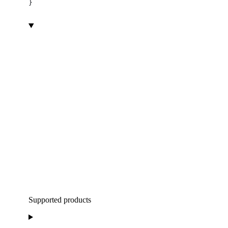
}
Supported products