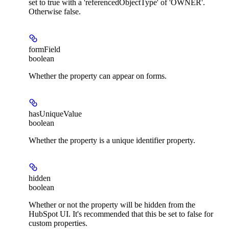
set to true with a 'referencedObjectType' of 'OWNER'.
Otherwise false.
formField
boolean
Whether the property can appear on forms.
hasUniqueValue
boolean
Whether the property is a unique identifier property.
hidden
boolean
Whether or not the property will be hidden from the
HubSpot UI. It's recommended that this be set to false for
custom properties.