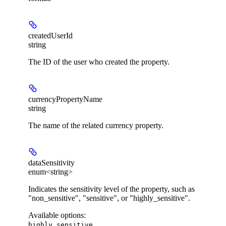
createdUserId
string
The ID of the user who created the property.
currencyPropertyName
string
The name of the related currency property.
dataSensitivity
enum<string>
Indicates the sensitivity level of the property, such as
"non_sensitive", "sensitive", or "highly_sensitive".
Available options
:
,
highly_sensitive