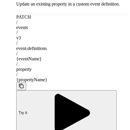
Update an existing property in a custom event definition.
PATCH
/
events
/
v3
/
event-definitions
/
{eventName}
/
property
/
{propertyName}
Try it