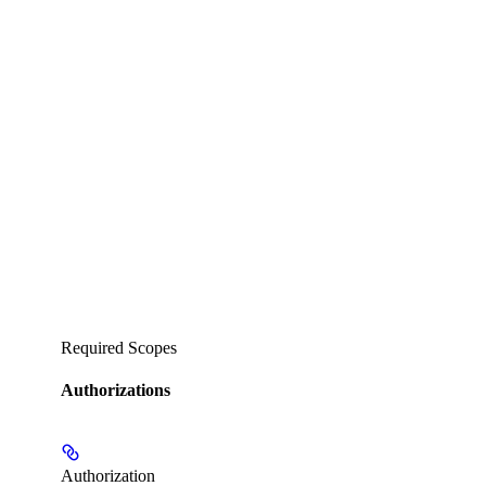
Required Scopes
Authorizations
Authorization