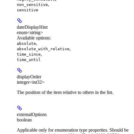
,
non_sensitive
sensitive
dateDisplayHint
enum<string>
Available options
:
,
absolute
,
absolute_with_relative
,
time_since
time_until
displayOrder
integer<int32>
The position of the item relative to others in the list.
externalOptions
boolean
Applicable only for enumeration type properties. Should be