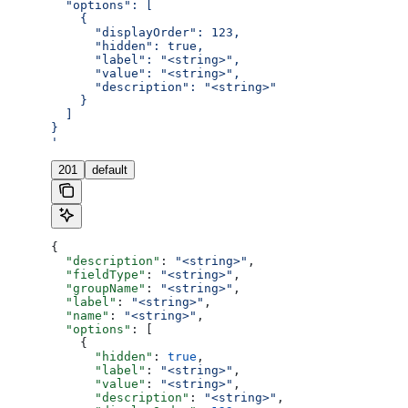
  "options": [
    {
      "displayOrder": 123,
      "hidden": true,
      "label": "<string>",
      "value": "<string>",
      "description": "<string>"
    }
  ]
}
'
201
default
{
  "description"
: 
"<string>"
,
  "fieldType"
: 
"<string>"
,
  "groupName"
: 
"<string>"
,
  "label"
: 
"<string>"
,
  "name"
: 
"<string>"
,
  "options"
: [
    {
      "hidden"
: 
true
,
      "label"
: 
"<string>"
,
      "value"
: 
"<string>"
,
      "description"
: 
"<string>"
,