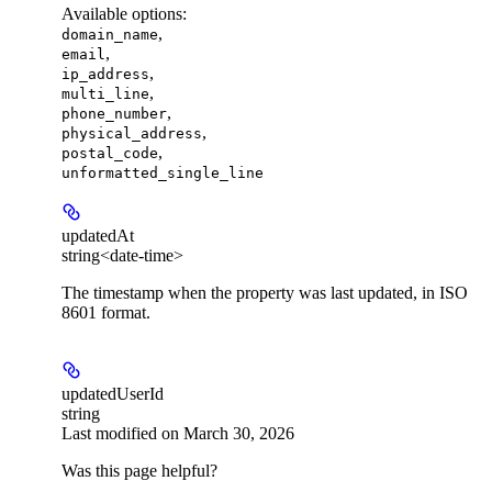
Available options
:
,
domain_name
,
email
,
ip_address
,
multi_line
,
phone_number
,
physical_address
,
postal_code
unformatted_single_line
updatedAt
string<date-time>
The timestamp when the property was last updated, in ISO
8601 format.
updatedUserId
string
Last modified on
March 30, 2026
Was this page helpful?