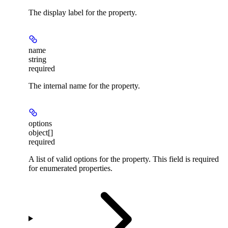
The display label for the property.
name
string
required
The internal name for the property.
options
object[]
required
A list of valid options for the property. This field is required
for enumerated properties.