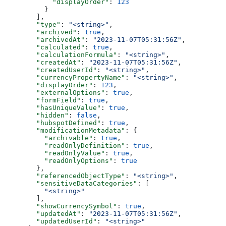
      "displayOrder"
: 
123
    }
  ],
  "type"
: 
"<string>"
,
  "archived"
: 
true
,
  "archivedAt"
: 
"2023-11-07T05:31:56Z"
,
  "calculated"
: 
true
,
  "calculationFormula"
: 
"<string>"
,
  "createdAt"
: 
"2023-11-07T05:31:56Z"
,
  "createdUserId"
: 
"<string>"
,
  "currencyPropertyName"
: 
"<string>"
,
  "displayOrder"
: 
123
,
  "externalOptions"
: 
true
,
  "formField"
: 
true
,
  "hasUniqueValue"
: 
true
,
  "hidden"
: 
false
,
  "hubspotDefined"
: 
true
,
  "modificationMetadata"
: {
    "archivable"
: 
true
,
    "readOnlyDefinition"
: 
true
,
    "readOnlyValue"
: 
true
,
    "readOnlyOptions"
: 
true
  },
  "referencedObjectType"
: 
"<string>"
,
  "sensitiveDataCategories"
: [
    "<string>"
  ],
  "showCurrencySymbol"
: 
true
,
  "updatedAt"
: 
"2023-11-07T05:31:56Z"
,
  "updatedUserId"
: 
"<string>"