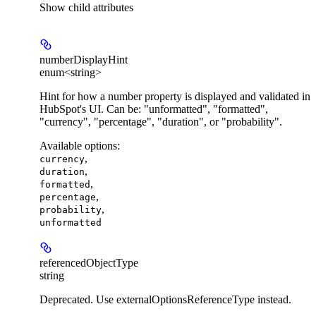
Show
child attributes
numberDisplayHint
enum<string>
Hint for how a number property is displayed and validated in
HubSpot's UI. Can be: "unformatted", "formatted",
"currency", "percentage", "duration", or "probability".
Available options
:
,
currency
,
duration
,
formatted
,
percentage
,
probability
unformatted
referencedObjectType
string
Deprecated. Use externalOptionsReferenceType instead.