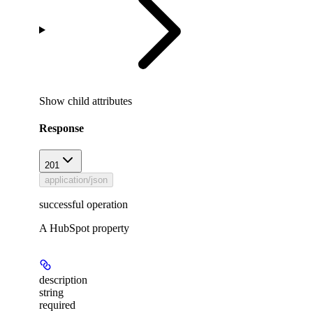
Show
child attributes
Response
201
application/json
successful operation
A HubSpot property
description
string
required