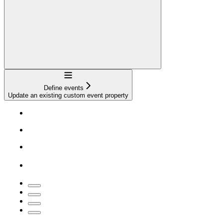
Navigation
Define events
Update an existing custom event property