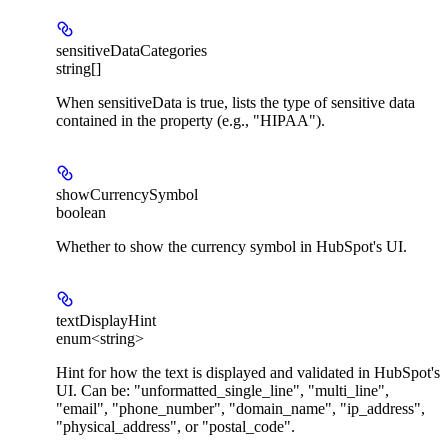
sensitiveDataCategories
string[]
When sensitiveData is true, lists the type of sensitive data
contained in the property (e.g., "HIPAA").
showCurrencySymbol
boolean
Whether to show the currency symbol in HubSpot's UI.
textDisplayHint
enum<string>
Hint for how the text is displayed and validated in HubSpot's
UI. Can be: "unformatted_single_line", "multi_line",
"email", "phone_number", "domain_name", "ip_address",
"physical_address", or "postal_code".