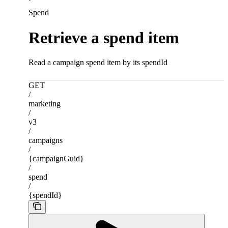
Spend
Retrieve a spend item
Read a campaign spend item by its spendId
GET
/
marketing
/
v3
/
campaigns
/
{campaignGuid}
/
spend
/
{spendId}