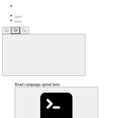
close
Read campaign spend item