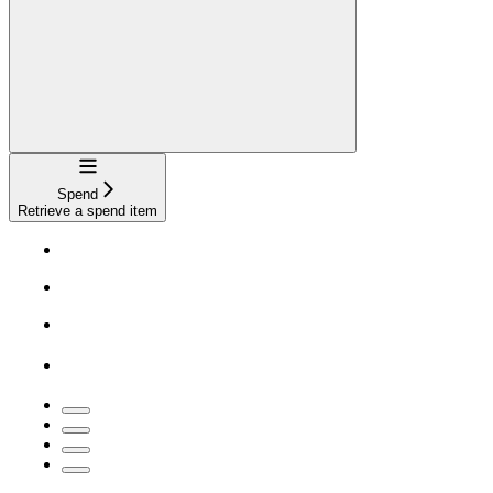
Navigation
Spend
Retrieve a spend item