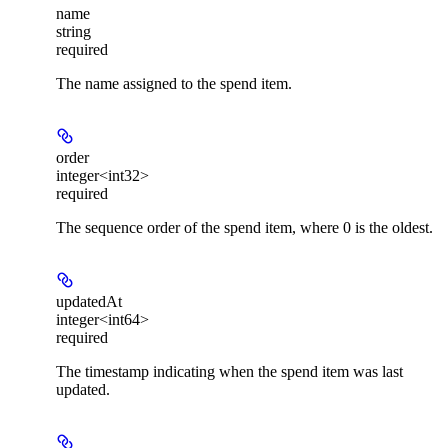
name
string
required
The name assigned to the spend item.
order
integer<int32>
required
The sequence order of the spend item, where 0 is the oldest.
updatedAt
integer<int64>
required
The timestamp indicating when the spend item was last
updated.