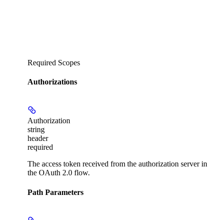
Required Scopes
Authorizations
Authorization
string
header
required
The access token received from the authorization server in
the OAuth 2.0 flow.
Path Parameters