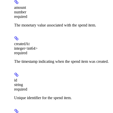
amount
number
required
The monetary value associated with the spend item.
createdAt
integer<int64>
required
The timestamp indicating when the spend item was created.
id
string
required
Unique identifier for the spend item.