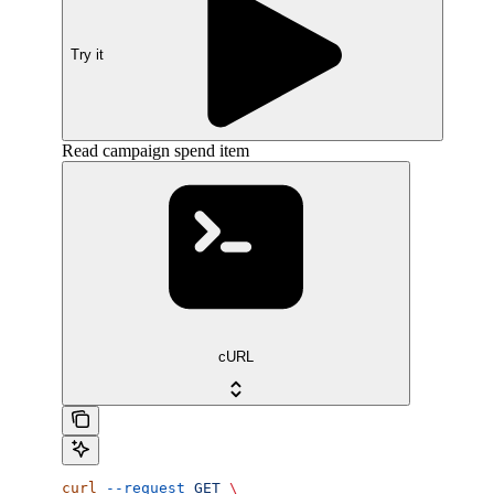
Try it
Read campaign spend item
cURL
curl
 --request
 GET
 \