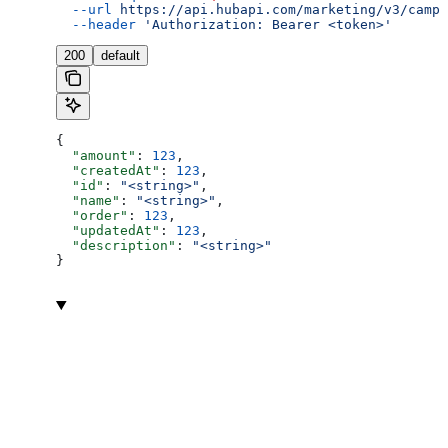
  --url
 https://api.hubapi.com/marketing/v3/campa
  --header
 'Authorization: Bearer <token>'
200
default
{
  "amount"
: 
123
,
  "createdAt"
: 
123
,
  "id"
: 
"<string>"
,
  "name"
: 
"<string>"
,
  "order"
: 
123
,
  "updatedAt"
: 
123
,
  "description"
: 
"<string>"
}