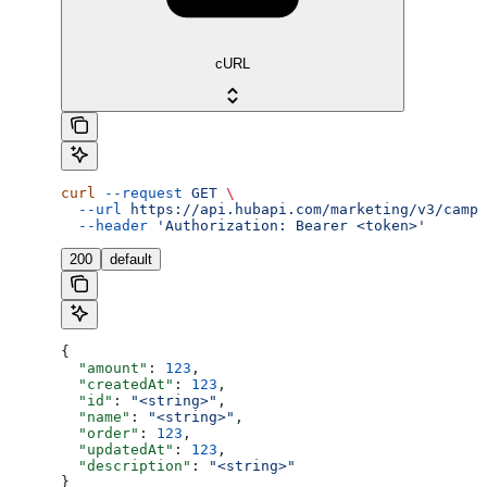
cURL
curl
 --request
 GET
 \
  --url
 https://api.hubapi.com/marketing/v3/campa
  --header
 'Authorization: Bearer <token>'
200
default
{
  "amount"
: 
123
,
  "createdAt"
: 
123
,
  "id"
: 
"<string>"
,
  "name"
: 
"<string>"
,
  "order"
: 
123
,
  "updatedAt"
: 
123
,
  "description"
: 
"<string>"
}