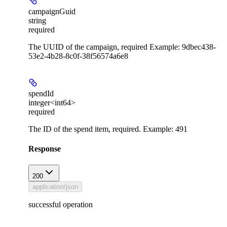
campaignGuid
string
required
The UUID of the campaign, required Example: 9dbec438-
53e2-4b28-8c0f-38f56574a6e8
spendId
integer<int64>
required
The ID of the spend item, required. Example: 491
Response
200
application/json
successful operation