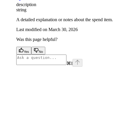
description
string
A detailed explanation or notes about the spend item.
Last modified on
March 30, 2026
Was this page helpful?
Yes
No
⌘
I
facebook
instagram
youtube