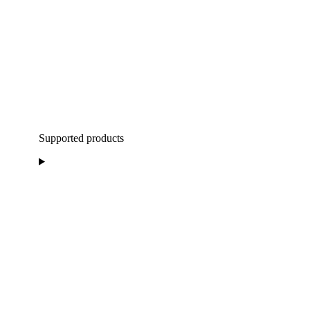
Supported products