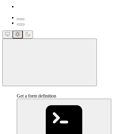
close
Get a form definition