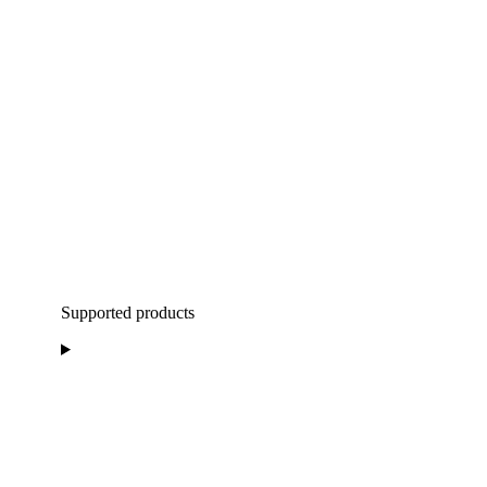
Supported products