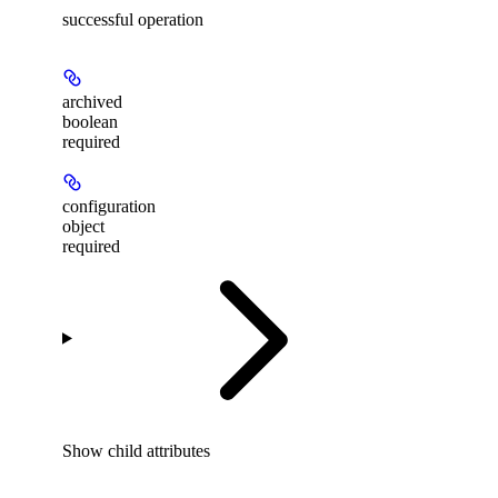
successful operation
archived
boolean
required
configuration
object
required
Show
child attributes