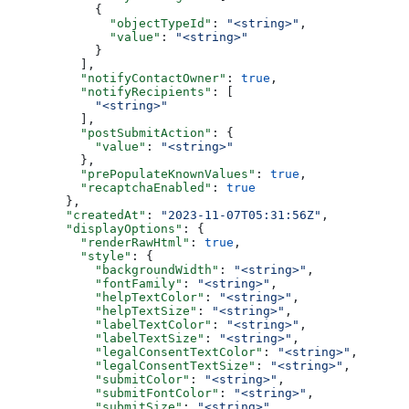
      {
        "objectTypeId"
: 
"<string>"
,
        "value"
: 
"<string>"
      }
    ],
    "notifyContactOwner"
: 
true
,
    "notifyRecipients"
: [
      "<string>"
    ],
    "postSubmitAction"
: {
      "value"
: 
"<string>"
    },
    "prePopulateKnownValues"
: 
true
,
    "recaptchaEnabled"
: 
true
  },
  "createdAt"
: 
"2023-11-07T05:31:56Z"
,
  "displayOptions"
: {
    "renderRawHtml"
: 
true
,
    "style"
: {
      "backgroundWidth"
: 
"<string>"
,
      "fontFamily"
: 
"<string>"
,
      "helpTextColor"
: 
"<string>"
,
      "helpTextSize"
: 
"<string>"
,
      "labelTextColor"
: 
"<string>"
,
      "labelTextSize"
: 
"<string>"
,
      "legalConsentTextColor"
: 
"<string>"
,
      "legalConsentTextSize"
: 
"<string>"
,
      "submitColor"
: 
"<string>"
,
      "submitFontColor"
: 
"<string>"
,
      "submitSize"
: 
"<string>"