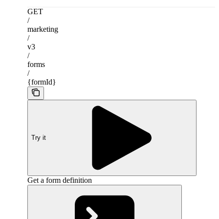
GET
/
marketing
/
v3
/
forms
/
{formId}
Try it
Get a form definition