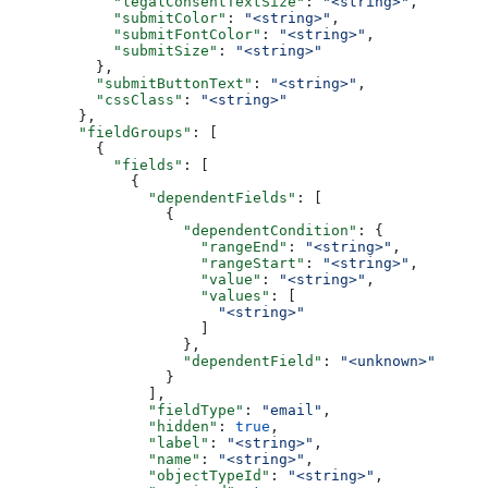
      "legalConsentTextSize"
: 
"<string>"
,
      "submitColor"
: 
"<string>"
,
      "submitFontColor"
: 
"<string>"
,
      "submitSize"
: 
"<string>"
    },
    "submitButtonText"
: 
"<string>"
,
    "cssClass"
: 
"<string>"
  },
  "fieldGroups"
: [
    {
      "fields"
: [
        {
          "dependentFields"
: [
            {
              "dependentCondition"
: {
                "rangeEnd"
: 
"<string>"
,
                "rangeStart"
: 
"<string>"
,
                "value"
: 
"<string>"
,
                "values"
: [
                  "<string>"
                ]
              },
              "dependentField"
: 
"<unknown>"
            }
          ],
          "fieldType"
: 
"email"
,
          "hidden"
: 
true
,
          "label"
: 
"<string>"
,
          "name"
: 
"<string>"
,
          "objectTypeId"
: 
"<string>"
,