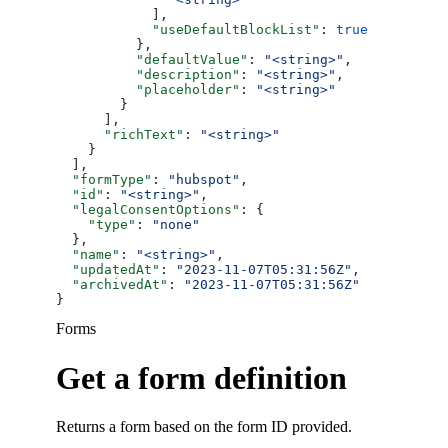
            ],
            "useDefaultBlockList"
: 
true
          },
          "defaultValue"
: 
"<string>"
,
          "description"
: 
"<string>"
,
          "placeholder"
: 
"<string>"
        }
      ],
      "richText"
: 
"<string>"
    }
  ],
  "formType"
: 
"hubspot"
,
  "id"
: 
"<string>"
,
  "legalConsentOptions"
: {
    "type"
: 
"none"
  },
  "name"
: 
"<string>"
,
  "updatedAt"
: 
"2023-11-07T05:31:56Z"
,
  "archivedAt"
: 
"2023-11-07T05:31:56Z"
}
Forms
Get a form definition
Returns a form based on the form ID provided.