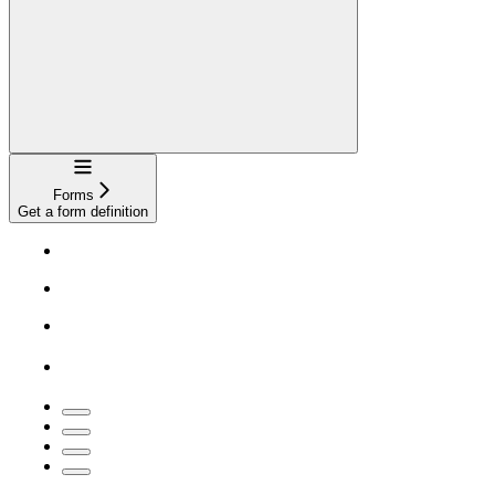
Navigation
Forms
Get a form definition