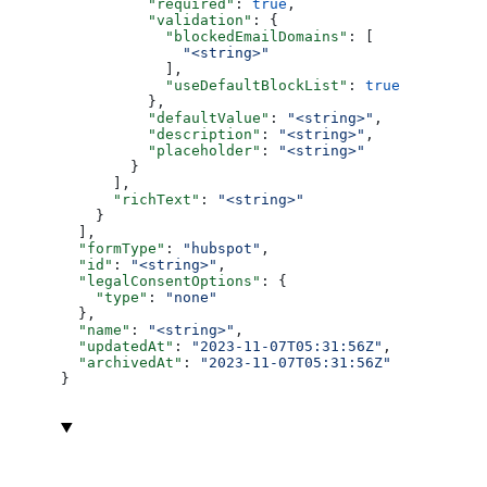
          "required"
: 
true
,
          "validation"
: {
            "blockedEmailDomains"
: [
              "<string>"
            ],
            "useDefaultBlockList"
: 
true
          },
          "defaultValue"
: 
"<string>"
,
          "description"
: 
"<string>"
,
          "placeholder"
: 
"<string>"
        }
      ],
      "richText"
: 
"<string>"
    }
  ],
  "formType"
: 
"hubspot"
,
  "id"
: 
"<string>"
,
  "legalConsentOptions"
: {
    "type"
: 
"none"
  },
  "name"
: 
"<string>"
,
  "updatedAt"
: 
"2023-11-07T05:31:56Z"
,
  "archivedAt"
: 
"2023-11-07T05:31:56Z"
}