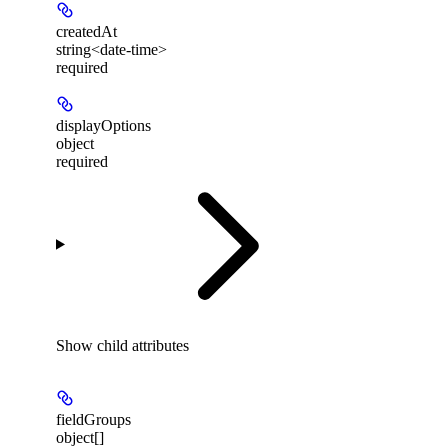
createdAt
string<date-time>
required
displayOptions
object
required
Show
child attributes
fieldGroups
object[]