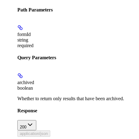
Path Parameters
formId
string
required
Query Parameters
archived
boolean
Whether to return only results that have been archived.
Response
200
application/json