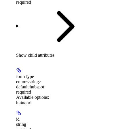
required
Show
child attributes
formType
enum<string>
default:
hubspot
required
Available options
:
hubspot
id
string