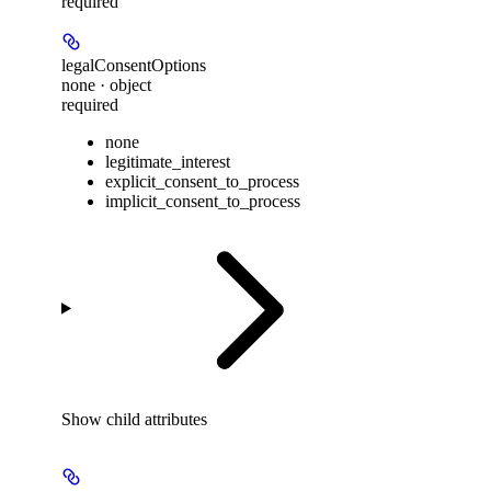
required
legalConsentOptions
none · object
required
none
legitimate_interest
explicit_consent_to_process
implicit_consent_to_process
Show
child attributes