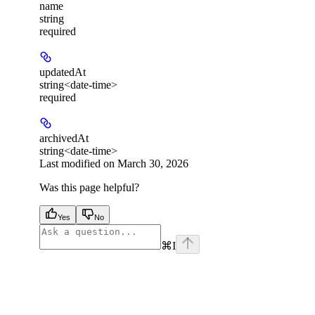
name
string
required
updatedAt
string<date-time>
required
archivedAt
string<date-time>
Last modified on
March 30, 2026
Was this page helpful?
Yes
No
⌘
I
facebook
instagram