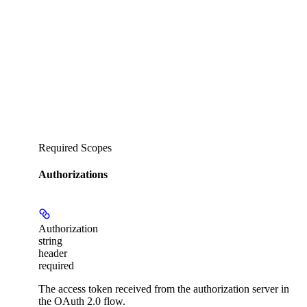
Required Scopes
Authorizations
Authorization
string
header
required
The access token received from the authorization server in
the OAuth 2.0 flow.