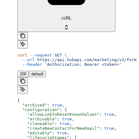
cURL
curl
 --request
 GET
 \
  --url
 https://api.hubapi.com/marketing/v3/forms
  --header
 'Authorization: Bearer <token>'
200
default
{
  "archived"
: 
true
,
  "configuration"
: {
    "allowLinkToResetKnownValues"
: 
true
,
    "archivable"
: 
true
,
    "cloneable"
: 
true
,
    "createNewContactForNewEmail"
: 
true
,
    "editable"
: 
true
,
    "lifecycleStages"
: [