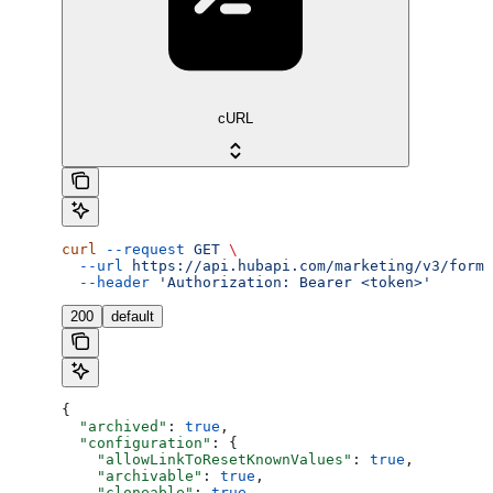
cURL
curl
 --request
 GET
 \
  --url
 https://api.hubapi.com/marketing/v3/forms
  --header
 'Authorization: Bearer <token>'
200
default
{
  "archived"
: 
true
,
  "configuration"
: {
    "allowLinkToResetKnownValues"
: 
true
,
    "archivable"
: 
true
,
    "cloneable"
: 
true
,