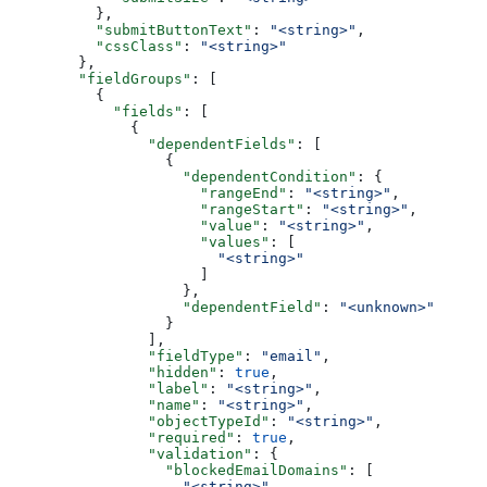
    },
    "submitButtonText"
: 
"<string>"
,
    "cssClass"
: 
"<string>"
  },
  "fieldGroups"
: [
    {
      "fields"
: [
        {
          "dependentFields"
: [
            {
              "dependentCondition"
: {
                "rangeEnd"
: 
"<string>"
,
                "rangeStart"
: 
"<string>"
,
                "value"
: 
"<string>"
,
                "values"
: [
                  "<string>"
                ]
              },
              "dependentField"
: 
"<unknown>"
            }
          ],
          "fieldType"
: 
"email"
,
          "hidden"
: 
true
,
          "label"
: 
"<string>"
,
          "name"
: 
"<string>"
,
          "objectTypeId"
: 
"<string>"
,
          "required"
: 
true
,
          "validation"
: {
            "blockedEmailDomains"
: [
              "<string>"