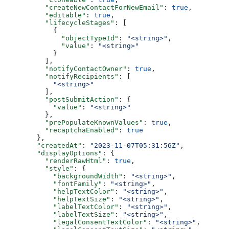
    "createNewContactForNewEmail"
: 
true
,
    "editable"
: 
true
,
    "lifecycleStages"
: [
      {
        "objectTypeId"
: 
"<string>"
,
        "value"
: 
"<string>"
      }
    ],
    "notifyContactOwner"
: 
true
,
    "notifyRecipients"
: [
      "<string>"
    ],
    "postSubmitAction"
: {
      "value"
: 
"<string>"
    },
    "prePopulateKnownValues"
: 
true
,
    "recaptchaEnabled"
: 
true
  },
  "createdAt"
: 
"2023-11-07T05:31:56Z"
,
  "displayOptions"
: {
    "renderRawHtml"
: 
true
,
    "style"
: {
      "backgroundWidth"
: 
"<string>"
,
      "fontFamily"
: 
"<string>"
,
      "helpTextColor"
: 
"<string>"
,
      "helpTextSize"
: 
"<string>"
,
      "labelTextColor"
: 
"<string>"
,
      "labelTextSize"
: 
"<string>"
,
      "legalConsentTextColor"
: 
"<string>"
,