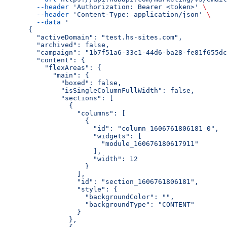
  --header
 'Authorization: Bearer <token>'
 \
  --header
 'Content-Type: application/json'
 \
  --data
 '
{
  "activeDomain": "test.hs-sites.com",
  "archived": false,
  "campaign": "1b7f51a6-33c1-44d6-ba28-fe81f655dc
  "content": {
    "flexAreas": {
      "main": {
        "boxed": false,
        "isSingleColumnFullWidth": false,
        "sections": [
          {
            "columns": [
              {
                "id": "column_1606761806181_0",
                "widgets": [
                  "module_160676180617911"
                ],
                "width": 12
              }
            ],
            "id": "section_1606761806181",
            "style": {
              "backgroundColor": "",
              "backgroundType": "CONTENT"
            }
          },