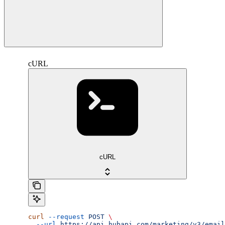
cURL
cURL
curl
 --request
 POST
 \
  --url
 https://api.hubapi.com/marketing/v3/email