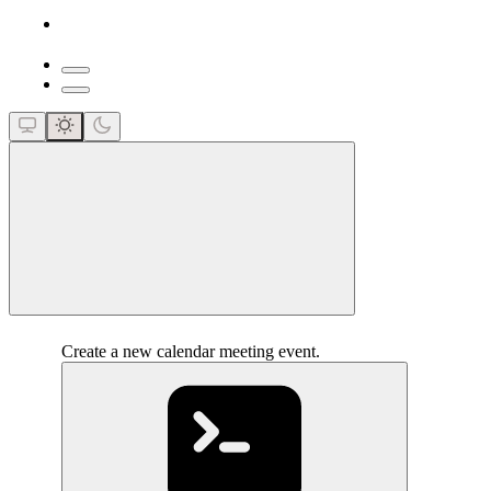
close
Create a new calendar meeting event.