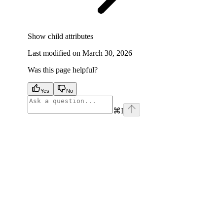
Show
child attributes
Last modified on
March 30, 2026
Was this page helpful?
Yes
No
⌘
I
facebook
instagram
youtube