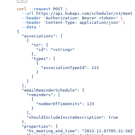
curl
 --request
 POST
 \
  --url
 https://api.hubapi.com/scheduler/v3/meeti
  --header
 'Authorization: Bearer <token>'
 \
  --header
 'Content-Type: application/json'
 \
  --data
 '
{
  "associations": [
    {
      "to": {
        "id": "<string>"
      },
      "types": [
        {
          "associationTypeId": 123
        }
      ]
    }
  ],
  "emailReminderSchedule": {
    "reminders": [
      {
        "numberOfTimeUnits": 123
      }
    ],
    "shouldIncludeInviteDescription": true
  },
  "properties": {
    "hs_meeting_end_time": "2023-11-07T05:31:56Z"