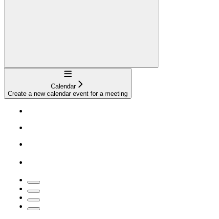
Navigation
Calendar
Create a new calendar event for a meeting