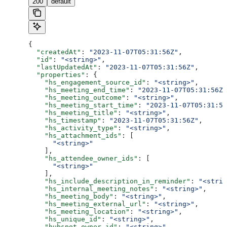
200
default
{
  "createdAt"
: 
"2023-11-07T05:31:56Z"
,
  "id"
: 
"<string>"
,
  "lastUpdatedAt"
: 
"2023-11-07T05:31:56Z"
,
  "properties"
: {
    "hs_engagement_source_id"
: 
"<string>"
,
    "hs_meeting_end_time"
: 
"2023-11-07T05:31:56Z"
    "hs_meeting_outcome"
: 
"<string>"
,
    "hs_meeting_start_time"
: 
"2023-11-07T05:31:56
    "hs_meeting_title"
: 
"<string>"
,
    "hs_timestamp"
: 
"2023-11-07T05:31:56Z"
,
    "hs_activity_type"
: 
"<string>"
,
    "hs_attachment_ids"
: [
      "<string>"
    ],
    "hs_attendee_owner_ids"
: [
      "<string>"
    ],
    "hs_include_description_in_reminder"
: 
"<strin
    "hs_internal_meeting_notes"
: 
"<string>"
,
    "hs_meeting_body"
: 
"<string>"
,
    "hs_meeting_external_url"
: 
"<string>"
,
    "hs_meeting_location"
: 
"<string>"
,
    "hs_unique_id"
: 
"<string>"
,
    "hubspot_owner_id"
: 
"<string>"