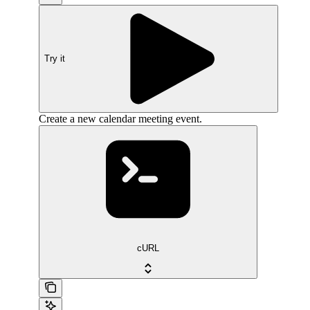
Try it
Create a new calendar meeting event.
cURL