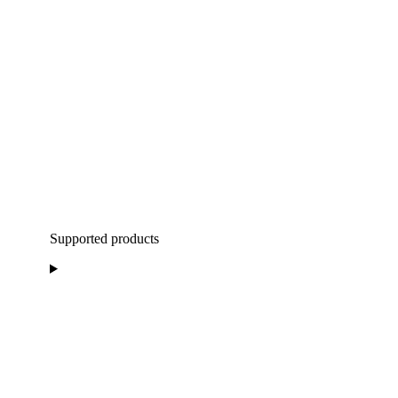
Supported products