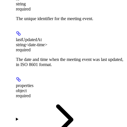
string
required
The unique identifier for the meeting event.
lastUpdatedAt
string<date-time>
required
The date and time when the meeting event was last updated,
in ISO 8601 format.
properties
object
required