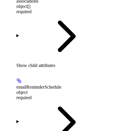
associations
object[]
required
Show
child attributes
emailReminderSchedule
object
required