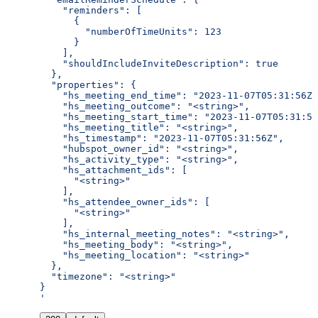
    "reminders": [
      {
        "numberOfTimeUnits": 123
      }
    ],
    "shouldIncludeInviteDescription": true
  },
  "properties": {
    "hs_meeting_end_time": "2023-11-07T05:31:56Z"
    "hs_meeting_outcome": "<string>",
    "hs_meeting_start_time": "2023-11-07T05:31:56
    "hs_meeting_title": "<string>",
    "hs_timestamp": "2023-11-07T05:31:56Z",
    "hubspot_owner_id": "<string>",
    "hs_activity_type": "<string>",
    "hs_attachment_ids": [
      "<string>"
    ],
    "hs_attendee_owner_ids": [
      "<string>"
    ],
    "hs_internal_meeting_notes": "<string>",
    "hs_meeting_body": "<string>",
    "hs_meeting_location": "<string>"
  },
  "timezone": "<string>"
}
'