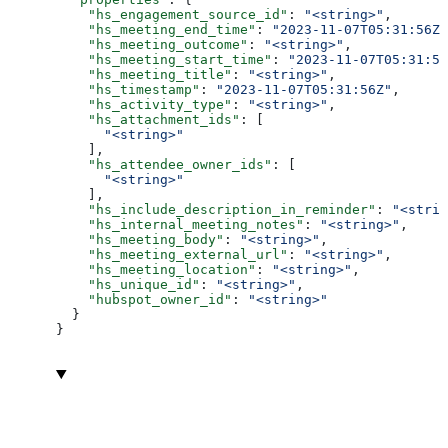
    "hs_engagement_source_id"
: 
"<string>"
,
    "hs_meeting_end_time"
: 
"2023-11-07T05:31:56Z"
    "hs_meeting_outcome"
: 
"<string>"
,
    "hs_meeting_start_time"
: 
"2023-11-07T05:31:56
    "hs_meeting_title"
: 
"<string>"
,
    "hs_timestamp"
: 
"2023-11-07T05:31:56Z"
,
    "hs_activity_type"
: 
"<string>"
,
    "hs_attachment_ids"
: [
      "<string>"
    ],
    "hs_attendee_owner_ids"
: [
      "<string>"
    ],
    "hs_include_description_in_reminder"
: 
"<strin
    "hs_internal_meeting_notes"
: 
"<string>"
,
    "hs_meeting_body"
: 
"<string>"
,
    "hs_meeting_external_url"
: 
"<string>"
,
    "hs_meeting_location"
: 
"<string>"
,
    "hs_unique_id"
: 
"<string>"
,
    "hubspot_owner_id"
: 
"<string>"
  }
}