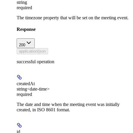
string
required
The timezone property that will be set on the meeting event.
Response
200
application/json
successful operation
createdAt
string<date-time>
required
The date and time when the meeting event was initially
created, in ISO 8601 format.
id