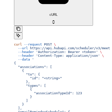
cURL
curl
 --request
 POST
 \
  --url
 https://api.hubapi.com/scheduler/v3/meeti
  --header
 'Authorization: Bearer <token>'
 \
  --header
 'Content-Type: application/json'
 \
  --data
 '
{
  "associations": [
    {
      "to": {
        "id": "<string>"
      },
      "types": [
        {
          "associationTypeId": 123
        }
      ]
    }
  ],
  "emailReminderSchedule": {