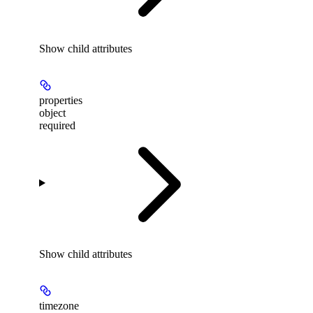
Show
child attributes
properties
object
required
Show
child attributes
timezone