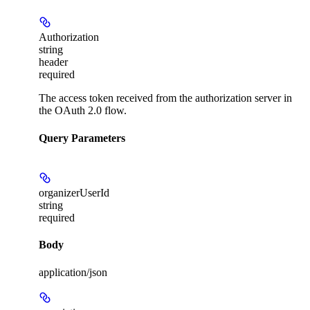
Authorization
string
header
required
The access token received from the authorization server in
the OAuth 2.0 flow.
Query Parameters
organizerUserId
string
required
Body
application/json