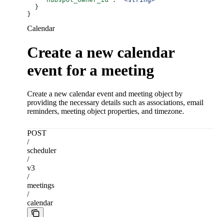
  }
}
Calendar
Create a new calendar
event for a meeting
Create a new calendar event and meeting object by
providing the necessary details such as associations, email
reminders, meeting object properties, and timezone.
POST
/
scheduler
/
v3
/
meetings
/
calendar