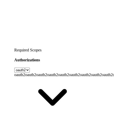
Required Scopes
Authorizations
oauth2
oauth2
oauth2
oauth2
oauth2
oauth2
oauth2
oauth2
oauth2