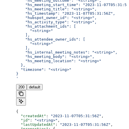
    "hs_meeting_outcome": "<string>",
    "hs_meeting_start_time": "2023-11-07T05:31:56
    "hs_meeting_title": "<string>",
    "hs_timestamp": "2023-11-07T05:31:56Z",
    "hubspot_owner_id": "<string>",
    "hs_activity_type": "<string>",
    "hs_attachment_ids": [
      "<string>"
    ],
    "hs_attendee_owner_ids": [
      "<string>"
    ],
    "hs_internal_meeting_notes": "<string>",
    "hs_meeting_body": "<string>",
    "hs_meeting_location": "<string>"
  },
  "timezone": "<string>"
}
'
200
default
{
  "createdAt"
: 
"2023-11-07T05:31:56Z"
,
  "id"
: 
"<string>"
,
  "lastUpdatedAt"
: 
"2023-11-07T05:31:56Z"
,
  "properties"
: {