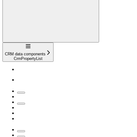
Navigation
CRM data components
CrmPropertyList