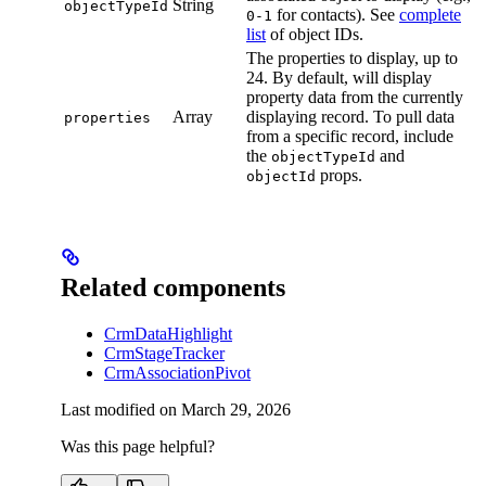
String
objectTypeId
for contacts). See
complete
0-1
list
of object IDs.
The properties to display, up to
24. By default, will display
property data from the currently
Array
displaying record. To pull data
properties
from a specific record, include
the
and
objectTypeId
props.
objectId
Related components
CrmDataHighlight
CrmStageTracker
CrmAssociationPivot
Last modified on
March 29, 2026
Was this page helpful?