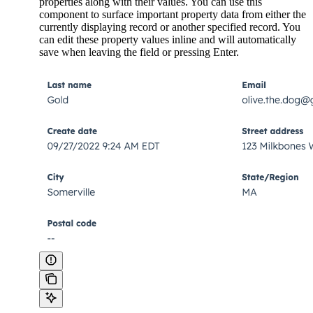
properties along with their values. You can use this
component to surface important property data from either the
currently displaying record or another specified record. You
can edit these property values inline and will automatically
save when leaving the field or pressing Enter.