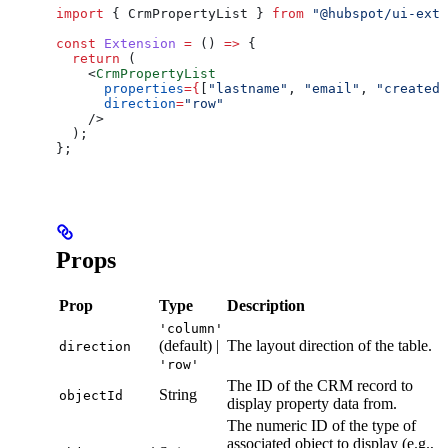
import
 { 
CrmPropertyList
 } 
from
 "@hubspot/ui-exte
const
 Extension
 =
 () 
=>
 {
  return
 (
    <
CrmPropertyList
      properties
=
{
[
"lastname"
, 
"email"
, 
"createda
      direction
=
"row"
    />
  );
};
Props
Prop
Type
Description
'column'
(default) |
The layout direction of the table.
direction
'row'
The ID of the CRM record to
String
objectId
display property data from.
The numeric ID of the type of
associated object to display (e.g.,