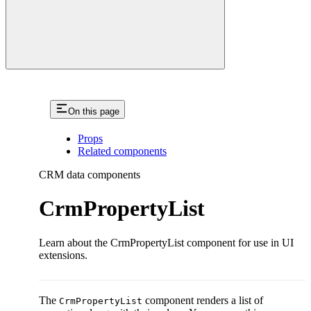
On this page
Props
Related components
CRM data components
CrmPropertyList
Learn about the CrmPropertyList component for use in UI
extensions.
The
component renders a list of
CrmPropertyList